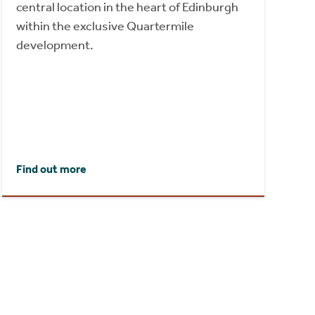
central location in the heart of Edinburgh
within the exclusive Quartermile
development.
Find out more