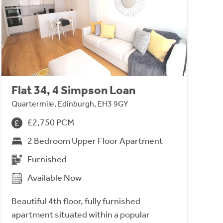
Flat 34, 4 Simpson Loan
Quartermile, Edinburgh, EH3 9GY
£2,750 PCM
2 Bedroom Upper Floor Apartment
Furnished
Available Now
Beautiful 4th floor, fully furnished
apartment situated within a popular