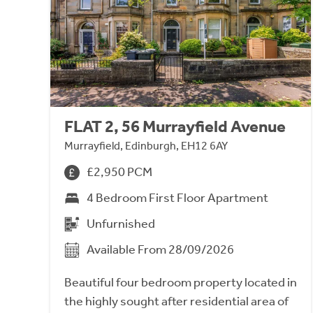
FLAT 2, 56 Murrayfield Avenue
Murrayfield, Edinburgh, EH12 6AY
£2,950 PCM
4 Bedroom First Floor Apartment
Unfurnished
Available From 28/09/2026
Beautiful four bedroom property located in
the highly sought after residential area of