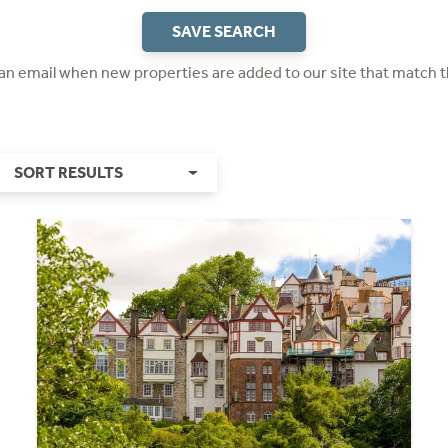
SAVE SEARCH
 an email when new properties are added to our site that match t
SORT RESULTS