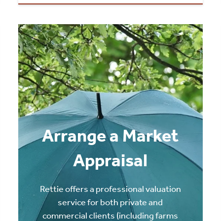
Arrange a Market
Appraisal
Rettie offers a professional valuation
service for both private and
commercial clients (including farms