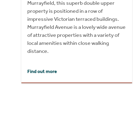
Murrayfield, this superb double upper
property is positioned in a row of
impressive Victorian terraced buildings.
Murrayfield Avenue is a lovely wide avenue
of attractive properties with a variety of
local amenities within close walking
distance.
Find out more