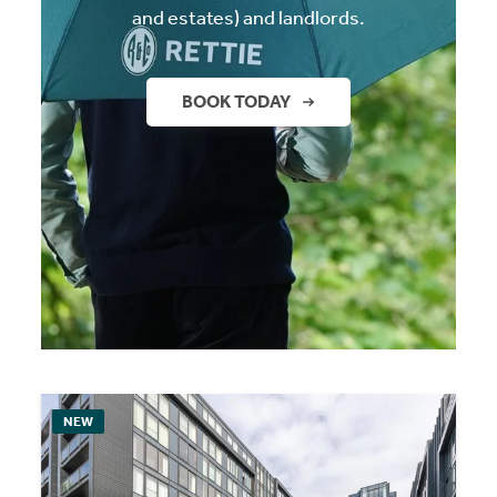
and estates) and landlords.
BOOK TODAY
NEW