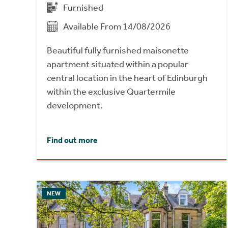
Furnished
Available From 14/08/2026
Beautiful fully furnished maisonette
apartment situated within a popular
central location in the heart of Edinburgh
within the exclusive Quartermile
development.
Find out more
NEW