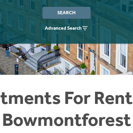
SEARCH
Advanced Search
tments For Rent
Bowmontforest