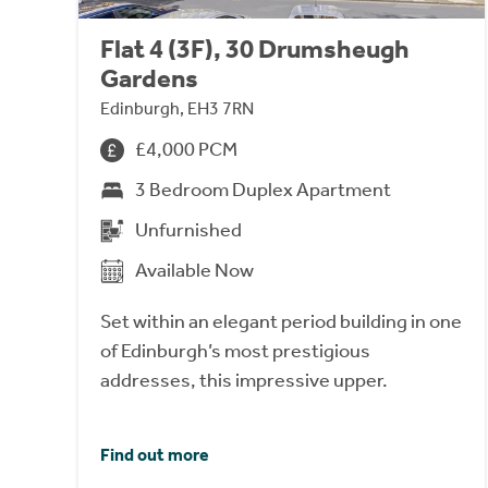
Flat 4 (3F), 30 Drumsheugh
Gardens
Edinburgh, EH3 7RN
£4,000 PCM
3 Bedroom Duplex Apartment
Unfurnished
Available Now
Set within an elegant period building in one
of Edinburgh’s most prestigious
addresses, this impressive upper.
Find out more