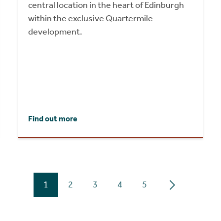
central location in the heart of Edinburgh
within the exclusive Quartermile
development.
Find out more
1
2
3
4
5