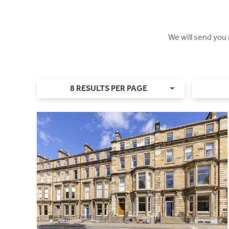
We will send you
8 RESULTS PER PAGE