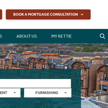
BOOK A MORTGAGE CONSULTATION
S
ABOUT US
MY RETTIE
ENT
FURNISHING