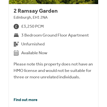
2 Ramsay Garden
Edinburgh, EH1 2NA
£3,250 PCM
3 Bedroom Ground Floor Apartment
Unfurnished
Available Now
Please note this property does not have an
HMO license and would not be suitable for
three or more unrelated individuals.
Find out more