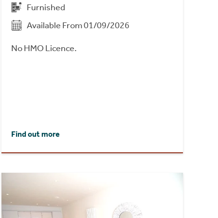
Furnished
Available From 01/09/2026
No HMO Licence.
Find out more