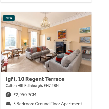
NEW
(gf), 10 Regent Terrace
Calton Hill, Edinburgh, EH7 5BN
£2,950 PCM
3 Bedroom Ground Floor Apartment