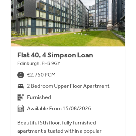
Flat 40, 4 Simpson Loan
Edinburgh, EH3 9GY
£2,750 PCM
2 Bedroom Upper Floor Apartment
Furnished
Available From 15/08/2026
Beautiful 5th floor, fully furnished
apartment situated within a popular