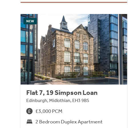
NEW
Flat 7, 19 Simpson Loan
Edinburgh, Midlothian, EH3 9BS
£3,000 PCM
2 Bedroom Duplex Apartment