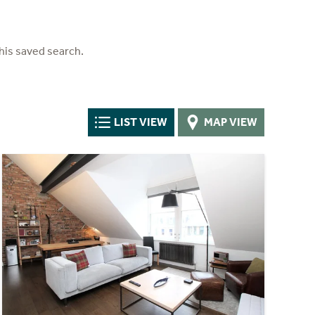
his saved search.
LIST VIEW
MAP VIEW