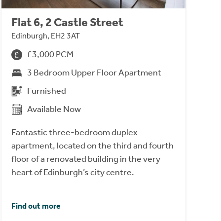
Flat 6, 2 Castle Street
Edinburgh, EH2 3AT
£3,000 PCM
3 Bedroom Upper Floor Apartment
Furnished
Available Now
Fantastic three-bedroom duplex
apartment, located on the third and fourth
floor of a renovated building in the very
heart of Edinburgh’s city centre.
Find out more