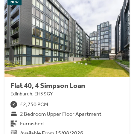
NEW
Flat 40, 4 Simpson Loan
Edinburgh, EH3 9GY
£2,750 PCM
2 Bedroom Upper Floor Apartment
Furnished
Available From 15/08/2026