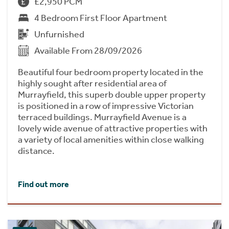
£2,950 PCM
4 Bedroom First Floor Apartment
Unfurnished
Available From 28/09/2026
Beautiful four bedroom property located in the
highly sought after residential area of
Murrayfield, this superb double upper property
is positioned in a row of impressive Victorian
terraced buildings. Murrayfield Avenue is a
lovely wide avenue of attractive properties with
a variety of local amenities within close walking
distance.
Find out more