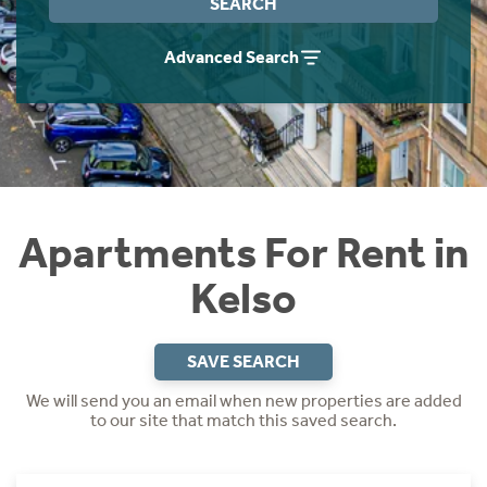
SEARCH
Students
Home Buying App
Advanced Search
Short Term Let Licence & Obligation Guide
LBTT Calculator
Rettie Financial Services
Think Mortgages. Think Rettie.
Apartments For Rent in
Kelso
SAVE SEARCH
We will send you an email when new properties are added
to our site that match this saved search.