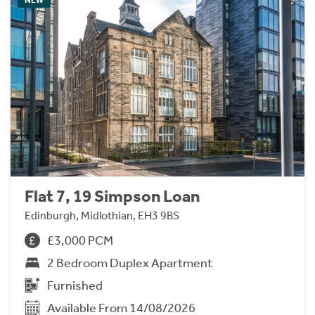
Flat 7, 19 Simpson Loan
Edinburgh, Midlothian, EH3 9BS
£3,000 PCM
2 Bedroom Duplex Apartment
Furnished
Available From 14/08/2026