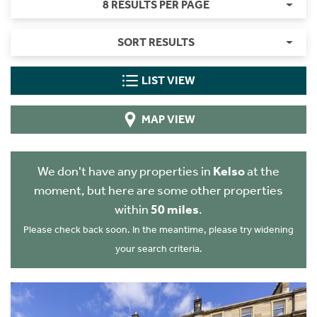
8 RESULTS PER PAGE
SORT RESULTS
LIST VIEW
MAP VIEW
We don't have any properties in
Kelso
at the
moment, but here are some other properties
within
50 miles
.
Please check back soon. In the meantime, please try widening
your search criteria.