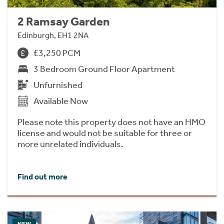
2 Ramsay Garden
Edinburgh, EH1 2NA
£3,250 PCM
3 Bedroom Ground Floor Apartment
Unfurnished
Available Now
Please note this property does not have an HMO
license and would not be suitable for three or
more unrelated individuals.
Find out more
NEW