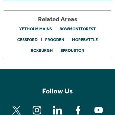
Related Areas
YETHOLM MAINS
BOWMONTFOREST
CESSFORD
FROGDEN
MOREBATTLE
ROXBURGH
SPROUSTON
Follow Us