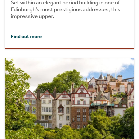
Set within an elegant period building in one of
Edinburgh’s most prestigious addresses, this
impressive upper.
Find out more