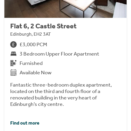
Flat 6, 2 Castle Street
Edinburgh, EH2 3AT
£3,000 PCM
3 Bedroom Upper Floor Apartment
Furnished
Available Now
Fantastic three-bedroom duplex apartment,
located on the third and fourth floor of a
renovated building in the very heart of
Edinburgh’s city centre.
Find out more