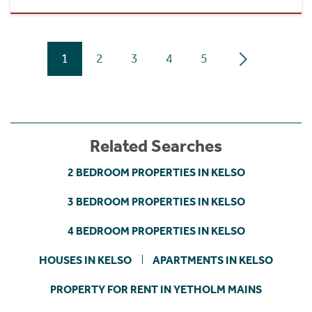
1
2
3
4
5
Related Searches
2 BEDROOM PROPERTIES IN KELSO
3 BEDROOM PROPERTIES IN KELSO
4 BEDROOM PROPERTIES IN KELSO
HOUSES IN KELSO
APARTMENTS IN KELSO
PROPERTY FOR RENT IN YETHOLM MAINS