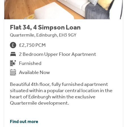
Flat 34, 4 Simpson Loan
Quartermile, Edinburgh, EH3 9GY
£2,750 PCM
2 Bedroom Upper Floor Apartment
Furnished
Available Now
Beautiful 4th floor, fully furnished apartment
situated within a popular central location in the
heart of Edinburgh within the exclusive
Quartermile development.
Find out more