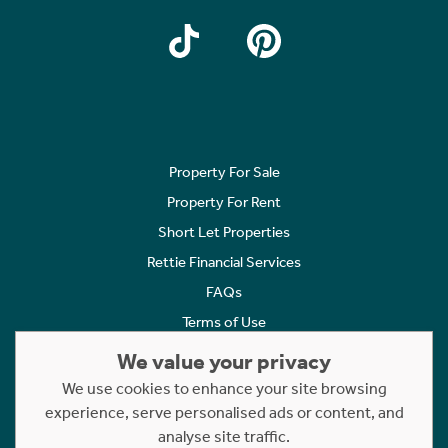
Property For Sale
Property For Rent
Short Let Properties
Rettie Financial Services
FAQs
Terms of Use
Privacy Policy
We value your privacy
Cookies Policy
We use cookies to enhance your site browsing
experience, serve personalised ads or content, and
Complaints
analyse site traffic.
Statement to Respectful Interactions