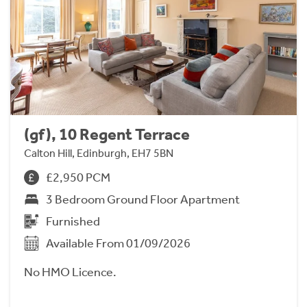
(gf), 10 Regent Terrace
Calton Hill, Edinburgh, EH7 5BN
£2,950 PCM
3 Bedroom Ground Floor Apartment
Furnished
Available From 01/09/2026
No HMO Licence.