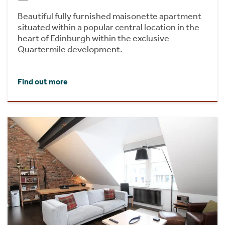
Beautiful fully furnished maisonette apartment
situated within a popular central location in the
heart of Edinburgh within the exclusive
Quartermile development.
Find out more