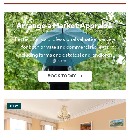
Arrange a Market Appraisal
Rettie offers a professional valuation service
for both private and commercial clients
(including farms and estates) and landlords.
BOOK TODAY
NEW