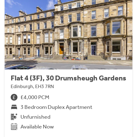
Flat 4 (3F), 30 Drumsheugh Gardens
Edinburgh, EH3 7RN
£4,000 PCM
3 Bedroom Duplex Apartment
Unfurnished
Available Now