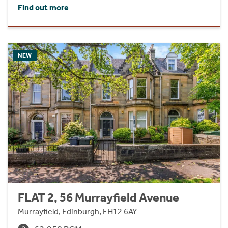
Find out more
NEW
FLAT 2, 56 Murrayfield Avenue
Murrayfield, Edinburgh, EH12 6AY