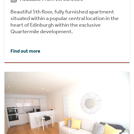
Beautiful 5th floor, fully furnished apartment
situated within a popular central location in the
heart of Edinburgh within the exclusive
Quartermile development.
Find out more