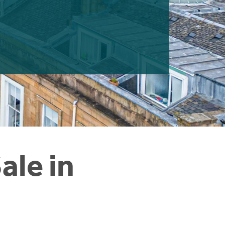
ale in