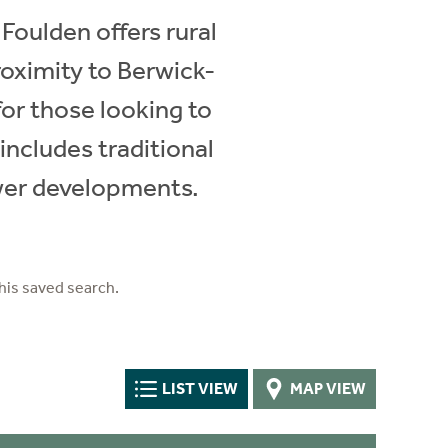
 Foulden offers rural
proximity to Berwick-
or those looking to
includes traditional
ewer developments.
his saved search.
LIST VIEW
MAP VIEW