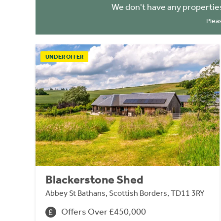
We don't have any propertie
Plea
UNDER OFFER
Blackerstone Shed
Abbey St Bathans, Scottish Borders, TD11 3RY
Offers Over £450,000