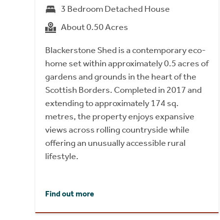
3 Bedroom Detached House
About 0.50 Acres
Blackerstone Shed is a contemporary eco-
home set within approximately 0.5 acres of
gardens and grounds in the heart of the
Scottish Borders. Completed in 2017 and
extending to approximately 174 sq.
metres, the property enjoys expansive
views across rolling countryside while
offering an unusually accessible rural
lifestyle.
Find out more