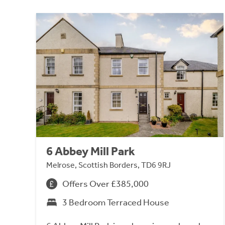
6 Abbey Mill Park
Melrose, Scottish Borders, TD6 9RJ
Offers Over £385,000
3 Bedroom Terraced House