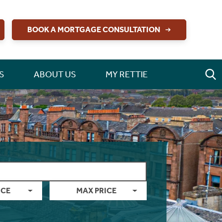
BOOK A MORTGAGE CONSULTATION
S
ABOUT US
MY RETTIE
ICE
MAX PRICE