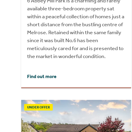
6 Abbey Mill Park is a charming and rarely
available three-bedroom property sat
within a peaceful collection of homes just a
short distance from the bustling centre of
Melrose. Retained within the same family
since it was built No.6 has been
meticulously cared for and is presented to
the market in wonderful condition.
Find out more
UNDER OFFER