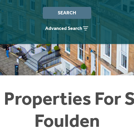
SEARCH
Advanced Search
 Properties For S
Foulden