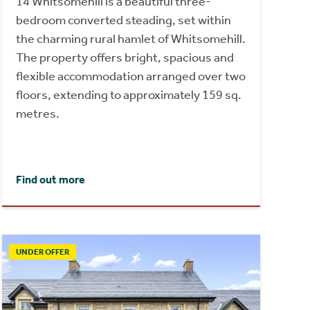
14 Whitsomehill is a beautiful three-
bedroom converted steading, set within
the charming rural hamlet of Whitsomehill.
The property offers bright, spacious and
flexible accommodation arranged over two
floors, extending to approximately 159 sq.
metres.
Find out more
UNDER OFFER