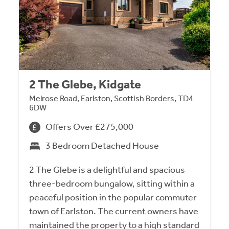
2 The Glebe, Kidgate
Melrose Road, Earlston, Scottish Borders, TD4
6DW
Offers Over £275,000
3 Bedroom Detached House
2 The Glebe is a delightful and spacious
three-bedroom bungalow, sitting within a
peaceful position in the popular commuter
town of Earlston. The current owners have
maintained the property to a high standard