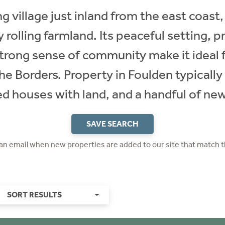
 village just inland from the east coast,
 rolling farmland. Its peaceful setting, 
rong sense of community make it ideal f
he Borders. Property in Foulden typically 
d houses with land, and a handful of n
SAVE SEARCH
 an email when new properties are added to our site that match t
SORT RESULTS