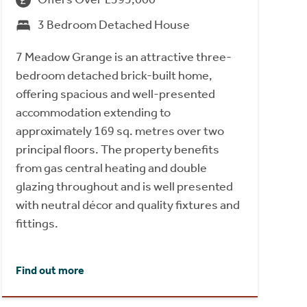
3 Bedroom Detached House
7 Meadow Grange is an attractive three-
bedroom detached brick-built home,
offering spacious and well-presented
accommodation extending to
approximately 169 sq. metres over two
principal floors. The property benefits
from gas central heating and double
glazing throughout and is well presented
with neutral décor and quality fixtures and
fittings.
Find out more