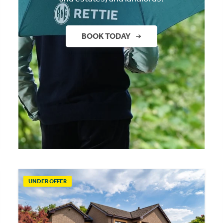
BOOK TODAY
UNDER OFFER