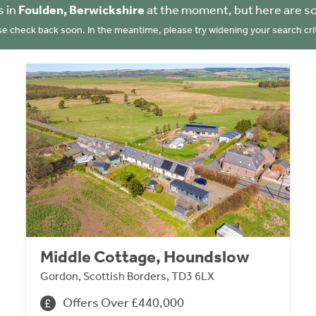
s in
Foulden, Berwickshire
at the moment, but here are s
se check back soon. In the meantime, please try widening your search crit
Middle Cottage, Houndslow
Gordon, Scottish Borders, TD3 6LX
Offers Over £440,000