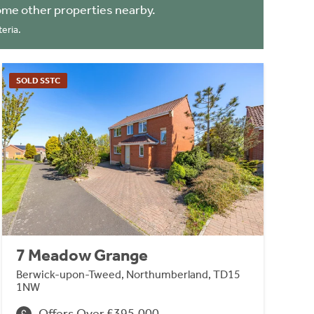
ome other properties nearby.
eria.
SOLD SSTC
7 Meadow Grange
Berwick-upon-Tweed, Northumberland, TD15
1NW
Offers Over £395,000