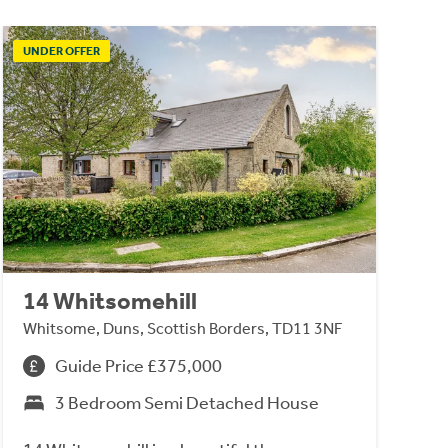
UNDER OFFER
14 Whitsomehill
Whitsome, Duns, Scottish Borders, TD11 3NF
Guide Price £375,000
3 Bedroom Semi Detached House