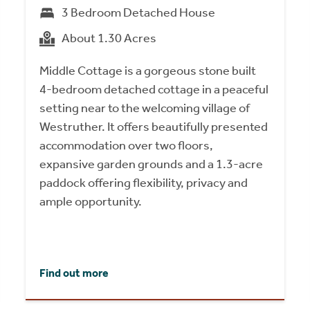
3 Bedroom Detached House
About 1.30 Acres
Middle Cottage is a gorgeous stone built
4-bedroom detached cottage in a peaceful
setting near to the welcoming village of
Westruther. It offers beautifully presented
accommodation over two floors,
expansive garden grounds and a 1.3-acre
paddock offering flexibility, privacy and
ample opportunity.
Find out more