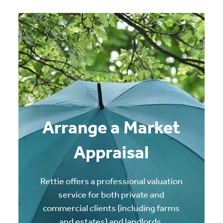
Arrange a Market
Appraisal
Rettie offers a professional valuation
service for both private and
commercial clients (including farms
and estates) and landlords.