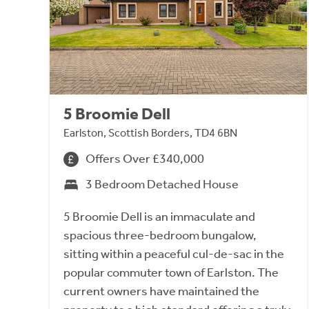
5 Broomie Dell
Earlston, Scottish Borders, TD4 6BN
Offers Over £340,000
3 Bedroom Detached House
5 Broomie Dell is an immaculate and
spacious three-bedroom bungalow,
sitting within a peaceful cul-de-sac in the
popular commuter town of Earlston. The
current owners have maintained the