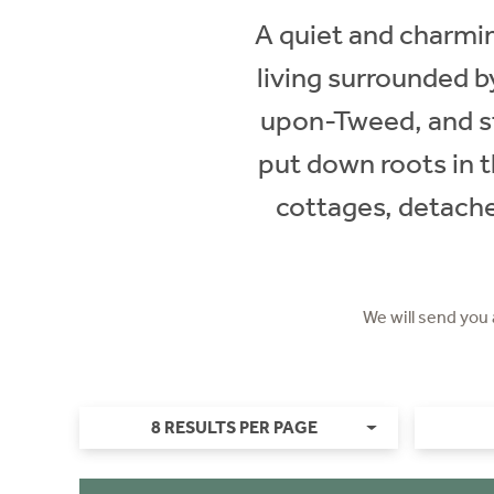
A quiet and charming
living surrounded by
upon-Tweed, and st
put down roots in t
cottages, detache
We will send you
8 RESULTS PER PAGE