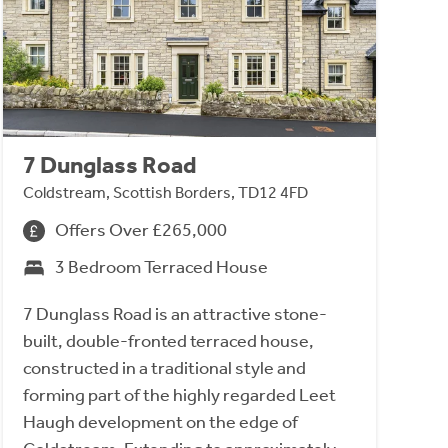
7 Dunglass Road
Coldstream, Scottish Borders, TD12 4FD
Offers Over £265,000
3 Bedroom Terraced House
7 Dunglass Road is an attractive stone-
built, double-fronted terraced house,
constructed in a traditional style and
forming part of the highly regarded Leet
Haugh development on the edge of