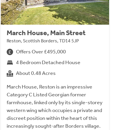
March House, Main Street
Reston, Scottish Borders, TD14 5JP
Offers Over £495,000
4 Bedroom Detached House
About 0.48 Acres
March House, Reston is an impressive
Category C Listed Georgian former
farmhouse, linked only by its single-storey
western wing which occupies a private and
discreet position within the heart of this
increasingly sought-after Borders village.