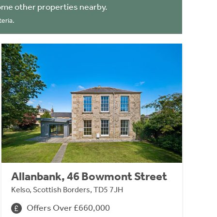
ome other properties nearby.
eria.
Allanbank, 46 Bowmont Street
Kelso, Scottish Borders, TD5 7JH
Offers Over £660,000