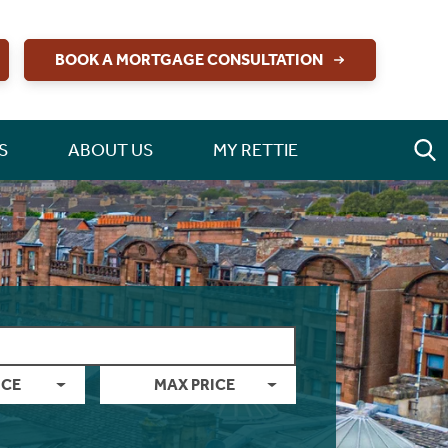
BOOK A MORTGAGE CONSULTATION
S
ABOUT US
MY RETTIE
ICE
MAX PRICE