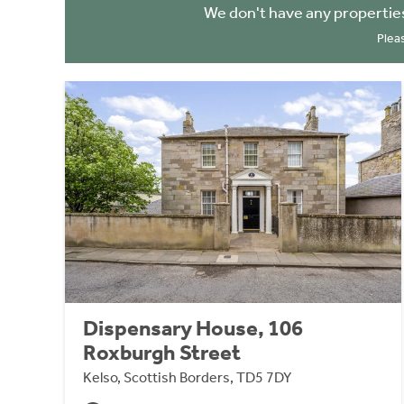
We don't have any propertie
Plea
Dispensary House, 106
Roxburgh Street
Kelso, Scottish Borders, TD5 7DY