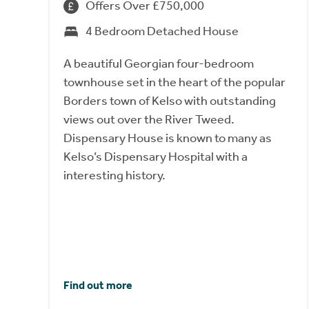
Offers Over £750,000
4 Bedroom Detached House
A beautiful Georgian four-bedroom
townhouse set in the heart of the popular
Borders town of Kelso with outstanding
views out over the River Tweed.
Dispensary House is known to many as
Kelso’s Dispensary Hospital with a
interesting history.
Find out more