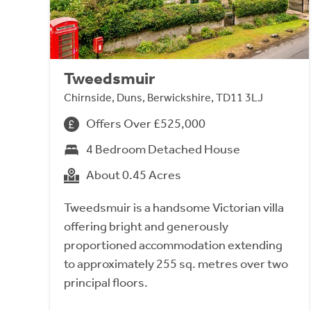
Tweedsmuir
Chirnside, Duns, Berwickshire, TD11 3LJ
Offers Over £525,000
4 Bedroom Detached House
About 0.45 Acres
Tweedsmuir is a handsome Victorian villa
offering bright and generously
proportioned accommodation extending
to approximately 255 sq. metres over two
principal floors.