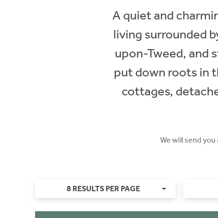
A quiet and charming
living surrounded by
upon-Tweed, and st
put down roots in t
cottages, detache
We will send you
8 RESULTS PER PAGE