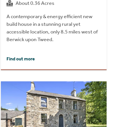
About 0.36 Acres
A contemporary & energy efficient new
build house in a stunning rural yet
accessible location, only 8.5 miles west of
Berwick upon Tweed.
Find out more