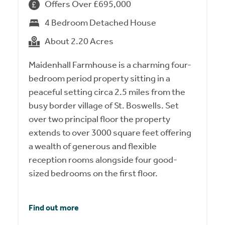
Offers Over £695,000
4 Bedroom Detached House
About 2.20 Acres
Maidenhall Farmhouse is a charming four-
bedroom period property sitting in a
peaceful setting circa 2.5 miles from the
busy border village of St. Boswells. Set
over two principal floor the property
extends to over 3000 square feet offering
a wealth of generous and flexible
reception rooms alongside four good-
sized bedrooms on the first floor.
Find out more