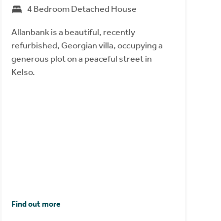
4 Bedroom Detached House
Allanbank is a beautiful, recently
refurbished, Georgian villa, occupying a
generous plot on a peaceful street in
Kelso.
Find out more