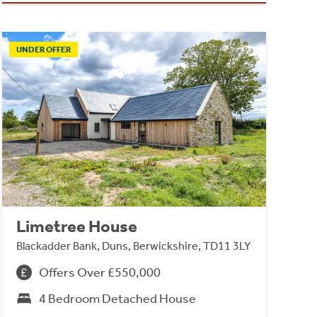
UNDER OFFER
Limetree House
Blackadder Bank, Duns, Berwickshire, TD11 3LY
Offers Over £550,000
4 Bedroom Detached House