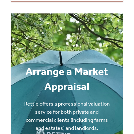
Arrange a Market
Appraisal
Rettie offers a professional valuation
service for both private and
commercial clients (including farms
and estates) and landlords.