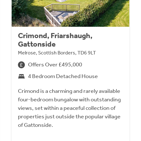
Crimond, Friarshaugh,
Gattonside
Melrose, Scottish Borders, TD6 9LT
Offers Over £495,000
4 Bedroom Detached House
Crimond is a charming and rarely available
four-bedroom bungalow with outstanding
views, set within a peaceful collection of
properties just outside the popular village
of Gattonside.