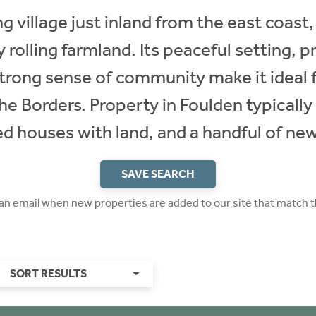
 village just inland from the east coast,
 rolling farmland. Its peaceful setting, 
rong sense of community make it ideal f
he Borders. Property in Foulden typically 
d houses with land, and a handful of n
SAVE SEARCH
 an email when new properties are added to our site that match t
SORT RESULTS