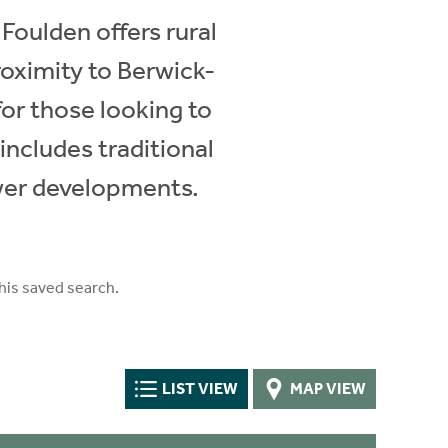
 Foulden offers rural
proximity to Berwick-
or those looking to
includes traditional
ewer developments.
his saved search.
LIST VIEW
MAP VIEW