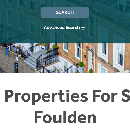
SEARCH
Advanced Search
 Properties For S
Foulden