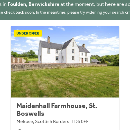
s in
Foulden, Berwickshire
at the moment, but here are s
se check back soon. In the meantime, please try widening your search crit
UNDER OFFER
Maidenhall Farmhouse, St.
Boswells
Melrose, Scottish Borders, TD6 0EF