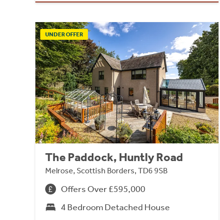
UNDER OFFER
The Paddock, Huntly Road
Melrose, Scottish Borders, TD6 9SB
Offers Over £595,000
4 Bedroom Detached House