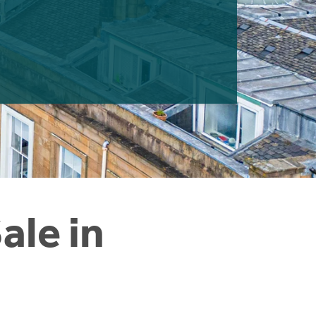
ale in