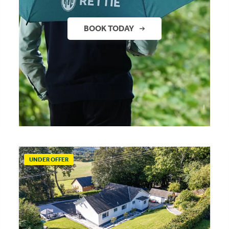
BOOK TODAY
UNDER OFFER