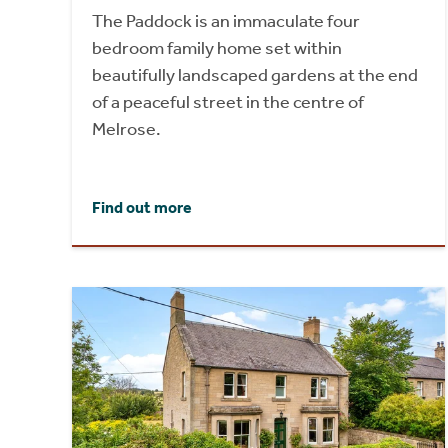
The Paddock is an immaculate four
bedroom family home set within
beautifully landscaped gardens at the end
of a peaceful street in the centre of
Melrose.
Find out more