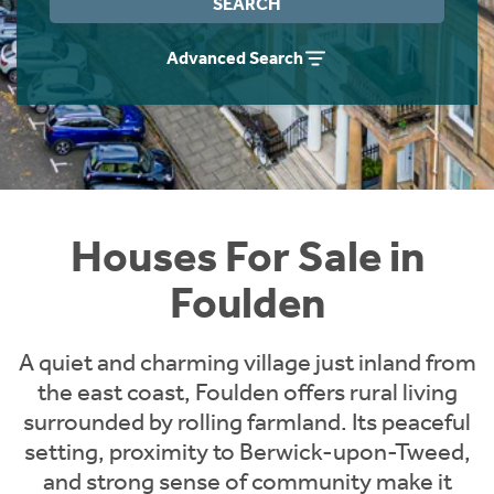
SEARCH
Instant Rental Valuation
Students
Home Buying App
Advanced Search
Short Term Let Licence & Obligation Guide
LBTT Calculator
Rettie Financial Services
Think Mortgages. Think Rettie.
Houses For Sale in
Foulden
A quiet and charming village just inland from
the east coast, Foulden offers rural living
surrounded by rolling farmland. Its peaceful
setting, proximity to Berwick-upon-Tweed,
and strong sense of community make it