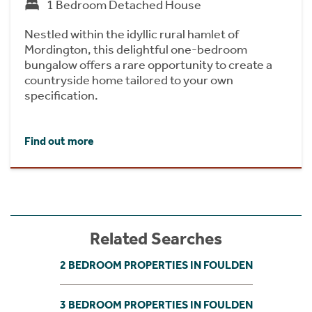
1 Bedroom Detached House
Nestled within the idyllic rural hamlet of
Mordington, this delightful one-bedroom
bungalow offers a rare opportunity to create a
countryside home tailored to your own
specification.
Find out more
Related Searches
2 BEDROOM PROPERTIES IN FOULDEN
3 BEDROOM PROPERTIES IN FOULDEN