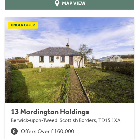
MAP VIEW
UNDER OFFER
13 Mordington Holdings
Berwick-upon-Tweed, Scottish Borders, TD15 1XA
Offers Over £160,000