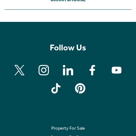
Follow Us
Property For Sale