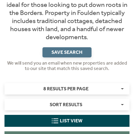
ideal for those looking to put down roots in
the Borders. Property in Foulden typically
includes traditional cottages, detached
houses with land, and a handful of newer
developments.
SAVE SEARCH
We will send you an email when new properties are added
to our site that match this saved search.
8 RESULTS PER PAGE
SORT RESULTS
LIST VIEW