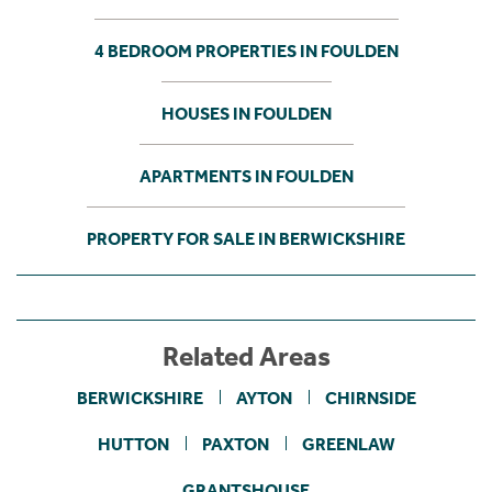
4 BEDROOM PROPERTIES IN FOULDEN
HOUSES IN FOULDEN
APARTMENTS IN FOULDEN
PROPERTY FOR SALE IN BERWICKSHIRE
Related Areas
BERWICKSHIRE
AYTON
CHIRNSIDE
HUTTON
PAXTON
GREENLAW
GRANTSHOUSE