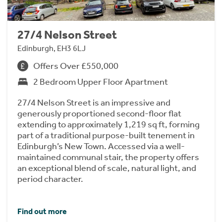
27/4 Nelson Street
Edinburgh, EH3 6LJ
Offers Over £550,000
2 Bedroom Upper Floor Apartment
27/4 Nelson Street is an impressive and
generously proportioned second-floor flat
extending to approximately 1,219 sq ft, forming
part of a traditional purpose-built tenement in
Edinburgh’s New Town. Accessed via a well-
maintained communal stair, the property offers
an exceptional blend of scale, natural light, and
period character.
Find out more