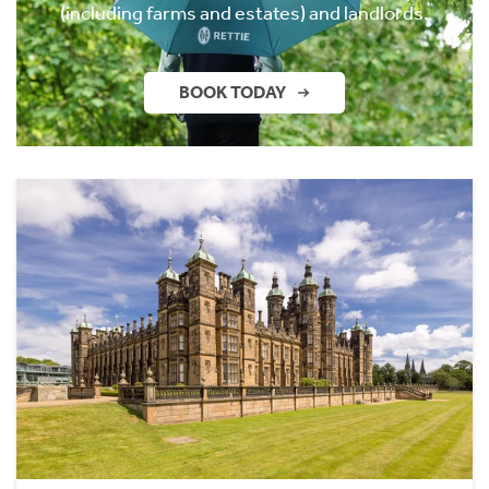
(including farms and estates) and landlords.
BOOK TODAY