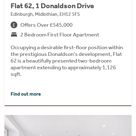
Flat 62, 1 Donaldson Drive
Edinburgh, Midlothian, EH12 5FS
Offers Over £545,000
2 Bedroom First Floor Apartment
Occupying a desirable first-floor position within
the prestigious Donaldson's development, Flat
62 is a beautifully presented two-bedroom
apartment extending to approximately 1,126
sqft.
Find out more