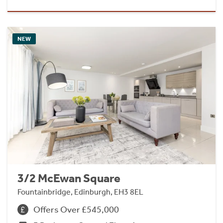
NEW
3/2 McEwan Square
Fountainbridge, Edinburgh, EH3 8EL
Offers Over £545,000