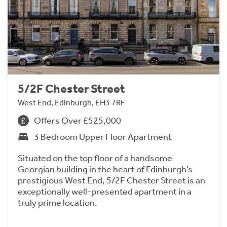
5/2F Chester Street
West End, Edinburgh, EH3 7RF
Offers Over £525,000
3 Bedroom Upper Floor Apartment
Situated on the top floor of a handsome
Georgian building in the heart of Edinburgh’s
prestigious West End, 5/2F Chester Street is an
exceptionally well-presented apartment in a
truly prime location.