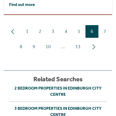
Find out more
1
2
3
4
5
6
7
8
9
10
...
13
Related Searches
2 BEDROOM PROPERTIES IN EDINBURGH CITY
CENTRE
3 BEDROOM PROPERTIES IN EDINBURGH CITY
CENTRE