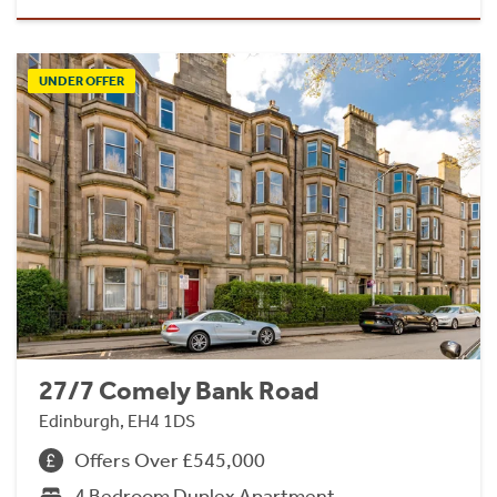
UNDER OFFER
27/7 Comely Bank Road
Edinburgh, EH4 1DS
Offers Over £545,000
4 Bedroom Duplex Apartment