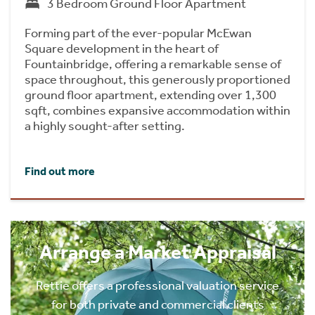
3 Bedroom Ground Floor Apartment
Forming part of the ever-popular McEwan
Square development in the heart of
Fountainbridge, offering a remarkable sense of
space throughout, this generously proportioned
ground floor apartment, extending over 1,300
sqft, combines expansive accommodation within
a highly sought-after setting.
Find out more
Arrange a Market Appraisal
Rettie offers a professional valuation service
for both private and commercial clients