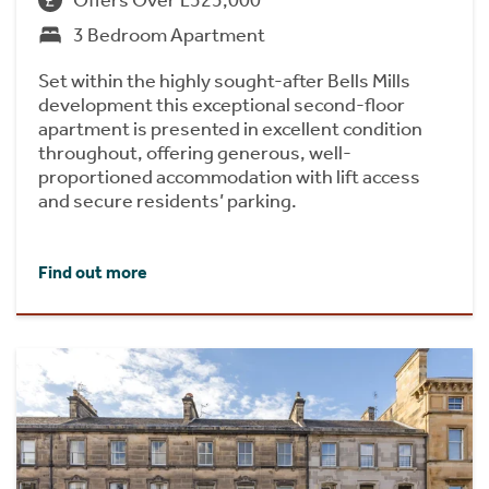
Offers Over £525,000
3 Bedroom Apartment
Set within the highly sought-after Bells Mills
development this exceptional second-floor
apartment is presented in excellent condition
throughout, offering generous, well-
proportioned accommodation with lift access
and secure residents’ parking.
Find out more