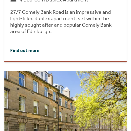
27/7 Comely Bank Road is an impressive and
light-filled duplex apartment, set within the
highly sought after and popular Comely Bank
area of Edinburgh.
Find out more