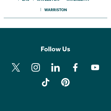
WARRISTON
Follow Us