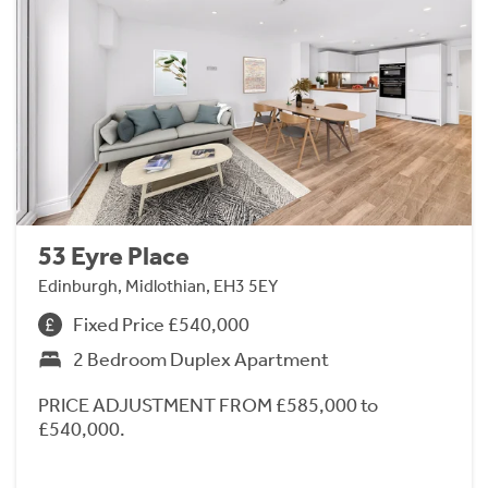
53 Eyre Place
Edinburgh, Midlothian, EH3 5EY
Fixed Price £540,000
2 Bedroom Duplex Apartment
PRICE ADJUSTMENT FROM £585,000 to
£540,000.