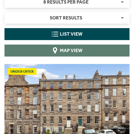
8 RESULTS PER PAGE
SORT RESULTS
LIST VIEW
MAP VIEW
UNDER OFFER