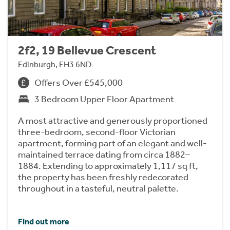
2f2, 19 Bellevue Crescent
Edinburgh, EH3 6ND
Offers Over £545,000
3 Bedroom Upper Floor Apartment
A most attractive and generously proportioned
three-bedroom, second-floor Victorian
apartment, forming part of an elegant and well-
maintained terrace dating from circa 1882–
1884. Extending to approximately 1,117 sq ft,
the property has been freshly redecorated
throughout in a tasteful, neutral palette.
Find out more