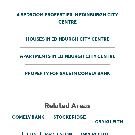
4 BEDROOM PROPERTIES IN EDINBURGH CITY
CENTRE
HOUSES IN EDINBURGH CITY CENTRE
APARTMENTS IN EDINBURGH CITY CENTRE
PROPERTY FOR SALE IN COMELY BANK
Related Areas
COMELY BANK
STOCKBRIDGE
CRAIGLEITH
EH3
RAVELSTON
INVERLEITH