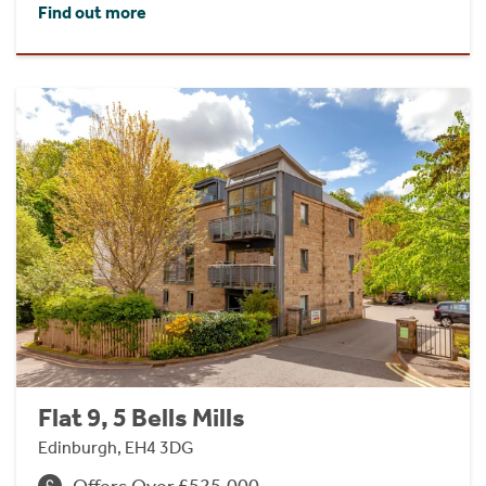
Find out more
Flat 9, 5 Bells Mills
Edinburgh, EH4 3DG