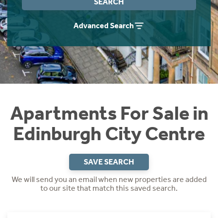
SEARCH
Instant Rental Valuation
Students
Home Buying App
Advanced Search
Short Term Let Licence & Obligation Guide
LBTT Calculator
Rettie Financial Services
Think Mortgages. Think Rettie.
Apartments For Sale in
Edinburgh City Centre
SAVE SEARCH
We will send you an email when new properties are added
to our site that match this saved search.