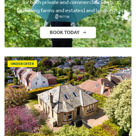
for both private and commercial clients
(including farms and estates) and landlords.
BOOK TODAY
UNDER OFFER