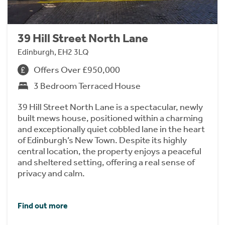
39 Hill Street North Lane
Edinburgh, EH2 3LQ
Offers Over £950,000
3 Bedroom Terraced House
39 Hill Street North Lane is a spectacular, newly
built mews house, positioned within a charming
and exceptionally quiet cobbled lane in the heart
of Edinburgh’s New Town. Despite its highly
central location, the property enjoys a peaceful
and sheltered setting, offering a real sense of
privacy and calm.
Find out more