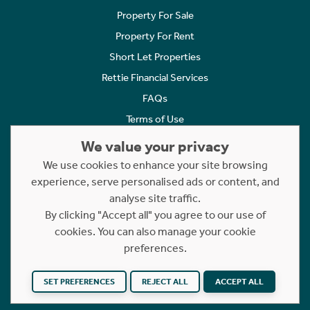
Property For Sale
Property For Rent
Short Let Properties
Rettie Financial Services
FAQs
Terms of Use
Privacy Policy
We value your privacy
Cookies Policy
We use cookies to enhance your site browsing
experience, serve personalised ads or content, and
Complaints
analyse site traffic.
Statement to Respectful Interactions
By clicking "Accept all" you agree to our use of
cookies. You can also manage your cookie
Copyright © 2023 - 2026 Rettie. All rights reserved.
preferences.
Website by
NB
SET PREFERENCES
REJECT ALL
ACCEPT ALL