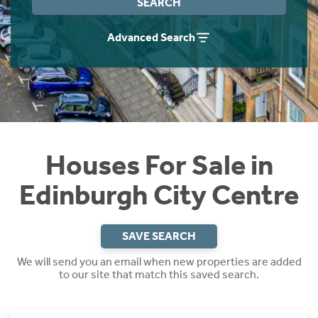
SEARCH
Instant Rental Valuation
Students
Home Buying App
Advanced Search
Short Term Let Licence & Obligation Guide
LBTT Calculator
Rettie Financial Services
Think Mortgages. Think Rettie.
Houses For Sale in
Edinburgh City Centre
SAVE SEARCH
We will send you an email when new properties are added
to our site that match this saved search.