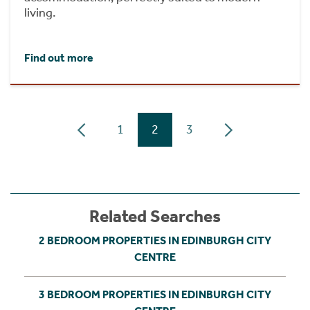
living.
Find out more
1
2
3
Related Searches
2 BEDROOM PROPERTIES IN EDINBURGH CITY
CENTRE
3 BEDROOM PROPERTIES IN EDINBURGH CITY