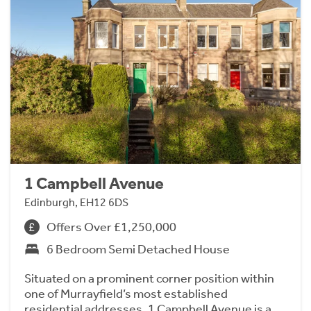
1 Campbell Avenue
Edinburgh, EH12 6DS
Offers Over £1,250,000
6 Bedroom Semi Detached House
Situated on a prominent corner position within
one of Murrayfield’s most established
residential addresses, 1 Campbell Avenue is a