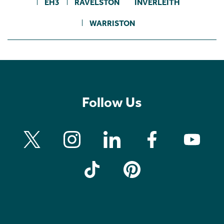
EH3
RAVELSTON
INVERLEITH
WARRISTON
Follow Us