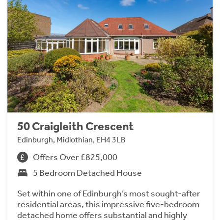
50 Craigleith Crescent
Edinburgh, Midlothian, EH4 3LB
Offers Over £825,000
5 Bedroom Detached House
Set within one of Edinburgh’s most sought-after
residential areas, this impressive five-bedroom
detached home offers substantial and highly