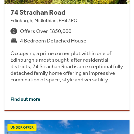
74 Strachan Road
Edinburgh, Midlothian, EH4 3RG
Offers Over £850,000
4 Bedroom Detached House
Occupying a prime corner plot within one of
Edinburgh’s most sought-after residential
districts, 74 Strachan Road is an exceptional fully
detached family home offering an impressive
combination of space, style and versatility.
Find out more
UNDER OFFER