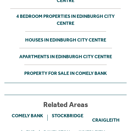
CENTRE
4 BEDROOM PROPERTIES IN EDINBURGH CITY
CENTRE
HOUSES IN EDINBURGH CITY CENTRE
APARTMENTS IN EDINBURGH CITY CENTRE
PROPERTY FOR SALE IN COMELY BANK
Related Areas
COMELY BANK
STOCKBRIDGE
CRAIGLEITH