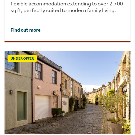
flexible accommodation extending to over 2,700
sq ft, perfectly suited to modern family living.
Find out more
UNDER OFFER