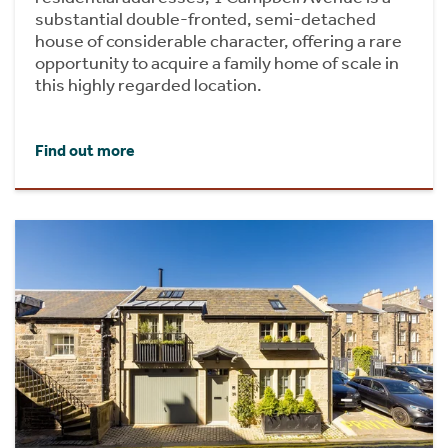
substantial double-fronted, semi-detached
house of considerable character, offering a rare
opportunity to acquire a family home of scale in
this highly regarded location.
Find out more