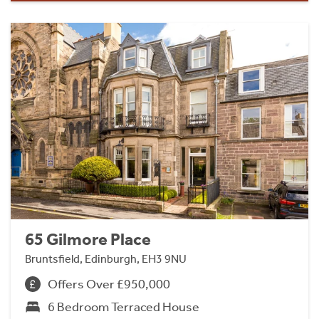
65 Gilmore Place
Bruntsfield, Edinburgh, EH3 9NU
Offers Over £950,000
6 Bedroom Terraced House