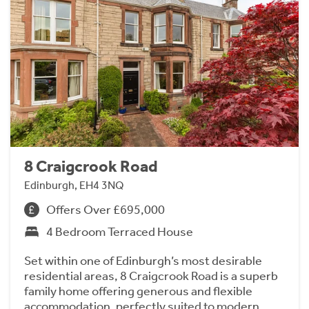
8 Craigcrook Road
Edinburgh, EH4 3NQ
Offers Over £695,000
4 Bedroom Terraced House
Set within one of Edinburgh’s most desirable
residential areas, 8 Craigcrook Road is a superb
family home offering generous and flexible
accommodation, perfectly suited to modern