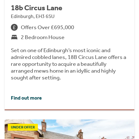
18b Circus Lane
Edinburgh, EH3 6SU
Offers Over £695,000
2 Bedroom House
Set on one of Edinburgh’s most iconic and
admired cobbled lanes, 18B Circus Lane offers a
rare opportunity to acquire a beautifully
arranged mews home in an idyllic and highly
sought after setting.
Find out more
UNDER OFFER