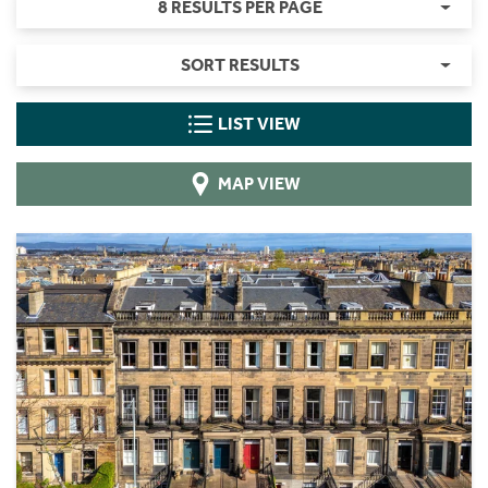
8 RESULTS PER PAGE
SORT RESULTS
LIST VIEW
MAP VIEW