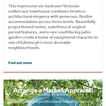
This impressive six-bedroom Victorian
midterrace townhouse combines timeless
architectural elegance with generous, flexible
accommodation across three levels. Beautifully
proportioned rooms, a plethora of original
period features, and a rare southfacing patio
garden create a home of exceptional character in
one of Edinburgh’s most desirable
neighbourhoods.
Find out more
Arrange a Market Appraisal
Rettie offers a professional valuation service