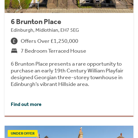
6 Brunton Place
Edinburgh, Midlothian, EH7 5EG
Offers Over £1,250,000
7 Bedroom Terraced House
6 Brunton Place presents a rare opportunity to
purchase an early 19th Century William Playfair
designed Georgian three-storey townhouse in
Edinburgh’s vibrant Hillside area.
Find out more
UNDER OFFER