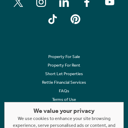
Property For Sale
Property For Rent
Short Let Properties
Rettie Financial Services
FAQs
Terms of Use
Privacy Policy
We value your privacy
Cookies Policy
We use cookies to enhance your site browsing
Complaints
experience, serve personalised ads or content, and