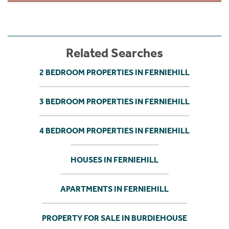
Related Searches
2 BEDROOM PROPERTIES IN FERNIEHILL
3 BEDROOM PROPERTIES IN FERNIEHILL
4 BEDROOM PROPERTIES IN FERNIEHILL
HOUSES IN FERNIEHILL
APARTMENTS IN FERNIEHILL
PROPERTY FOR SALE IN BURDIEHOUSE