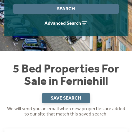
Instant Rental Valuation
Students
Home Buying App
SEARCH
Short Term Let Licence & Obligation Guide
LBTT Calculator
Advanced Search
Rettie Financial Services
Think Mortgages. Think Rettie.
5 Bed Properties For
Sale in Ferniehill
SAVE SEARCH
We will send you an email when new properties are added
to our site that match this saved search.