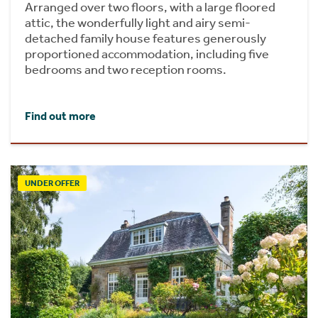
Arranged over two floors, with a large floored
attic, the wonderfully light and airy semi-
detached family house features generously
proportioned accommodation, including five
bedrooms and two reception rooms.
Find out more
UNDER OFFER