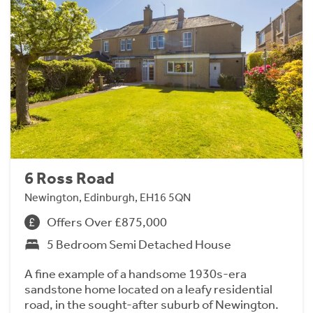
6 Ross Road
Newington, Edinburgh, EH16 5QN
Offers Over £875,000
5 Bedroom Semi Detached House
A fine example of a handsome 1930s-era
sandstone home located on a leafy residential
road, in the sought-after suburb of Newington.