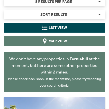
8 RESULTS PER PAGE
SORT RESULTS
LIST VIEW
MAP VIEW
We don't have any properties in
Ferniehill
at the
moment, but here are some other properties
within
2 miles
.
Please check back soon. In the meantime, please try widening
your search criteria.