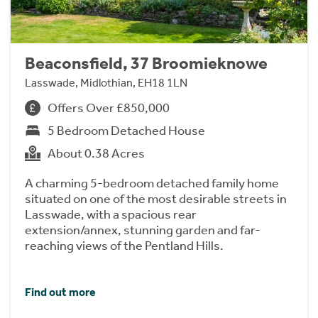
Beaconsfield, 37 Broomieknowe
Lasswade, Midlothian, EH18 1LN
Offers Over £850,000
5 Bedroom Detached House
About 0.38 Acres
A charming 5-bedroom detached family home
situated on one of the most desirable streets in
Lasswade, with a spacious rear
extension/annex, stunning garden and far-
reaching views of the Pentland Hills.
Find out more