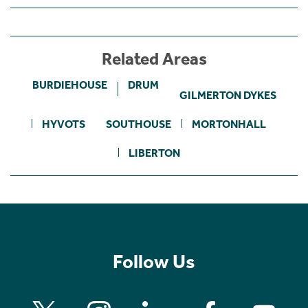
Related Areas
BURDIEHOUSE
DRUM
GILMERTON DYKES
HYVOTS
SOUTHOUSE
MORTONHALL
LIBERTON
Follow Us