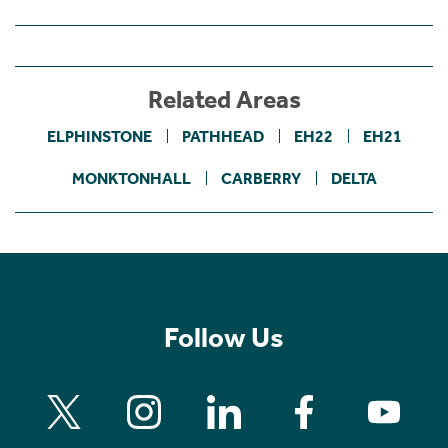
Related Areas
ELPHINSTONE
PATHHEAD
EH22
EH21
MONKTONHALL
CARBERRY
DELTA
Follow Us