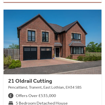
21 Oldrail Cutting
Pencaitland, Tranent, East Lothian, EH34 5BS
Offers Over £535,000
5 Bedroom Detached House