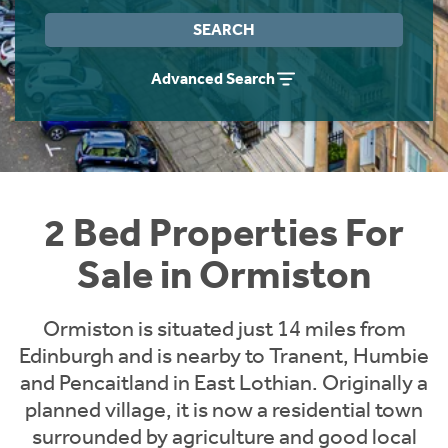
Instant Rental Valuation
Students
Home Buying App
SEARCH
Short Term Let Licence & Obligation Guide
LBTT Calculator
Advanced Search
Rettie Financial Services
Think Mortgages. Think Rettie.
2 Bed Properties For
Sale in Ormiston
Ormiston is situated just 14 miles from
Edinburgh and is nearby to Tranent, Humbie
and Pencaitland in East Lothian. Originally a
planned village, it is now a residential town
surrounded by agriculture and good local