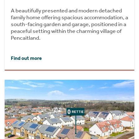
A beautifully presented and modern detached
family home offering spacious accommodation, a
south-facing garden and garage, positioned in a
peaceful setting within the charming village of
Pencaitland.
Find out more