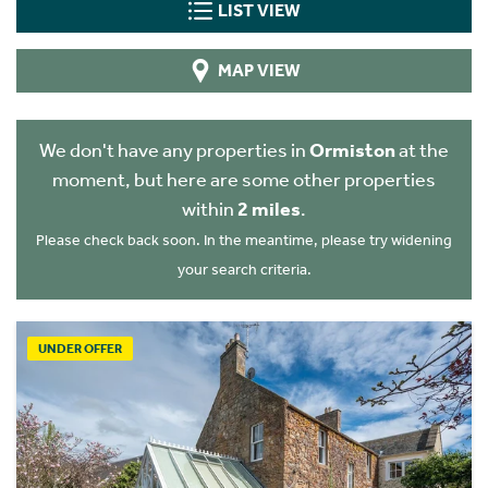
LIST VIEW
MAP VIEW
We don't have any properties in
Ormiston
at the
moment, but here are some other properties
within
2 miles
.
Please check back soon. In the meantime, please try widening
your search criteria.
UNDER OFFER