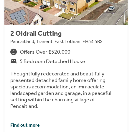
2 Oldrail Cutting
Pencaitland, Tranent, East Lothian, EH34 5BS
Offers Over £520,000
5 Bedroom Detached House
Thoughtfully redecorated and beautifully
presented detached family home offering
spacious accommodation, an immaculate
landscaped garden and garage, in a peaceful
setting within the charming village of
Pencaitland.
Find out more