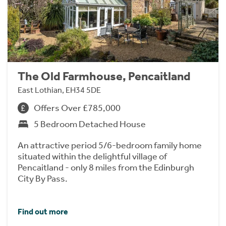
The Old Farmhouse, Pencaitland
East Lothian, EH34 5DE
Offers Over £785,000
5 Bedroom Detached House
An attractive period 5/6-bedroom family home
situated within the delightful village of
Pencaitland - only 8 miles from the Edinburgh
City By Pass.
Find out more