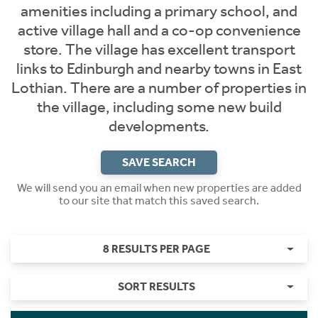
amenities including a primary school, and
active village hall and a co-op convenience
store. The village has excellent transport
links to Edinburgh and nearby towns in East
Lothian. There are a number of properties in
the village, including some new build
developments.
SAVE SEARCH
We will send you an email when new properties are added
to our site that match this saved search.
8 RESULTS PER PAGE
SORT RESULTS