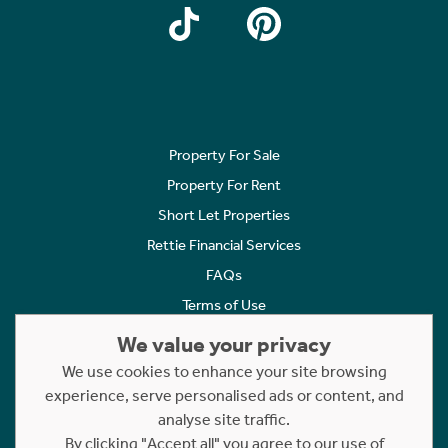
Property For Sale
Property For Rent
Short Let Properties
Rettie Financial Services
FAQs
Terms of Use
Privacy Policy
We value your privacy
Cookies Policy
We use cookies to enhance your site browsing
Complaints
experience, serve personalised ads or content, and
analyse site traffic.
Statement to Respectful Interactions
By clicking "Accept all" you agree to our use of