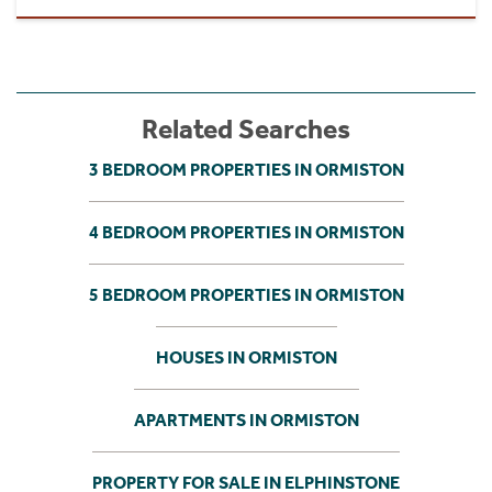
Related Searches
3 BEDROOM PROPERTIES IN ORMISTON
4 BEDROOM PROPERTIES IN ORMISTON
5 BEDROOM PROPERTIES IN ORMISTON
HOUSES IN ORMISTON
APARTMENTS IN ORMISTON
PROPERTY FOR SALE IN ELPHINSTONE