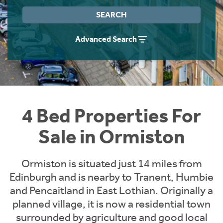
Instant Rental Valuation
Students
Home Buying App
SEARCH
Short Term Let Licence & Obligation Guide
LBTT Calculator
Advanced Search
Rettie Financial Services
Think Mortgages. Think Rettie.
4 Bed Properties For
Sale in Ormiston
Ormiston is situated just 14 miles from
Edinburgh and is nearby to Tranent, Humbie
and Pencaitland in East Lothian. Originally a
planned village, it is now a residential town
surrounded by agriculture and good local