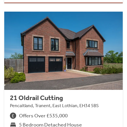
21 Oldrail Cutting
Pencaitland, Tranent, East Lothian, EH34 5BS
Offers Over £535,000
5 Bedroom Detached House