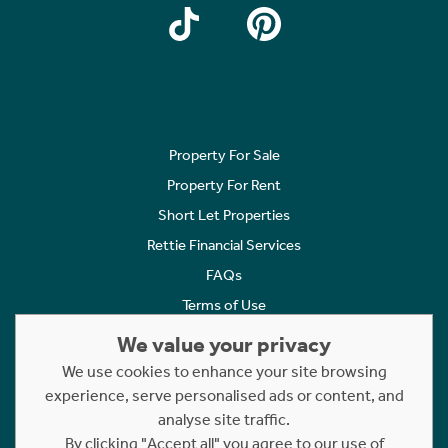
Property For Sale
Property For Rent
Short Let Properties
Rettie Financial Services
FAQs
Terms of Use
Privacy Policy
We value your privacy
Cookies Policy
We use cookies to enhance your site browsing
Complaints
experience, serve personalised ads or content, and
analyse site traffic.
Statement to Respectful Interactions
By clicking "Accept all" you agree to our use of