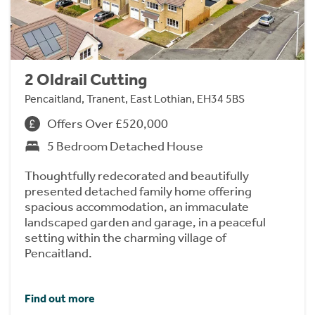
2 Oldrail Cutting
Pencaitland, Tranent, East Lothian, EH34 5BS
Offers Over £520,000
5 Bedroom Detached House
Thoughtfully redecorated and beautifully
presented detached family home offering
spacious accommodation, an immaculate
landscaped garden and garage, in a peaceful
setting within the charming village of
Pencaitland.
Find out more