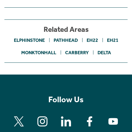
Related Areas
ELPHINSTONE
PATHHEAD
EH22
EH21
MONKTONHALL
CARBERRY
DELTA
Follow Us