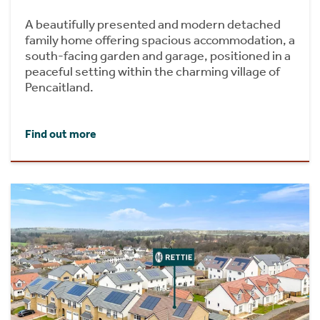
A beautifully presented and modern detached
family home offering spacious accommodation, a
south-facing garden and garage, positioned in a
peaceful setting within the charming village of
Pencaitland.
Find out more