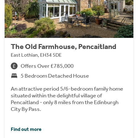
The Old Farmhouse, Pencaitland
East Lothian, EH34 5DE
Offers Over £785,000
5 Bedroom Detached House
An attractive period 5/6-bedroom family home
situated within the delightful village of
Pencaitland - only 8 miles from the Edinburgh
City By Pass.
Find out more