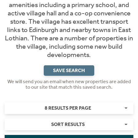
amenities including a primary school, and
active village hall and a co-op convenience
store. The village has excellent transport
links to Edinburgh and nearby towns in East
Lothian. There are a number of properties in
the village, including some new build
developments.
SAVE SEARCH
We will send you an email when new properties are added
to our site that match this saved search.
8 RESULTS PER PAGE
SORT RESULTS