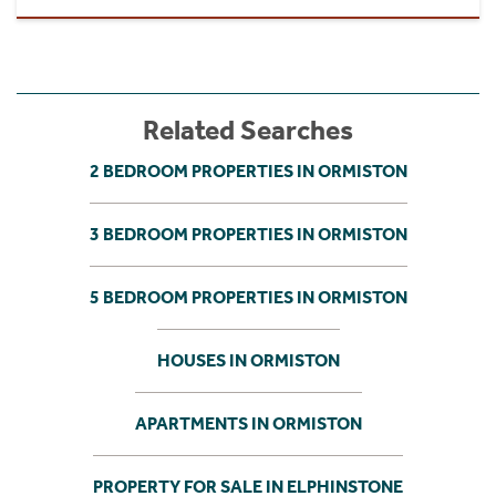
Related Searches
2 BEDROOM PROPERTIES IN ORMISTON
3 BEDROOM PROPERTIES IN ORMISTON
5 BEDROOM PROPERTIES IN ORMISTON
HOUSES IN ORMISTON
APARTMENTS IN ORMISTON
PROPERTY FOR SALE IN ELPHINSTONE