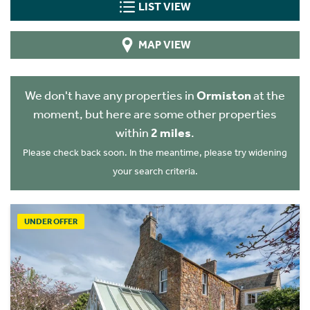
LIST VIEW
MAP VIEW
We don't have any properties in
Ormiston
at the
moment, but here are some other properties
within
2 miles
.
Please check back soon. In the meantime, please try widening
your search criteria.
UNDER OFFER