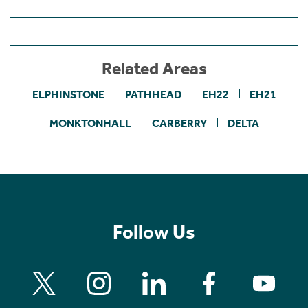
Related Areas
ELPHINSTONE
PATHHEAD
EH22
EH21
MONKTONHALL
CARBERRY
DELTA
Follow Us