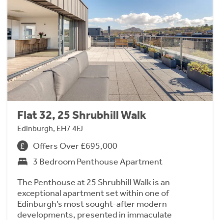
Flat 32, 25 Shrubhill Walk
Edinburgh, EH7 4FJ
Offers Over £695,000
3 Bedroom Penthouse Apartment
The Penthouse at 25 Shrubhill Walk is an
exceptional apartment set within one of
Edinburgh’s most sought-after modern
developments, presented in immaculate