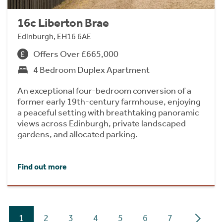
16c Liberton Brae
Edinburgh, EH16 6AE
Offers Over £665,000
4 Bedroom Duplex Apartment
An exceptional four-bedroom conversion of a
former early 19th-century farmhouse, enjoying
a peaceful setting with breathtaking panoramic
views across Edinburgh, private landscaped
gardens, and allocated parking.
Find out more
1
2
3
4
5
6
7