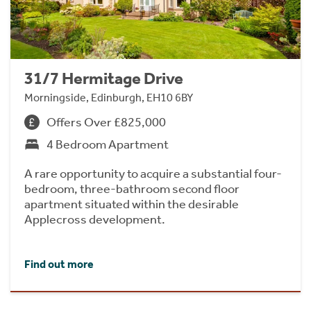
31/7 Hermitage Drive
Morningside, Edinburgh, EH10 6BY
Offers Over £825,000
4 Bedroom Apartment
A rare opportunity to acquire a substantial four-
bedroom, three-bathroom second floor
apartment situated within the desirable
Applecross development.
Find out more