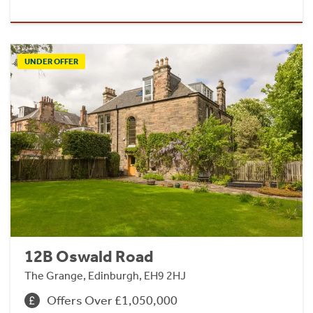
UNDER OFFER
12B Oswald Road
The Grange, Edinburgh, EH9 2HJ
Offers Over £1,050,000