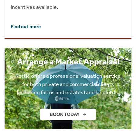
Incentives available.
Find out more
Arrange a Market Appraisal
Rettie offers a professional valuation service
for both private and commercial clients
(including farms and estates) and landlords.
BOOK TODAY