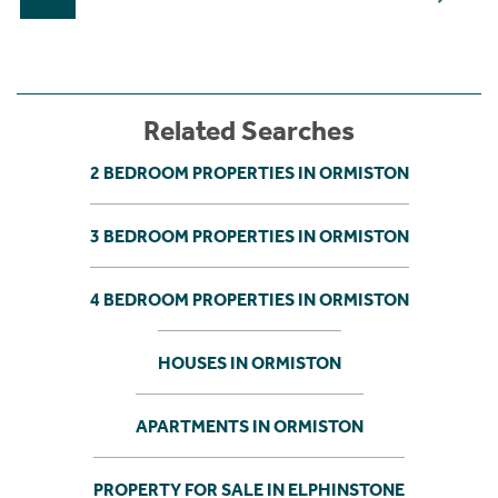
Related Searches
2 BEDROOM PROPERTIES IN ORMISTON
3 BEDROOM PROPERTIES IN ORMISTON
4 BEDROOM PROPERTIES IN ORMISTON
HOUSES IN ORMISTON
APARTMENTS IN ORMISTON
PROPERTY FOR SALE IN ELPHINSTONE