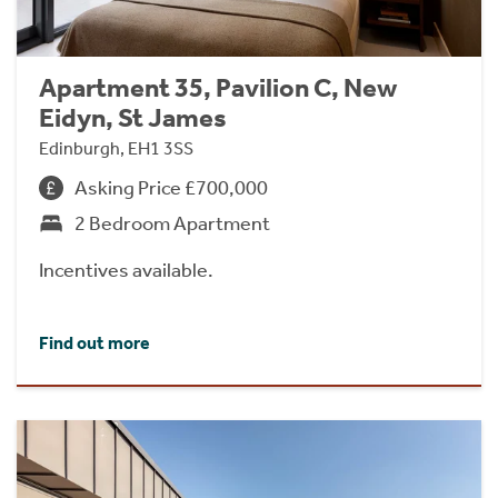
Apartment 35, Pavilion C, New
Eidyn, St James
Edinburgh, EH1 3SS
Asking Price £700,000
2 Bedroom Apartment
Incentives available.
Find out more