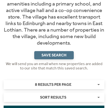
amenities including a primary school, and
active village hall and a co-op convenience
store. The village has excellent transport
links to Edinburgh and nearby towns in East
Lothian. There are a number of properties in
the village, including some new build
developments.
SAVE SEARCH
We will send you an email when new properties are added
to our site that match this saved search.
8 RESULTS PER PAGE
SORT RESULTS