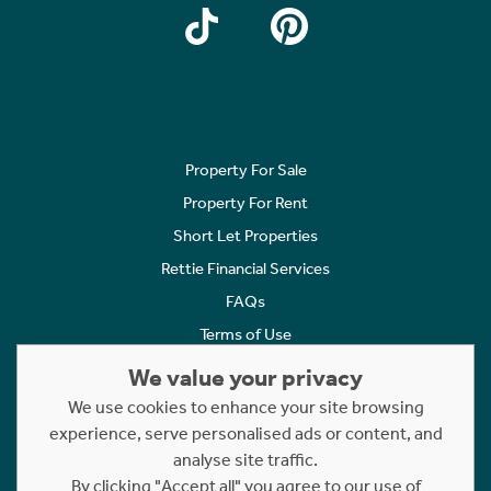
Property For Sale
Property For Rent
Short Let Properties
Rettie Financial Services
FAQs
Terms of Use
Privacy Policy
We value your privacy
Cookies Policy
We use cookies to enhance your site browsing
experience, serve personalised ads or content, and
Complaints
analyse site traffic.
Statement to Respectful Interactions
By clicking "Accept all" you agree to our use of