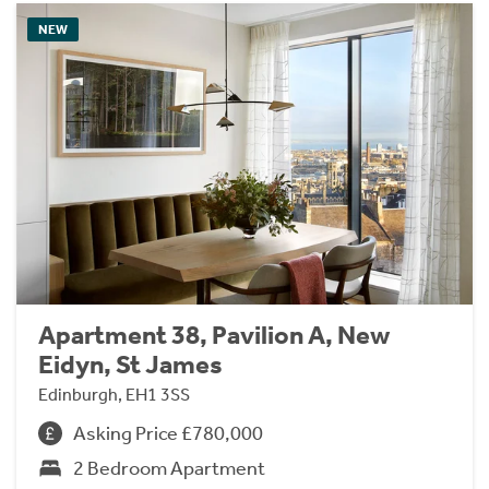
NEW
Apartment 38, Pavilion A, New
Eidyn, St James
Edinburgh, EH1 3SS
Asking Price £780,000
2 Bedroom Apartment