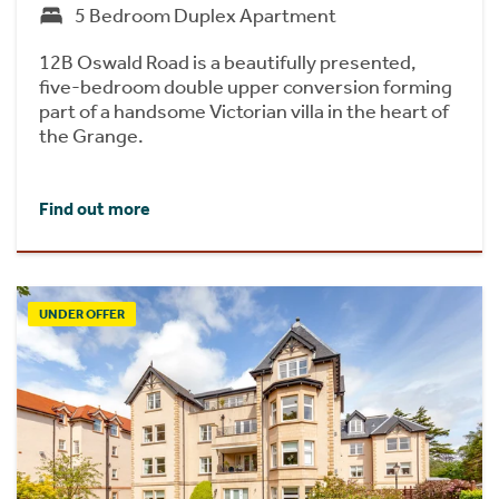
5 Bedroom Duplex Apartment
12B Oswald Road is a beautifully presented,
five-bedroom double upper conversion forming
part of a handsome Victorian villa in the heart of
the Grange.
Find out more
UNDER OFFER