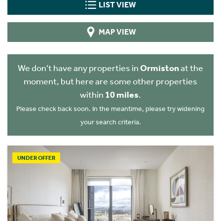
LIST VIEW
MAP VIEW
We don't have any properties in
Ormiston
at the
moment, but here are some other properties
within
10 miles
.
Please check back soon. In the meantime, please try widening
your search criteria.
UNDER OFFER