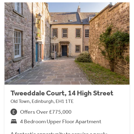
Tweeddale Court, 14 High Street
Old Town, Edinburgh, EH1 1TE
Offers Over £775,000
4 Bedroom Upper Floor Apartment