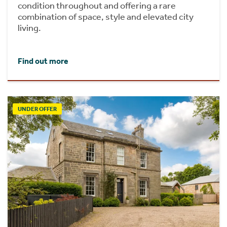
condition throughout and offering a rare
combination of space, style and elevated city
living.
Find out more
UNDER OFFER