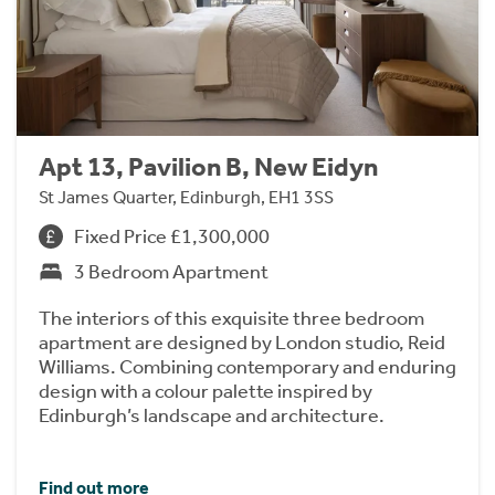
Apt 13, Pavilion B, New Eidyn
St James Quarter, Edinburgh, EH1 3SS
Fixed Price £1,300,000
3 Bedroom Apartment
The interiors of this exquisite three bedroom
apartment are designed by London studio, Reid
Williams. Combining contemporary and enduring
design with a colour palette inspired by
Edinburgh’s landscape and architecture.
Find out more