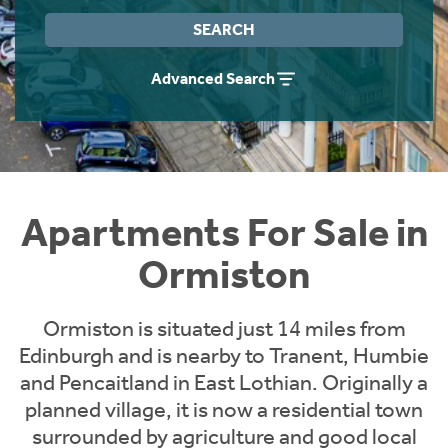
Instant Rental Valuation
Students
Home Buying App
SEARCH
Short Term Let Licence & Obligation Guide
LBTT Calculator
Advanced Search
Rettie Financial Services
Think Mortgages. Think Rettie.
Apartments For Sale in
Ormiston
Ormiston is situated just 14 miles from
Edinburgh and is nearby to Tranent, Humbie
and Pencaitland in East Lothian. Originally a
planned village, it is now a residential town
surrounded by agriculture and good local