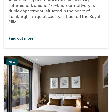
A fantastic opportunity to acquire a newly
refurbished, unique 4/5-bedroom loft-style,
duplex apartment, situated in the heart of
Edinburgh in a quiet courtyard just off the Royal
Mile.
Find out more
NEW