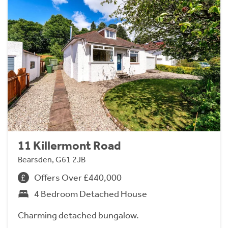
11 Killermont Road
Bearsden, G61 2JB
Offers Over £440,000
4 Bedroom Detached House
Charming detached bungalow.