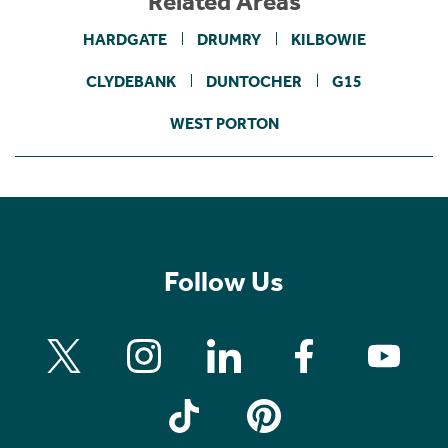
Related Areas
HARDGATE
DRUMRY
KILBOWIE
CLYDEBANK
DUNTOCHER
G15
WEST PORTON
Follow Us