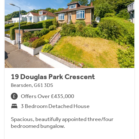
19 Douglas Park Crescent
Bearsden, G61 3DS
Offers Over £435,000
3 Bedroom Detached House
Spacious, beautifully appointed three/four
bedroomed bungalow.