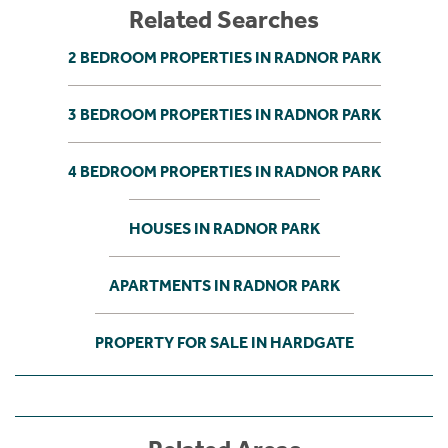
Related Searches
2 BEDROOM PROPERTIES IN RADNOR PARK
3 BEDROOM PROPERTIES IN RADNOR PARK
4 BEDROOM PROPERTIES IN RADNOR PARK
HOUSES IN RADNOR PARK
APARTMENTS IN RADNOR PARK
PROPERTY FOR SALE IN HARDGATE