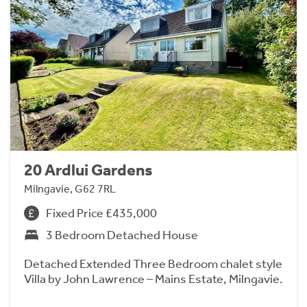
20 Ardlui Gardens
Milngavie, G62 7RL
Fixed Price £435,000
3 Bedroom Detached House
Detached Extended Three Bedroom chalet style
Villa by John Lawrence – Mains Estate, Milngavie.