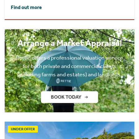
Find out more
Arrange a Market Appraisal
Rettie offers a professional valuation service
for both private and commercial clients
(including farms and estates) and landlords.
BOOK TODAY
UNDER OFFER