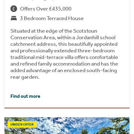
Offers Over £435,000
3 Bedroom Terraced House
Situated at the edge of the Scotstoun
Conservation Area, within a Jordanhill school
catchment address, this beautifully appointed
and professionally extended three-bedroom
traditional mid-terrace villa offers comfortable
and refined family accommodation and has the
added advantage of an enclosed south-facing
rear garden.
Find out more
UNDER OFFER