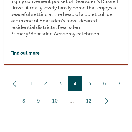
highly convenient pocket of Bearsden’s Russell
Drive. A really lovely family home that enjoys a
peaceful setting at the head of a quiet cul-de-
sac in one of Bearsden’s most desired
residential districts. Bearsden
Primary/Bearsden Academy catchment.
Find out more
1
2
3
4
5
6
7
8
9
10
...
12