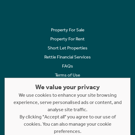
Property For Sale
Property For Rent
Short Let Properties
Rettie Financial Services
FAQs
Terms of Use
Privacy Policy
We value your privacy
Cookies Policy
We use cookies to enhance your site browsing
experience, serve personalised ads or content, and
Complaints
analyse site traffic.
Statement to Respectful Interactions
By clicking "Accept all" you agree to our use of
cookies. You can also manage your cookie
Copyright © 2023 - 2026 Rettie. All rights reserved.
preferences.