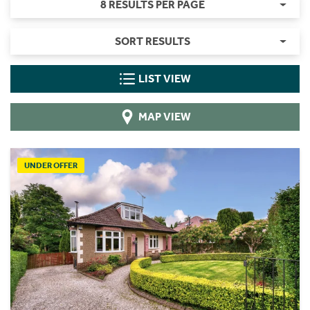
8 RESULTS PER PAGE
SORT RESULTS
LIST VIEW
MAP VIEW
UNDER OFFER