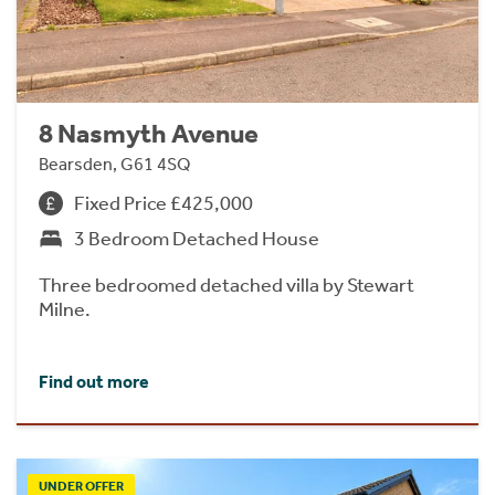
8 Nasmyth Avenue
Bearsden, G61 4SQ
Fixed Price £425,000
3 Bedroom Detached House
Three bedroomed detached villa by Stewart
Milne.
Find out more
UNDER OFFER