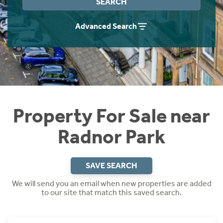
SEARCH
Instant Rental Valuation
Students
Home Buying App
Advanced Search
Short Term Let Licence & Obligation Guide
LBTT Calculator
Rettie Financial Services
Think Mortgages. Think Rettie.
Property For Sale near
Radnor Park
SAVE SEARCH
We will send you an email when new properties are added
to our site that match this saved search.