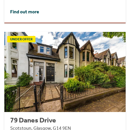
Find out more
UNDER OFFER
79 Danes Drive
Scotstoun, Glasgow, G14 9EN