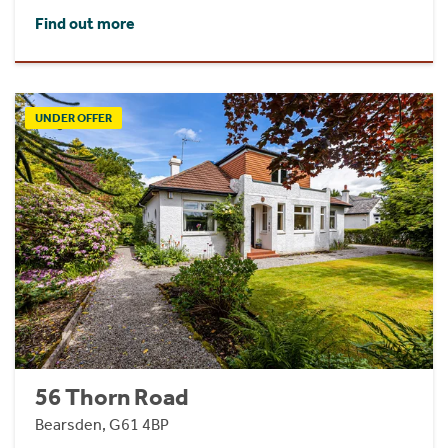
Find out more
UNDER OFFER
56 Thorn Road
Bearsden, G61 4BP