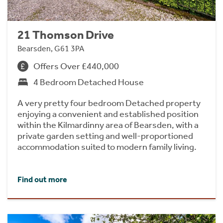
21 Thomson Drive
Bearsden, G61 3PA
Offers Over £440,000
4 Bedroom Detached House
A very pretty four bedroom Detached property
enjoying a convenient and established position
within the Kilmardinny area of Bearsden, with a
private garden setting and well-proportioned
accommodation suited to modern family living.
Find out more