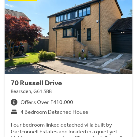
70 Russell Drive
Bearsden, G61 3BB
Offers Over £410,000
4 Bedroom Detached House
Four bedroom linked detached villa built by
Gartconnell Estates and located in a quiet yet