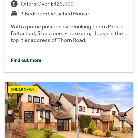
Offers Over £425,000
3 Bedroom Detached House
With a prime position overlooking Thorn Park, a
Detached, 3 bedroom + boxroom, House in the
top-tier address of Thorn Road.
Find out more
UNDER OFFER