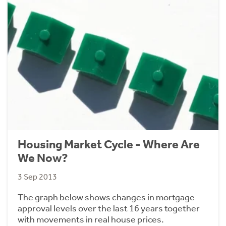
Housing Market Cycle - Where Are
We Now?
3 Sep 2013
The graph below shows changes in mortgage
approval levels over the last 16 years together
with movements in real house prices.