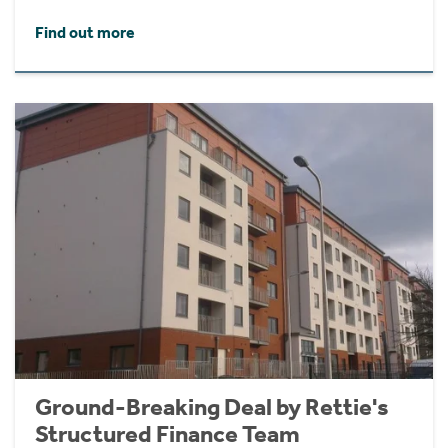
Find out more
Ground-Breaking Deal by Rettie's
Structured Finance Team