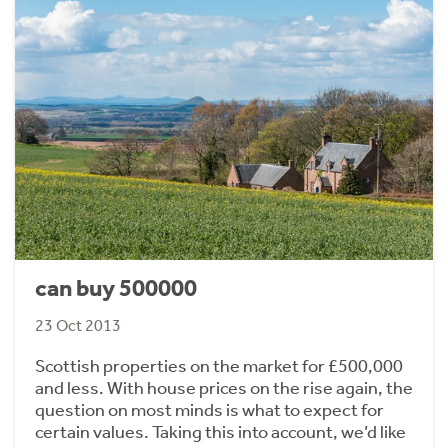
can buy 500000
23 Oct 2013
Scottish properties on the market for £500,000
and less. With house prices on the rise again, the
question on most minds is what to expect for
certain values. Taking this into account, we’d like