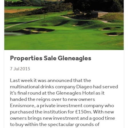
Properties Sale Gleneagles
7 Jul 2015
Last week it was announced that the
multinational drinks company Diageo had served
it’s final round at the Gleneagles Hotel as it
handed the reigns over to new owners
Ennismore, a private investment company who
purchased the institution for £150m. With new
owners brings new investment and a good time
to buy within the spectacular grounds of