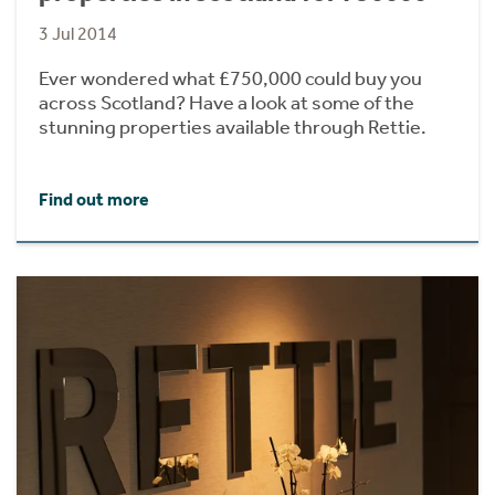
3 Jul 2014
Ever wondered what £750,000 could buy you
across Scotland? Have a look at some of the
stunning properties available through Rettie.
Find out more