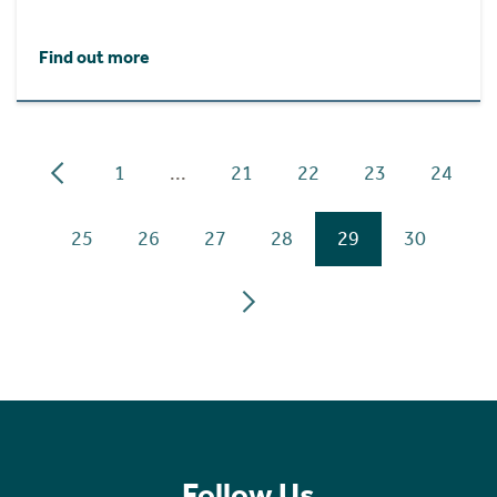
Find out more
1
...
21
22
23
24
25
26
27
28
29
30
Follow Us