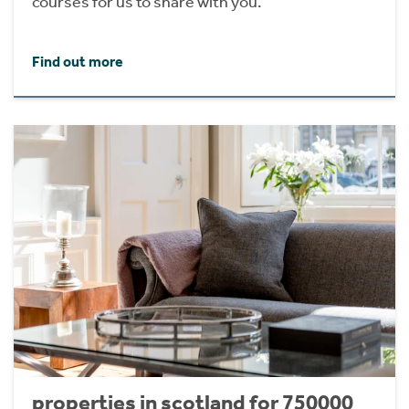
courses for us to share with you.
Find out more
properties in scotland for 750000