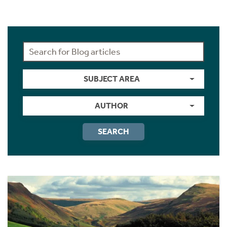
SUBJECT AREA
AUTHOR
SEARCH