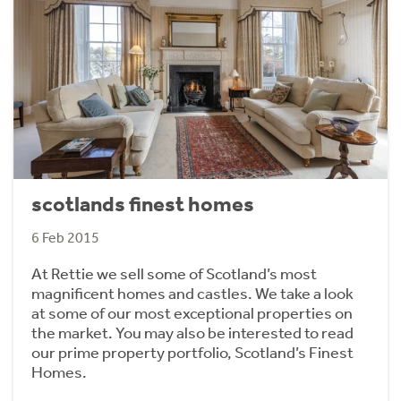
scotlands finest homes
6 Feb 2015
At Rettie we sell some of Scotland’s most
magnificent homes and castles. We take a look
at some of our most exceptional properties on
the market. You may also be interested to read
our prime property portfolio, Scotland’s Finest
Homes.