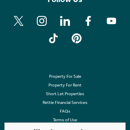
Property For Sale
Property For Rent
Short Let Properties
Rettie Financial Services
FAQs
Terms of Use
Privacy Policy