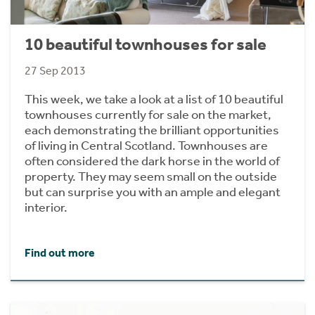
10 beautiful townhouses for sale
27 Sep 2013
This week, we take a look at a list of 10 beautiful
townhouses currently for sale on the market,
each demonstrating the brilliant opportunities
of living in Central Scotland. Townhouses are
often considered the dark horse in the world of
property. They may seem small on the outside
but can surprise you with an ample and elegant
interior.
Find out more