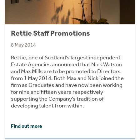
Rettie Staff Promotions
8 May 2014
Rettie, one of Scotland’s largest independent
Estate Agencies announced that Nick Watson
and Max Mills are to be promoted to Directors
from 1 May 2014. Both Max and Nick joined the
firm as Graduates and have now been working
for nine and fifteen years respectively
supporting the Company’s tradition of
developing talent from within.
Find out more