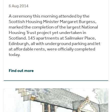
6 Aug 2014
A ceremony this morning attended by the
Scottish Housing Minister Margaret Burgess,
marked the completion of the largest National
Housing Trust project yet undertaken in
Scotland. 145 apartments at Sailmaker Place,
Edinburgh, all with underground parking and let
at affordable rents, were officially completed
today.
Find out more