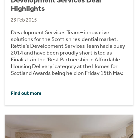
Highlights
23 Feb 2015
Development Services Team – innovative
solutions for the Scottish residential market.
Rettie’s Development Services Team had a busy
2014 and have been proudly shortlisted as
Finalists in the ‘Best Partnership in Affordable
Housing Delivery’ category at the Homes for
Scotland Awards being held on Friday 15th May.
Find out more