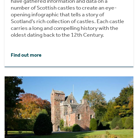
have gathered information and data on a
number of Scottish castles to create an eye-
opening infographic that tells a story of
Scotland’s rich collection of castles. Each castle
carries a long and compelling history with the
oldest dating back to the 12th Century.
Find out more