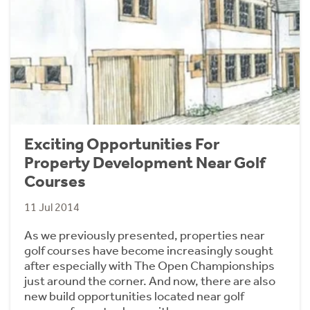
Exciting Opportunities For
Property Development Near Golf
Courses
11 Jul 2014
As we previously presented, properties near
golf courses have become increasingly sought
after especially with The Open Championships
just around the corner. And now, there are also
new build opportunities located near golf