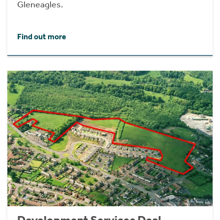
Gleneagles.
Find out more
Development Services Deal