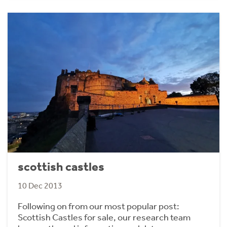
scottish castles
10 Dec 2013
Following on from our most popular post:
Scottish Castles for sale, our research team