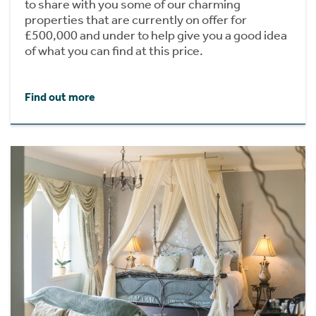
to share with you some of our charming
properties that are currently on offer for
£500,000 and under to help give you a good idea
of what you can find at this price.
Find out more