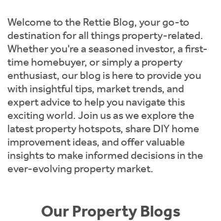
Instant Rental Valuation
Students
Home Buying App
Welcome to the Rettie Blog, your go-to
Short Term Let Licence & Obligation Guide
LBTT Calculator
destination for all things property-related.
Whether you're a seasoned investor, a first-
Rettie Financial Services
time homebuyer, or simply a property
enthusiast, our blog is here to provide you
Think Mortgages. Think Rettie.
with insightful tips, market trends, and
expert advice to help you navigate this
exciting world. Join us as we explore the
latest property hotspots, share DIY home
improvement ideas, and offer valuable
insights to make informed decisions in the
ever-evolving property market.
Our Property Blogs