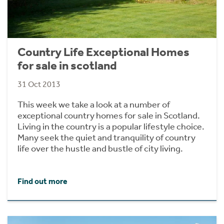
Country Life Exceptional Homes
for sale in scotland
31 Oct 2013
This week we take a look at a number of
exceptional country homes for sale in Scotland.
Living in the country is a popular lifestyle choice.
Many seek the quiet and tranquility of country
life over the hustle and bustle of city living.
Find out more