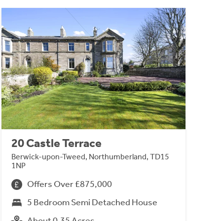
20 Castle Terrace
Berwick-upon-Tweed, Northumberland, TD15
1NP
Offers Over £875,000
5 Bedroom Semi Detached House
About 0.35 Acres