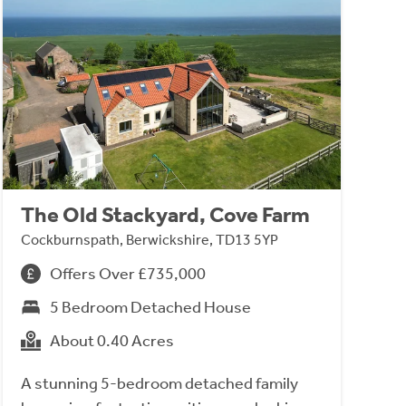
The Old Stackyard, Cove Farm
Cockburnspath, Berwickshire, TD13 5YP
Offers Over £735,000
5 Bedroom Detached House
About 0.40 Acres
A stunning 5-bedroom detached family