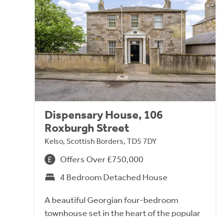
Dispensary House, 106
Roxburgh Street
Kelso, Scottish Borders, TD5 7DY
Offers Over £750,000
4 Bedroom Detached House
A beautiful Georgian four-bedroom
townhouse set in the heart of the popular