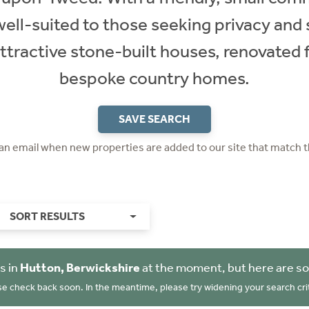
s well-suited to those seeking privacy and
ttractive stone-built houses, renovated
bespoke country homes.
SAVE SEARCH
 an email when new properties are added to our site that match t
SORT RESULTS
s in
Hutton, Berwickshire
at the moment, but here are so
se check back soon. In the meantime, please try widening your search crit