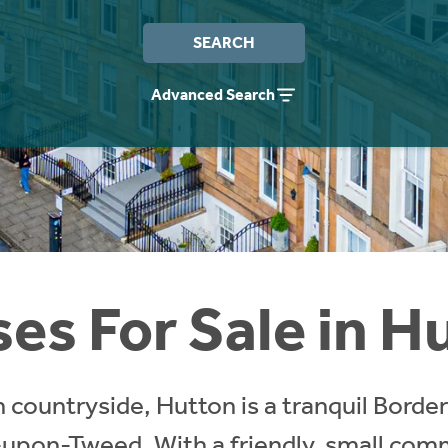
SEARCH
Advanced Search
es For Sale in H
countryside, Hutton is a tranquil Borders 
-upon-Tweed. With a friendly, small com