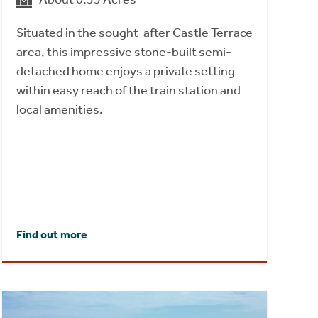
Situated in the sought-after Castle Terrace
area, this impressive stone-built semi-
detached home enjoys a private setting
within easy reach of the train station and
local amenities.
Find out more