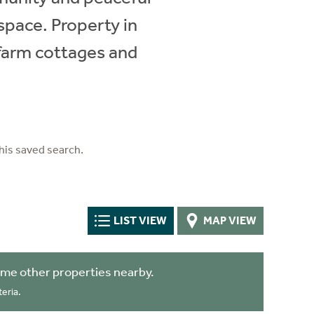
 space. Property in
 farm cottages and
his saved search.
LIST VIEW
MAP VIEW
me other properties nearby.
eria.