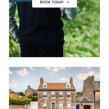
BOOK TODAY