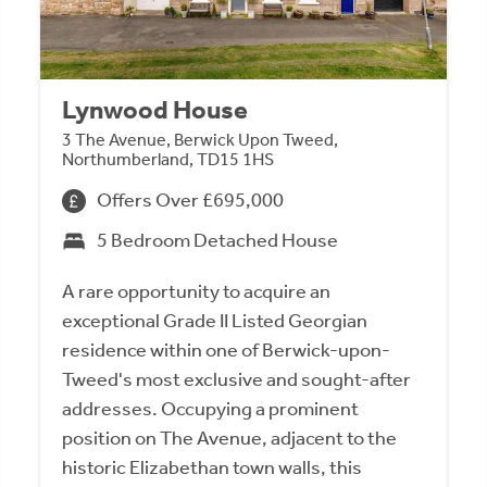
Lynwood House
3 The Avenue, Berwick Upon Tweed,
Northumberland, TD15 1HS
Offers Over £695,000
5 Bedroom Detached House
A rare opportunity to acquire an
exceptional Grade II Listed Georgian
residence within one of Berwick-upon-
Tweed's most exclusive and sought-after
addresses. Occupying a prominent
position on The Avenue, adjacent to the
historic Elizabethan town walls, this