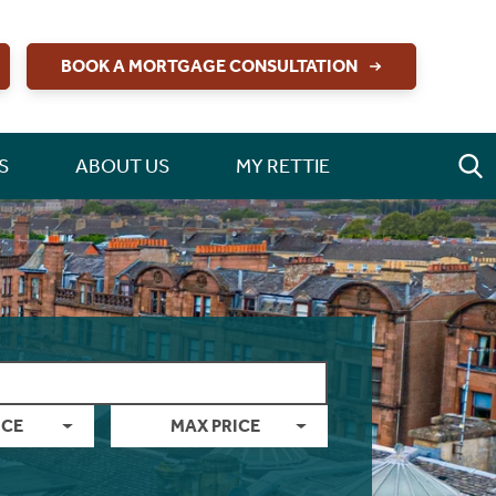
BOOK A MORTGAGE CONSULTATION
S
ABOUT US
MY RETTIE
ICE
MAX PRICE