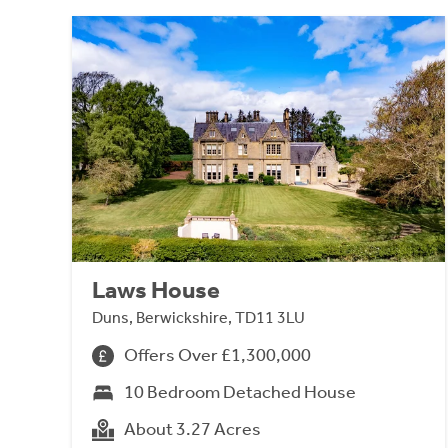
Laws House
Duns, Berwickshire, TD11 3LU
Offers Over £1,300,000
10 Bedroom Detached House
About 3.27 Acres