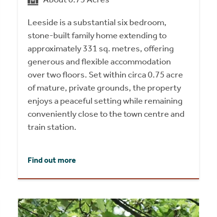
Leeside is a substantial six bedroom,
stone-built family home extending to
approximately 331 sq. metres, offering
generous and flexible accommodation
over two floors. Set within circa 0.75 acre
of mature, private grounds, the property
enjoys a peaceful setting while remaining
conveniently close to the town centre and
train station.
Find out more