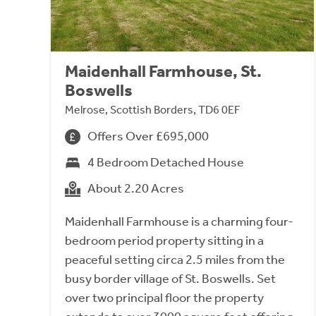
Maidenhall Farmhouse, St.
Boswells
Melrose, Scottish Borders, TD6 0EF
Offers Over £695,000
4 Bedroom Detached House
About 2.20 Acres
Maidenhall Farmhouse is a charming four-
bedroom period property sitting in a
peaceful setting circa 2.5 miles from the
busy border village of St. Boswells. Set
over two principal floor the property