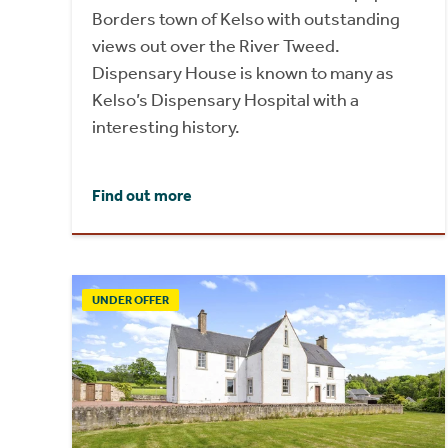
Borders town of Kelso with outstanding
views out over the River Tweed.
Dispensary House is known to many as
Kelso’s Dispensary Hospital with a
interesting history.
Find out more
UNDER OFFER