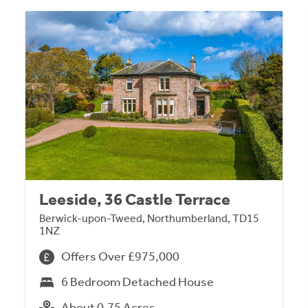
Leeside, 36 Castle Terrace
Berwick-upon-Tweed, Northumberland, TD15
1NZ
Offers Over £975,000
6 Bedroom Detached House
About 0.75 Acres