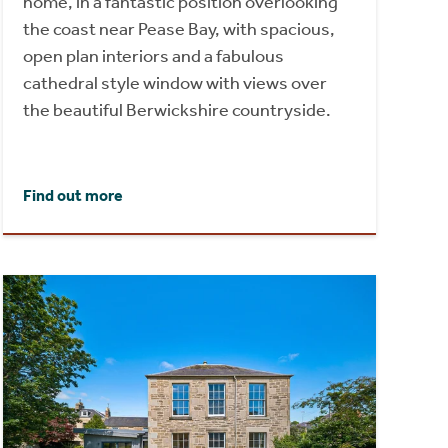
home, in a fantastic position overlooking
the coast near Pease Bay, with spacious,
open plan interiors and a fabulous
cathedral style window with views over
the beautiful Berwickshire countryside.
Find out more