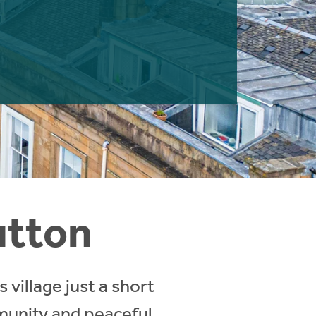
utton
village just a short
munity and peaceful