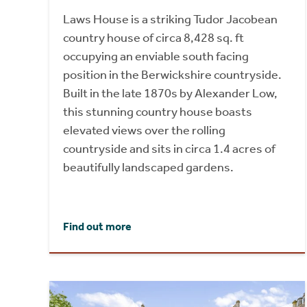
Laws House is a striking Tudor Jacobean
country house of circa 8,428 sq. ft
occupying an enviable south facing
position in the Berwickshire countryside.
Built in the late 1870s by Alexander Low,
this stunning country house boasts
elevated views over the rolling
countryside and sits in circa 1.4 acres of
beautifully landscaped gardens.
Find out more