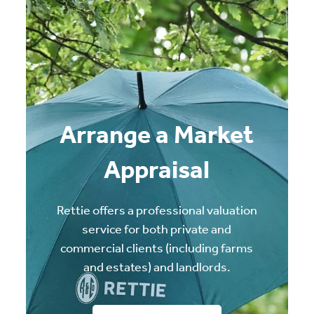
Arrange a Market
Appraisal
Rettie offers a professional valuation
service for both private and
commercial clients (including farms
and estates) and landlords.