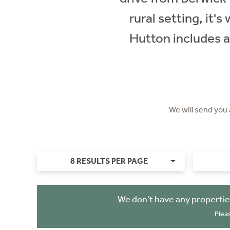
rural setting, it'
Hutton includes a
We will send you
8 RESULTS PER PAGE
We don't have any propertie
Plea