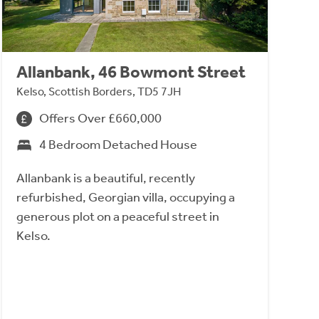
Allanbank, 46 Bowmont Street
Kelso, Scottish Borders, TD5 7JH
Offers Over £660,000
4 Bedroom Detached House
Allanbank is a beautiful, recently
refurbished, Georgian villa, occupying a
generous plot on a peaceful street in
Kelso.