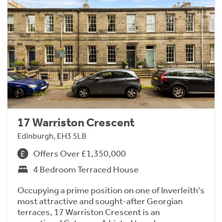
17 Warriston Crescent
Edinburgh, EH3 5LB
Offers Over £1,350,000
4 Bedroom Terraced House
Occupying a prime position on one of Inverleith's
most attractive and sought-after Georgian
terraces, 17 Warriston Crescent is an