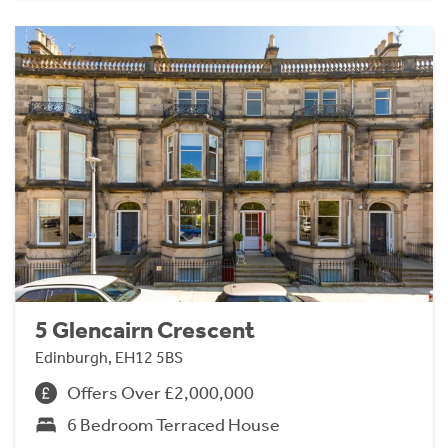
5 Glencairn Crescent
Edinburgh, EH12 5BS
Offers Over £2,000,000
6 Bedroom Terraced House