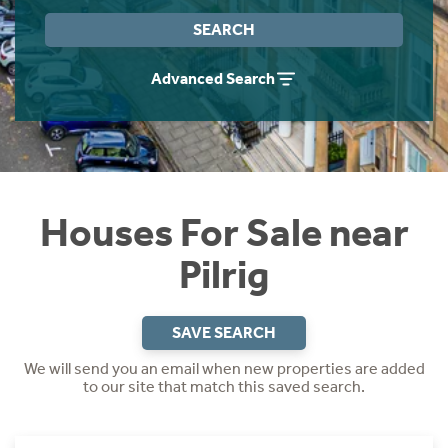
Instant Rental Valuation
Students
Home Buying App
SEARCH
Short Term Let Licence & Obligation Guide
LBTT Calculator
Advanced Search
Rettie Financial Services
Think Mortgages. Think Rettie.
Houses For Sale near
Pilrig
SAVE SEARCH
We will send you an email when new properties are added
to our site that match this saved search.