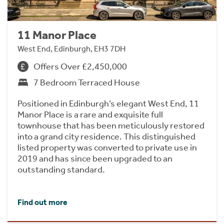
11 Manor Place
West End, Edinburgh, EH3 7DH
Offers Over £2,450,000
7 Bedroom Terraced House
Positioned in Edinburgh’s elegant West End, 11
Manor Place is a rare and exquisite full
townhouse that has been meticulously restored
into a grand city residence. This distinguished
listed property was converted to private use in
2019 and has since been upgraded to an
outstanding standard.
Find out more