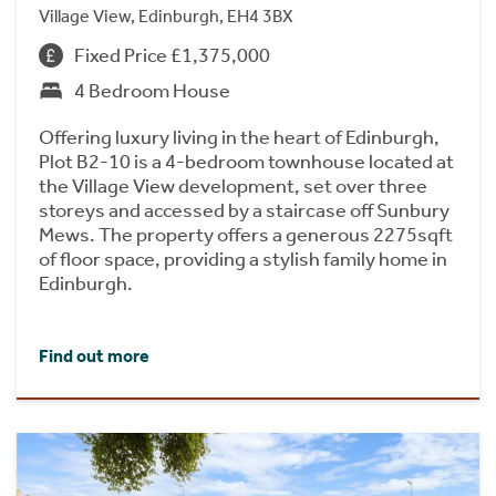
Village View, Edinburgh, EH4 3BX
Fixed Price £1,375,000
4 Bedroom House
Offering luxury living in the heart of Edinburgh,
Plot B2-10 is a 4-bedroom townhouse located at
the Village View development, set over three
storeys and accessed by a staircase off Sunbury
Mews. The property offers a generous 2275sqft
of floor space, providing a stylish family home in
Edinburgh.
Find out more