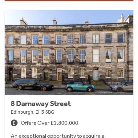
8 Darnaway Street
Edinburgh, EH3 6BG
Offers Over £1,800,000
An exceptional opportunity to acquire a