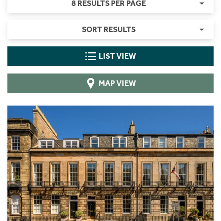
8 RESULTS PER PAGE
SORT RESULTS
LIST VIEW
MAP VIEW