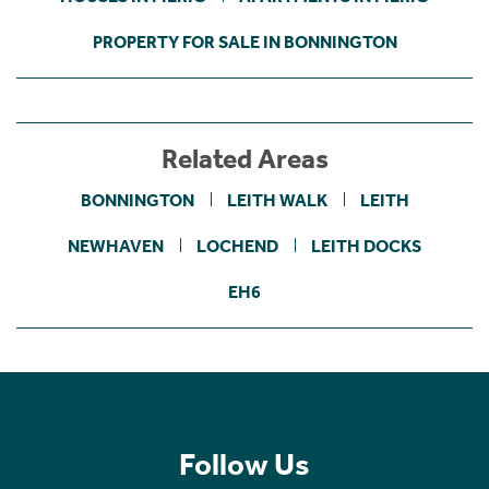
PROPERTY FOR SALE IN BONNINGTON
Related Areas
BONNINGTON
LEITH WALK
LEITH
NEWHAVEN
LOCHEND
LEITH DOCKS
EH6
Follow Us