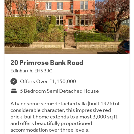
20 Primrose Bank Road
Edinburgh, EH5 3JG
Offers Over £1,150,000
5 Bedroom Semi Detached House
A handsome semi-detached villa (built 1926) of
considerable character, this impressive red
brick-built home extends to almost 3,000 sq ft
and offers beautifully proportioned
accommodation over three levels.