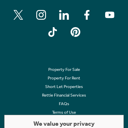
Property For Sale
Property For Rent
Short Let Properties
Rettie Financial Services
FAQs
Terms of Use
Privacy Policy
We value your privacy