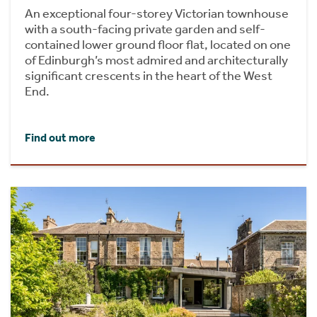
An exceptional four-storey Victorian townhouse
with a south-facing private garden and self-
contained lower ground floor flat, located on one
of Edinburgh’s most admired and architecturally
significant crescents in the heart of the West
End.
Find out more