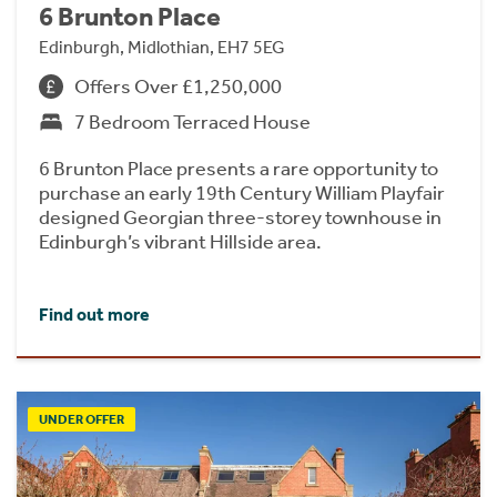
6 Brunton Place
Edinburgh, Midlothian, EH7 5EG
Offers Over £1,250,000
7 Bedroom Terraced House
6 Brunton Place presents a rare opportunity to
purchase an early 19th Century William Playfair
designed Georgian three-storey townhouse in
Edinburgh’s vibrant Hillside area.
Find out more
UNDER OFFER