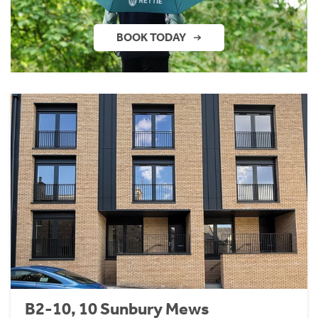
BOOK TODAY
B2-10, 10 Sunbury Mews