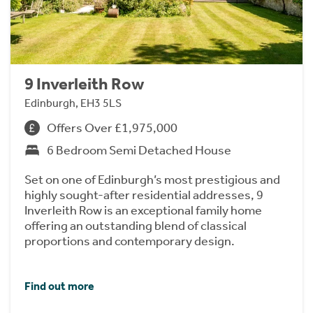
9 Inverleith Row
Edinburgh, EH3 5LS
Offers Over £1,975,000
6 Bedroom Semi Detached House
Set on one of Edinburgh’s most prestigious and
highly sought-after residential addresses, 9
Inverleith Row is an exceptional family home
offering an outstanding blend of classical
proportions and contemporary design.
Find out more