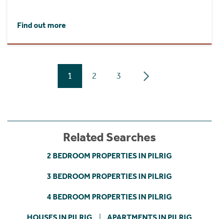
Find out more
1
2
3
Related Searches
2 BEDROOM PROPERTIES IN PILRIG
3 BEDROOM PROPERTIES IN PILRIG
4 BEDROOM PROPERTIES IN PILRIG
HOUSES IN PILRIG
APARTMENTS IN PILRIG