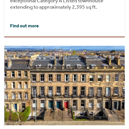
exceptional Category A Listed townhouse
extending to approximately 2,395 sq ft.
Find out more