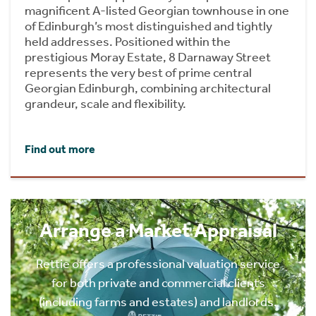
magnificent A-listed Georgian townhouse in one
of Edinburgh’s most distinguished and tightly
held addresses. Positioned within the
prestigious Moray Estate, 8 Darnaway Street
represents the very best of prime central
Georgian Edinburgh, combining architectural
grandeur, scale and flexibility.
Find out more
Arrange a Market Appraisal
Rettie offers a professional valuation service
for both private and commercial clients
(including farms and estates) and landlords.