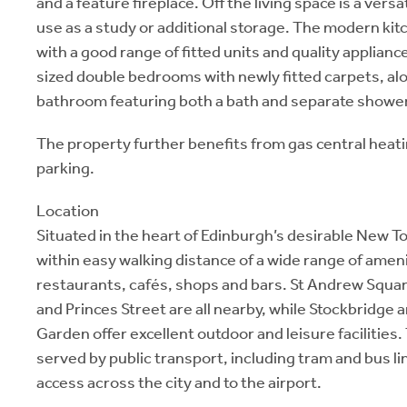
and a feature fireplace. Off the living space is a versa
use as a study or additional storage. The modern kit
with a good range of fitted units and quality applianc
sized double bedrooms with newly fitted carpets, alo
bathroom featuring both a bath and separate shower
The property further benefits from gas central heat
parking.
Location
Situated in the heart of Edinburgh’s desirable New T
within easy walking distance of a wide range of ameni
restaurants, cafés, shops and bars. St Andrew Squa
and Princes Street are all nearby, while Stockbridge 
Garden offer excellent outdoor and leisure facilities. 
served by public transport, including tram and bus li
access across the city and to the airport.