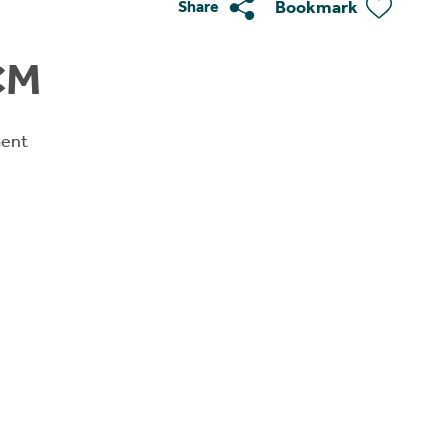
Bookmark
Share
CM
ment