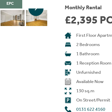
EPC
Monthly Rental
£2,395 P
First Floor Apart
2 Bedrooms
1 Bathroom
1 Reception Room
Unfurnished
Available Now
130 sq.m
On Street/Permit
0131 622 4160