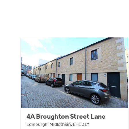
4A Broughton Street Lane
Edinburgh, Midlothian, EH1 3LY