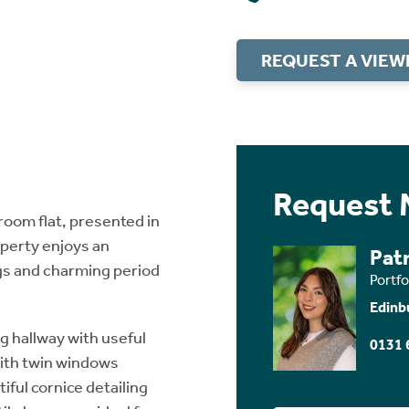
REQUEST A VIEW
Request 
oom flat, presented in
operty enjoys an
Patr
ings and charming period
Portf
Edinb
 hallway with useful
0131 
with twin windows
ful cornice detailing