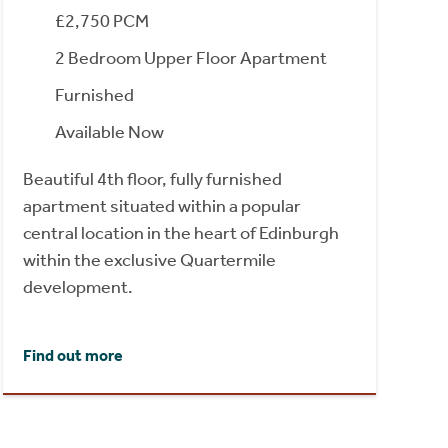
£2,750 PCM
2 Bedroom Upper Floor Apartment
Furnished
Available Now
Beautiful 4th floor, fully furnished
apartment situated within a popular
central location in the heart of Edinburgh
within the exclusive Quartermile
development.
Find out more