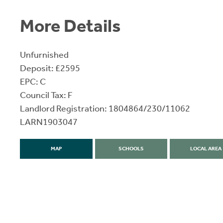
More Details
Unfurnished
Deposit: £2595
EPC: C
Council Tax: F
Landlord Registration: 1804864/230/11062
LARN1903047
MAP
SCHOOLS
LOCAL AREA