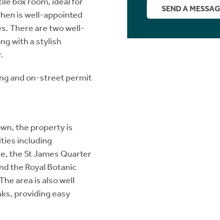
tile box room, ideal for
SEND A MESSA
chen is well-appointed
es. There are two well-
ng with a stylish
.
ing and on-street permit
own, the property is
ties including
re, the St James Quarter
and the Royal Botanic
The area is also well
nks, providing easy