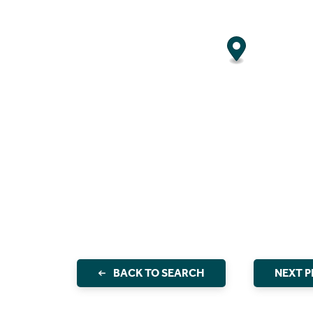
BACK TO SEARCH
NEXT 