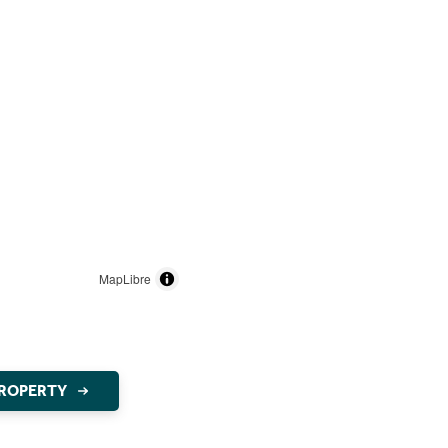
MapLibre
PROPERTY