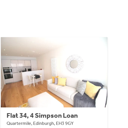
Flat 34, 4 Simpson Loan
Quartermile, Edinburgh, EH3 9GY