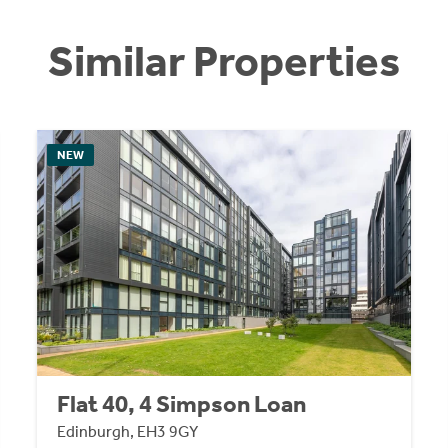
Similar Properties
NEW
Flat 40, 4 Simpson Loan
Edinburgh, EH3 9GY