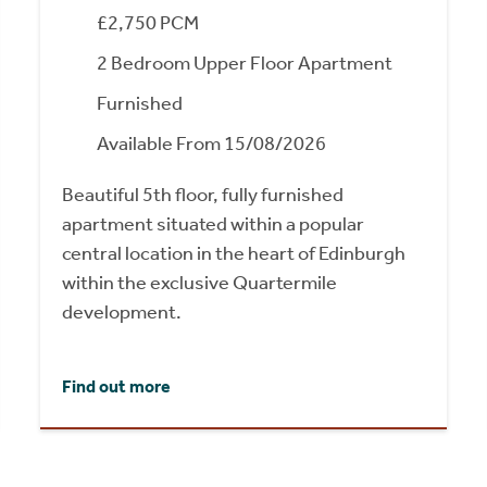
£2,750 PCM
2 Bedroom Upper Floor Apartment
Furnished
Available From 15/08/2026
Beautiful 5th floor, fully furnished
apartment situated within a popular
central location in the heart of Edinburgh
within the exclusive Quartermile
development.
Find out more