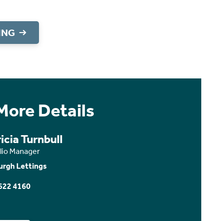
ING
More Details
icia Turnbull
olio Manager
urgh Lettings
622 4160