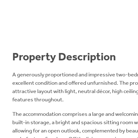
Property Description
A generously proportioned and impressive two-bedr
excellent condition and offered unfurnished. The pr
attractive layout with light, neutral décor, high ceil
features throughout.
The accommodation comprises a large and welcoming
built-in storage, a bright and spacious sitting room 
allowing for an open outlook, complemented by beauti