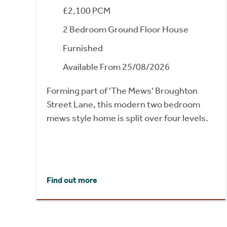
£2,100 PCM
2 Bedroom Ground Floor House
Furnished
Available From 25/08/2026
Forming part of 'The Mews' Broughton
Street Lane, this modern two bedroom
mews style home is split over four levels.
Find out more