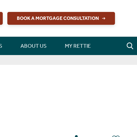
BOOK A MORTGAGE CONSULTATION
S
ABOUT US
MY RETTIE