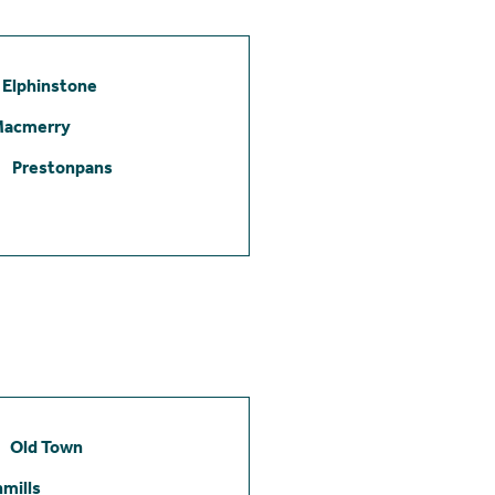
Elphinstone
Macmerry
Prestonpans
Old Town
mills