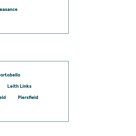
leasance
ortobello
Leith Links
eld
Piersfield