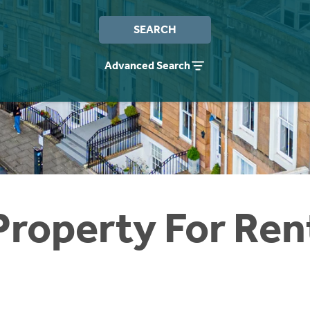
SEARCH
Advanced Search
Property For Ren