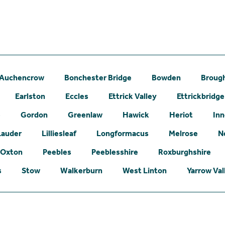
Auchencrow
Bonchester Bridge
Bowden
Broug
Earlston
Eccles
Ettrick Valley
Ettrickbridge
e
Gordon
Greenlaw
Hawick
Heriot
Inn
Lauder
Lilliesleaf
Longformacus
Melrose
N
Oxton
Peebles
Peeblesshire
Roxburghshire
s
Stow
Walkerburn
West Linton
Yarrow Val