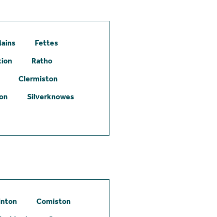
ains
Fettes
tion
Ratho
Clermiston
ton
Silverknowes
inton
Comiston