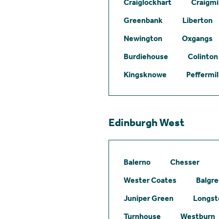
Craiglockhart
Craigmil
Greenbank
Liberton
Newington
Oxgangs
Burdiehouse
Colinton
Kingsknowe
Peffermil
Edinburgh West
Balerno
Chesser
Wester Coates
Balgr
Juniper Green
Longst
Turnhouse
Westburn