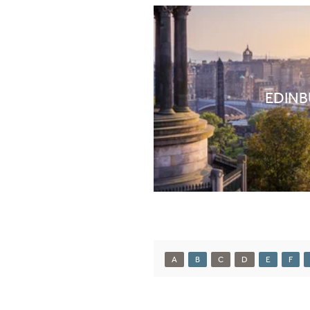
EDIN
A
B
C
D
E
F