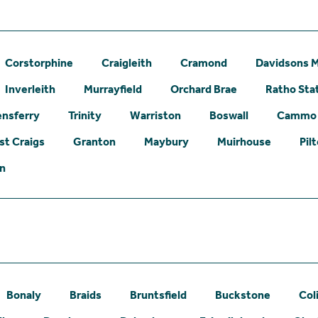
Corstorphine
Craigleith
Cramond
Davidsons M
Inverleith
Murrayfield
Orchard Brae
Ratho Sta
nsferry
Trinity
Warriston
Boswall
Cammo
st Craigs
Granton
Maybury
Muirhouse
Pil
on
Bonaly
Braids
Bruntsfield
Buckstone
Col