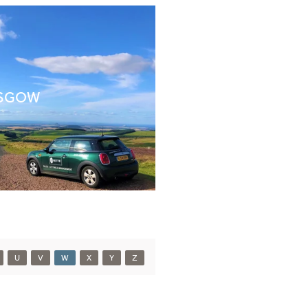
SGOW
U
V
W
X
Y
Z