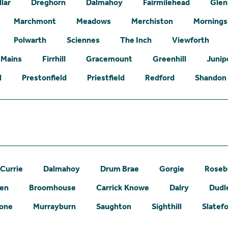
lar
Dreghorn
Dalmahoy
Fairmilehead
Glen
Marchmont
Meadows
Merchiston
Mornings
Polwarth
Sciennes
The Inch
Viewforth
 Mains
Firrhill
Gracemount
Greenhill
Junip
l
Prestonfield
Priestfield
Redford
Shandon
Currie
Dalmahoy
Drum Brae
Gorgie
Roseb
een
Broomhouse
Carrick Knowe
Dalry
Dudl
one
Murrayburn
Saughton
Sighthill
Slatef