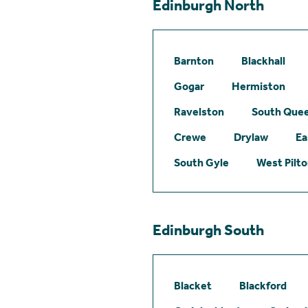
Edinburgh North
Barnton
Blackhall
Gogar
Hermiston
Ravelston
South Quee
Crewe
Drylaw
Ea
South Gyle
West Pilt
Edinburgh South
Blacket
Blackford