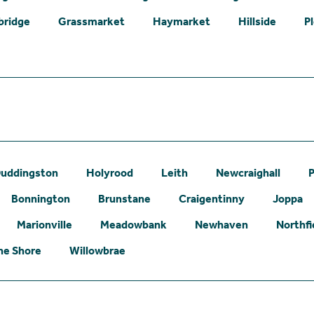
bridge
Grassmarket
Haymarket
Hillside
P
uddingston
Holyrood
Leith
Newcraighall
P
Bonnington
Brunstane
Craigentinny
Joppa
Marionville
Meadowbank
Newhaven
Northfi
he Shore
Willowbrae