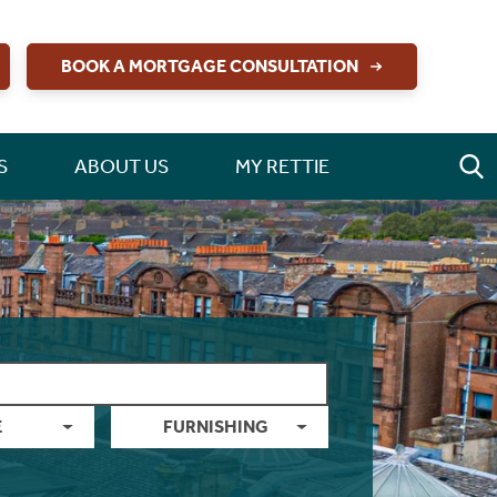
BOOK A MORTGAGE CONSULTATION
S
ABOUT US
MY RETTIE
E
FURNISHING