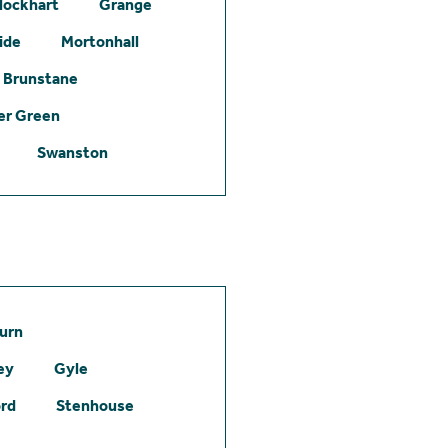
lockhart
Grange
ide
Mortonhall
Brunstane
er Green
Swanston
urn
ey
Gyle
ord
Stenhouse