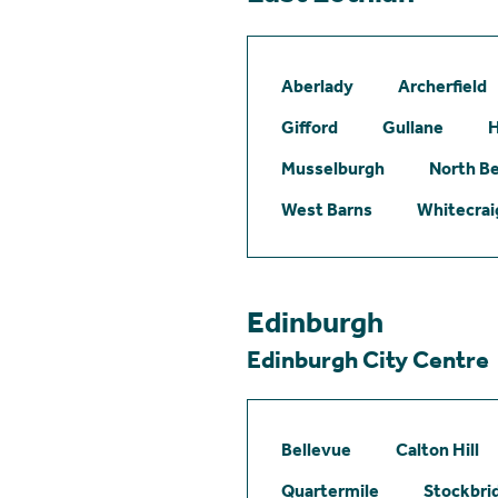
Aberlady
Archerfield
Gifford
Gullane
H
Musselburgh
North B
West Barns
Whitecrai
Edinburgh
Edinburgh City Centre
Bellevue
Calton Hill
Quartermile
Stockbri