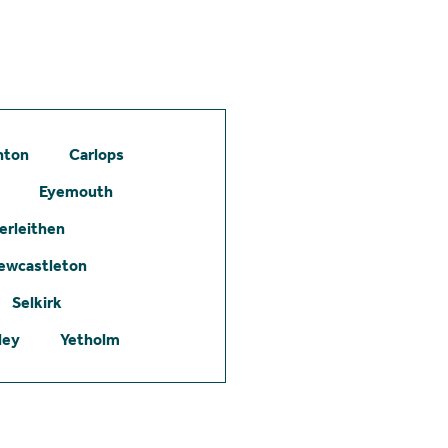
hton
Carlops
Eyemouth
erleithen
ewcastleton
Selkirk
ley
Yetholm