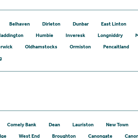
Belhaven
Dirleton
Dunbar
East Linton
addington
Humbie
Inveresk
Longniddry
erwick
Oldhamstocks
Ormiston
Pencaitland
g
Comely Bank
Dean
Lauriston
New Town
dge
West End
Broughton
Canongate
Canon