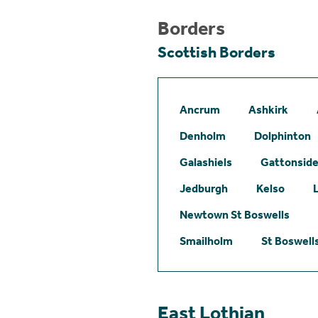
Borders
Scottish Borders
Ancrum
Ashkirk
Denholm
Dolphinton
Galashiels
Gattonsid
Jedburgh
Kelso
Newtown St Boswells
Smailholm
St Boswell
East Lothian