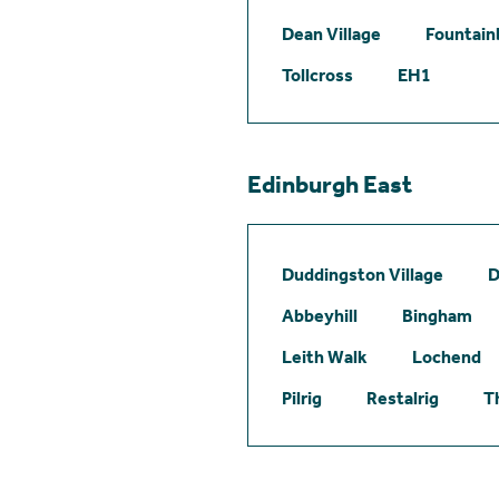
Dean Village
Fountain
Tollcross
EH1
Edinburgh East
Duddingston Village
D
Abbeyhill
Bingham
Leith Walk
Lochend
Pilrig
Restalrig
T