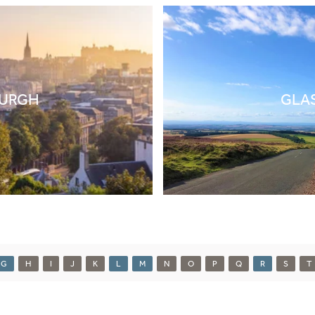
BURGH
GLA
G
H
I
J
K
L
M
N
O
P
Q
R
S
T