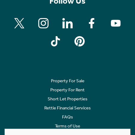
27 Pendicle Road
Bearsden, G61 1DY
Offers Over £895,000
5 Bedroom Detached House
A substantial, and locally admired, 1930s
Detached House of some 3735 sq ft (347 sq m),
plus basement level of 1195 sq ftt (111 sq ,) set