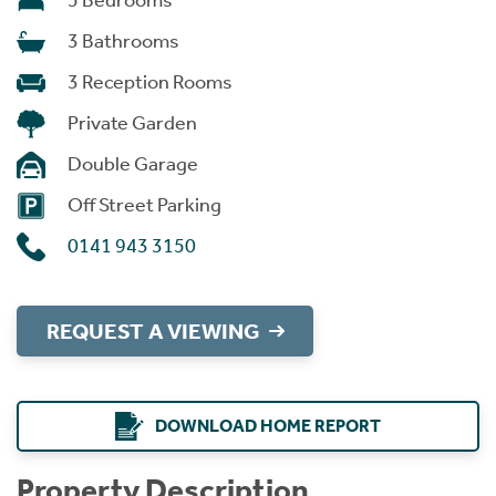
5 Bedrooms
3 Bathrooms
3 Reception Rooms
Private Garden
Double Garage
Off Street Parking
0141 943 3150
REQUEST A VIEWING
DOWNLOAD HOME REPORT
Property Description