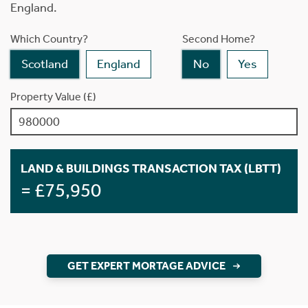
England.
Which Country?
Second Home?
Scotland
England
No
Yes
Property Value (£)
LAND & BUILDINGS TRANSACTION TAX (LBTT)
= £75,950
GET EXPERT MORTAGE ADVICE