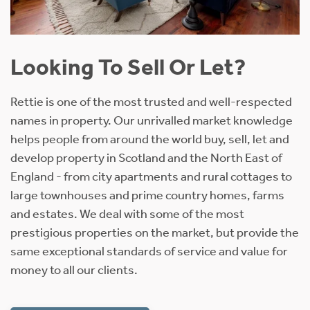
Offers Over £1,050,000
5 Bedroom Detached House
About 10.29 Acres
A highly charismatic country house, set within.
Find out more
UNDER OFFER