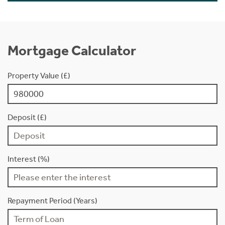
Mortgage Calculator
Property Value (£)
Deposit (£)
Interest (%)
Repayment Period (Years)