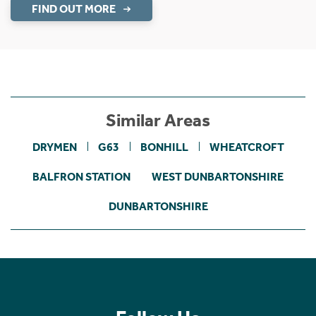
1 Grant Place
Bearsden, G61 3FA
Fixed Price £840,000
5 Bedroom Detached House
Deluxe five bedroomed detached family villa.
Find out more
UNDER OFFER