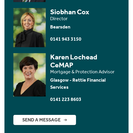
Siobhan Cox
Director
Bearsden
0141 943 3150
Karen Lochead
CeMAP
Mortgage & Protection Advisor
Glasgow - Rettie Financial
Services
0141 223 8603
SEND A MESSAGE