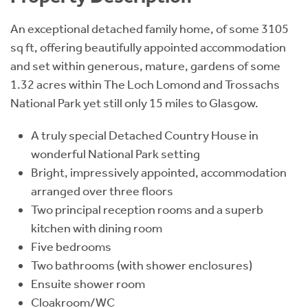
An exceptional detached family home, of some 3105
sq ft, offering beautifully appointed accommodation
and set within generous, mature, gardens of some
1.32 acres within The Loch Lomond and Trossachs
National Park yet still only 15 miles to Glasgow.
A truly special Detached Country House in
wonderful National Park setting
Bright, impressively appointed, accommodation
arranged over three floors
Two principal reception rooms and a superb
kitchen with dining room
Five bedrooms
Two bathrooms (with shower enclosures)
Ensuite shower room
Cloakroom/WC