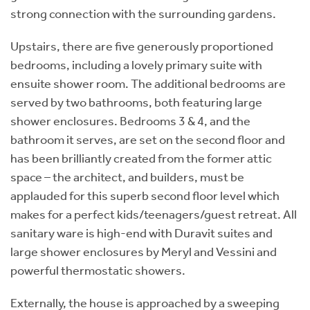
strong connection with the surrounding gardens.
Upstairs, there are five generously proportioned
bedrooms, including a lovely primary suite with
ensuite shower room. The additional bedrooms are
served by two bathrooms, both featuring large
shower enclosures. Bedrooms 3 & 4, and the
bathroom it serves, are set on the second floor and
has been brilliantly created from the former attic
space – the architect, and builders, must be
applauded for this superb second floor level which
makes for a perfect kids/teenagers/guest retreat. All
sanitary ware is high-end with Duravit suites and
large shower enclosures by Meryl and Vessini and
powerful thermostatic showers.
Externally, the house is approached by a sweeping