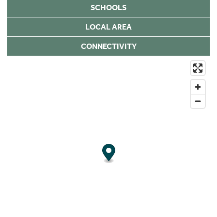
SCHOOLS
LOCAL AREA
CONNECTIVITY