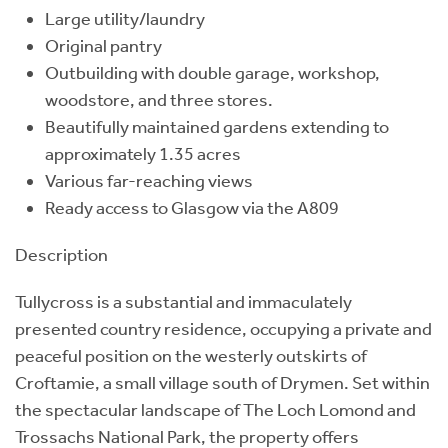
Large utility/laundry
Original pantry
Outbuilding with double garage, workshop,
woodstore, and three stores.
Beautifully maintained gardens extending to
approximately 1.35 acres
Various far-reaching views
Ready access to Glasgow via the A809
Description
Tullycross is a substantial and immaculately
presented country residence, occupying a private and
peaceful position on the westerly outskirts of
Croftamie, a small village south of Drymen. Set within
the spectacular landscape of The Loch Lomond and
Trossachs National Park, the property offers