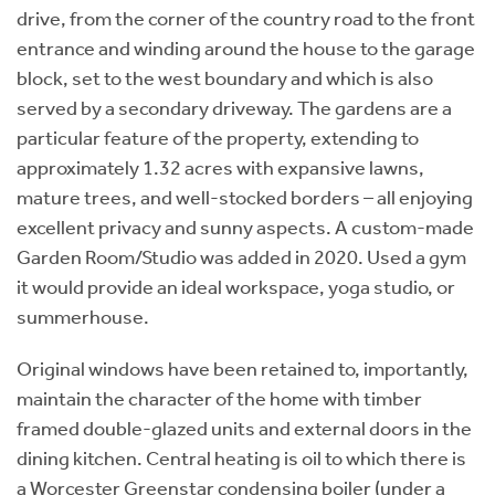
drive, from the corner of the country road to the front
entrance and winding around the house to the garage
block, set to the west boundary and which is also
served by a secondary driveway. The gardens are a
particular feature of the property, extending to
approximately 1.32 acres with expansive lawns,
mature trees, and well-stocked borders – all enjoying
excellent privacy and sunny aspects. A custom-made
Garden Room/Studio was added in 2020. Used a gym
it would provide an ideal workspace, yoga studio, or
summerhouse.
Original windows have been retained to, importantly,
maintain the character of the home with timber
framed double-glazed units and external doors in the
dining kitchen. Central heating is oil to which there is
a Worcester Greenstar condensing boiler (under a