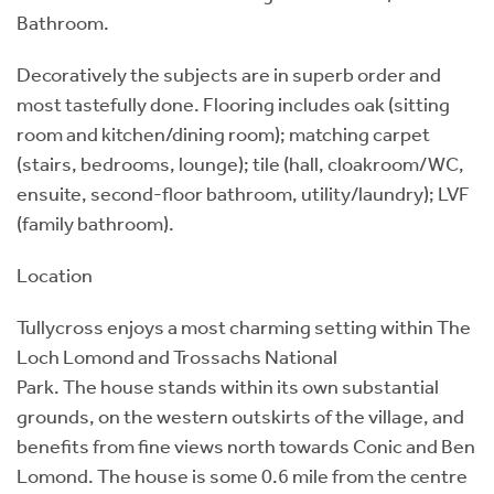
Bathroom.
Decoratively the subjects are in superb order and
most tastefully done. Flooring includes oak (sitting
room and kitchen/dining room); matching carpet
(stairs, bedrooms, lounge); tile (hall, cloakroom/WC,
ensuite, second-floor bathroom, utility/laundry); LVF
(family bathroom).
Location
Tullycross enjoys a most charming setting within The
Loch Lomond and Trossachs National
Park. The house stands within its own substantial
grounds, on the western outskirts of the village, and
benefits from fine views north towards Conic and Ben
Lomond. The house is some 0.6 mile from the centre