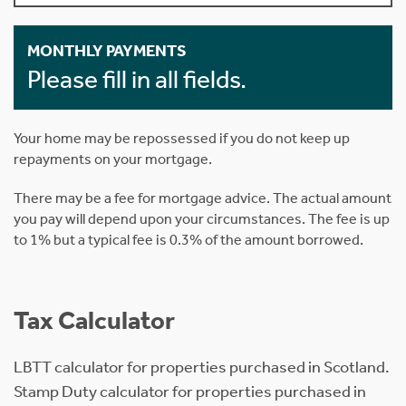
MONTHLY PAYMENTS
Please fill in all fields.
Your home may be repossessed if you do not keep up
repayments on your mortgage.
There may be a fee for mortgage advice. The actual amount
you pay will depend upon your circumstances. The fee is up
to 1% but a typical fee is 0.3% of the amount borrowed.
Tax Calculator
LBTT calculator for properties purchased in Scotland.
Stamp Duty calculator for properties purchased in