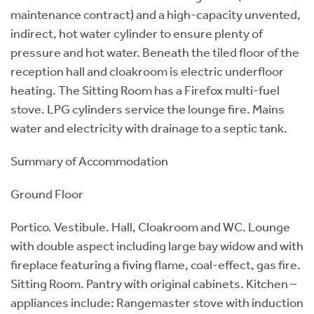
maintenance contract) and a high-capacity unvented,
indirect, hot water cylinder to ensure plenty of
pressure and hot water. Beneath the tiled floor of the
reception hall and cloakroom is electric underfloor
heating. The Sitting Room has a Firefox multi-fuel
stove. LPG cylinders service the lounge fire. Mains
water and electricity with drainage to a septic tank.
Summary of Accommodation
Ground Floor
Portico. Vestibule. Hall, Cloakroom and WC. Lounge
with double aspect including large bay widow and with
fireplace featuring a fiving flame, coal-effect, gas fire.
Sitting Room. Pantry with original cabinets. Kitchen –
appliances include: Rangemaster stove with induction