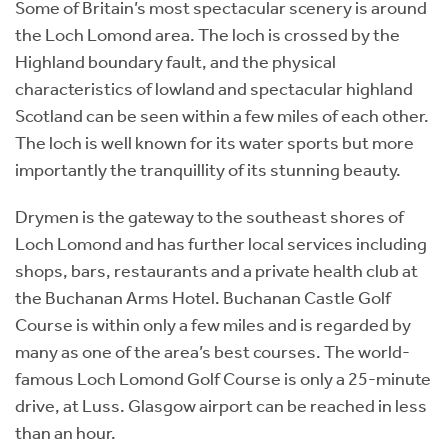
Some of Britain’s most spectacular scenery is around
the Loch Lomond area. The loch is crossed by the
Highland boundary fault, and the physical
characteristics of lowland and spectacular highland
Scotland can be seen within a few miles of each other.
The loch is well known for its water sports but more
importantly the tranquillity of its stunning beauty.
Drymen is the gateway to the southeast shores of
Loch Lomond and has further local services including
shops, bars, restaurants and a private health club at
the Buchanan Arms Hotel. Buchanan Castle Golf
Course is within only a few miles and is regarded by
many as one of the area’s best courses. The world-
famous Loch Lomond Golf Course is only a 25-minute
drive, at Luss. Glasgow airport can be reached in less
than an hour.