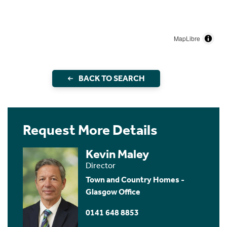
MapLibre
BACK TO SEARCH
Request More Details
Kevin Maley
Director
Town and Country Homes -
Glasgow Office
0141 648 8853