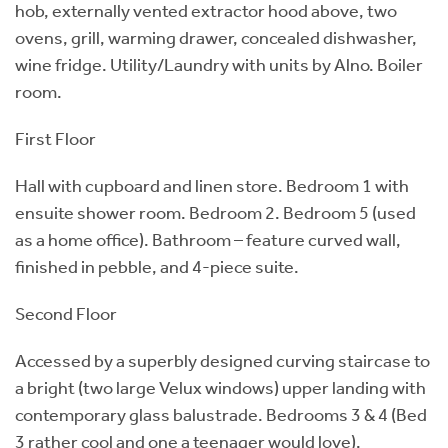
hob, externally vented extractor hood above, two
ovens, grill, warming drawer, concealed dishwasher,
wine fridge. Utility/Laundry with units by Alno. Boiler
room.
First Floor
Hall with cupboard and linen store. Bedroom 1 with
ensuite shower room. Bedroom 2. Bedroom 5 (used
as a home office). Bathroom – feature curved wall,
finished in pebble, and 4-piece suite.
Second Floor
Accessed by a superbly designed curving staircase to
a bright (two large Velux windows) upper landing with
contemporary glass balustrade. Bedrooms 3 & 4 (Bed
3 rather cool and one a teenager would love).