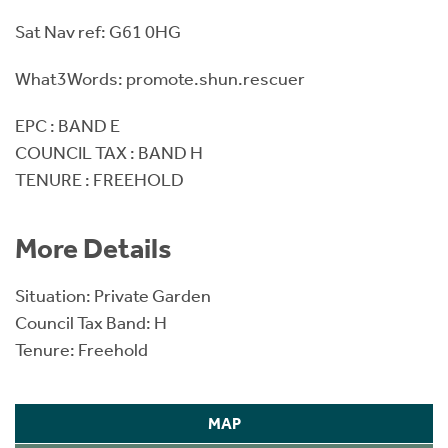
Sat Nav ref: G61 0HG
What3Words: promote.shun.rescuer
EPC : BAND E
COUNCIL TAX : BAND H
TENURE : FREEHOLD
More Details
Situation: Private Garden
Council Tax Band: H
Tenure: Freehold
MAP