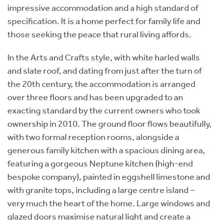
impressive accommodation and a high standard of
specification. It is a home perfect for family life and
those seeking the peace that rural living affords.
In the Arts and Crafts style, with white harled walls
and slate roof, and dating from just after the turn of
the 20th century, the accommodation is arranged
over three floors and has been upgraded to an
exacting standard by the current owners who took
ownership in 2010. The ground floor flows beautifully,
with two formal reception rooms, alongside a
generous family kitchen with a spacious dining area,
featuring a gorgeous Neptune kitchen (high-end
bespoke company), painted in eggshell limestone and
with granite tops, including a large centre island –
very much the heart of the home. Large windows and
glazed doors maximise natural light and create a