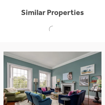
Similar Properties
NEW
Culbuie House, Culbowie Road
Buchlyvie, Stirling, Stirlingshire, FK8 3NY