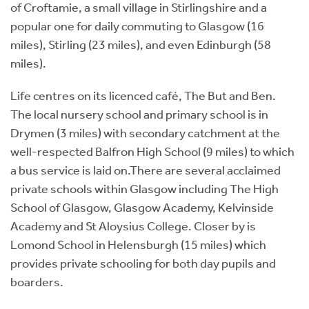
of Croftamie, a small village in Stirlingshire and a
popular one for daily commuting to Glasgow (16
miles), Stirling (23 miles), and even Edinburgh (58
miles).
Life centres on its licenced café, The But and Ben.
The local nursery school and primary school is in
Drymen (3 miles) with secondary catchment at the
well-respected Balfron High School (9 miles) to which
a bus service is laid on.There are several acclaimed
private schools within Glasgow including The High
School of Glasgow, Glasgow Academy, Kelvinside
Academy and St Aloysius College. Closer by is
Lomond School in Helensburgh (15 miles) which
provides private schooling for both day pupils and
boarders.