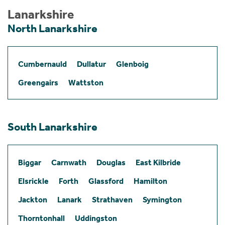
Lanarkshire
North Lanarkshire
Cumbernauld
Dullatur
Glenboig
Greengairs
Wattston
South Lanarkshire
Biggar
Carnwath
Douglas
East Kilbride
Elsrickle
Forth
Glassford
Hamilton
Jackton
Lanark
Strathaven
Symington
Thorntonhall
Uddingston