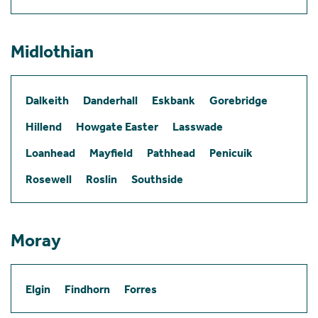
Midlothian
Dalkeith
Danderhall
Eskbank
Gorebridge
Hillend
Howgate Easter
Lasswade
Loanhead
Mayfield
Pathhead
Penicuik
Rosewell
Roslin
Southside
Moray
Elgin
Findhorn
Forres