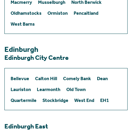
Macmerry
Musselburgh
North Berwick
Oldhamstocks
Ormiston
Pencaitland
West Barns
Edinburgh
Edinburgh City Centre
Bellevue
Calton Hill
Comely Bank
Dean
Lauriston
Learmonth
Old Town
Quartermile
Stockbridge
West End
EH1
Edinburgh East