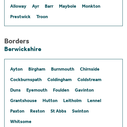
Alloway
Ayr
Barr
Maybole
Monkton
Prestwick
Troon
Borders
Berwickshire
Ayton
Birgham
Burnmouth
Chirnside
Cockburnspath
Coldingham
Coldstream
Duns
Eyemouth
Foulden
Gavinton
Grantshouse
Hutton
Leitholm
Lennel
Paxton
Reston
St Abbs
Swinton
Whitsome