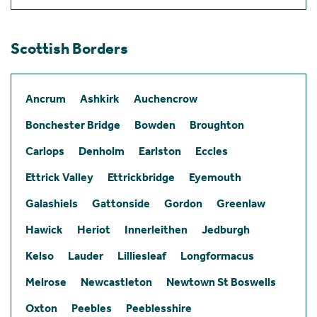
Scottish Borders
Ancrum
Ashkirk
Auchencrow
Bonchester Bridge
Bowden
Broughton
Carlops
Denholm
Earlston
Eccles
Ettrick Valley
Ettrickbridge
Eyemouth
Galashiels
Gattonside
Gordon
Greenlaw
Hawick
Heriot
Innerleithen
Jedburgh
Kelso
Lauder
Lilliesleaf
Longformacus
Melrose
Newcastleton
Newtown St Boswells
Oxton
Peebles
Peeblesshire