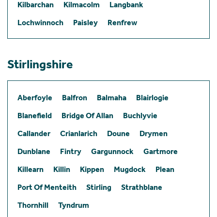
Kilbarchan
Kilmacolm
Langbank
Lochwinnoch
Paisley
Renfrew
Stirlingshire
Aberfoyle
Balfron
Balmaha
Blairlogie
Blanefield
Bridge Of Allan
Buchlyvie
Callander
Crianlarich
Doune
Drymen
Dunblane
Fintry
Gargunnock
Gartmore
Killearn
Killin
Kippen
Mugdock
Plean
Port Of Menteith
Stirling
Strathblane
Thornhill
Tyndrum