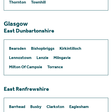
Thornton
Townhill
Glasgow
East Dunbartonshire
Bearsden
Bishopbriggs
Kirkintilloch
Lennoxtown
Lenzie
Milngavie
Milton Of Campsie
Torrance
East Renfrewshire
Barrhead
Busby
Clarkston
Eaglesham