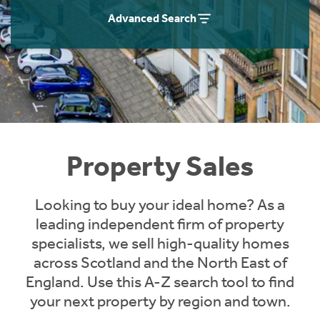
Instant Rental Valuation
Students
Home Buying App
Advanced Search
Short Term Let Licence & Obligation Guide
LBTT Calculator
Rettie Financial Services
Think Mortgages. Think Rettie.
Property Sales
Looking to buy your ideal home? As a
leading independent firm of property
specialists, we sell high-quality homes
across Scotland and the North East of
England. Use this A-Z search tool to find
your next property by region and town.