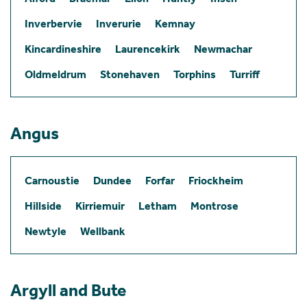
Inverbervie
Inverurie
Kemnay
Kincardineshire
Laurencekirk
Newmachar
Oldmeldrum
Stonehaven
Torphins
Turriff
Angus
Carnoustie
Dundee
Forfar
Friockheim
Hillside
Kirriemuir
Letham
Montrose
Newtyle
Wellbank
Argyll and Bute