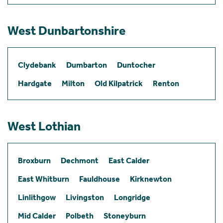
West Dunbartonshire
Clydebank
Dumbarton
Duntocher
Hardgate
Milton
Old Kilpatrick
Renton
West Lothian
Broxburn
Dechmont
East Calder
East Whitburn
Fauldhouse
Kirknewton
Linlithgow
Livingston
Longridge
Mid Calder
Polbeth
Stoneyburn