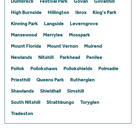
Dumbreck
Festival Park
Govan
Govanhill
High Burnside
Hillington
Ibrox
King's Park
Kinning Park
Langside
Leverngrove
Mansewood
Merrylee
Mosspark
Mount Florida
Mount Vernon
Muirend
Newlands
Nitshill
Parkhead
Penilee
Pollok
Pollokshaws
Pollokshields
Polmadie
Priesthill
Queens Park
Rutherglen
Shawlands
Shieldhall
Simshill
South Nitshill
Strathbungo
Toryglen
Tradeston