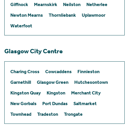
Giffnock
Mearnskirk
Neilston
Netherlee
Newton Mearns
Thornliebank
Uplawmoor
Waterfoot
Glasgow City Centre
Charing Cross
Cowcaddens
Finnieston
Garnethill
Glasgow Green
Hutchesontown
Kingston Quay
Kingston
Merchant City
New Gorbals
Port Dundas
Saltmarket
Townhead
Tradeston
Trongate