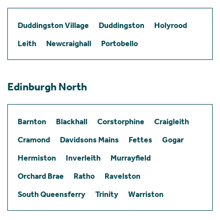
Duddingston Village
Duddingston
Holyrood
Leith
Newcraighall
Portobello
Edinburgh North
Barnton
Blackhall
Corstorphine
Craigleith
Cramond
Davidsons Mains
Fettes
Gogar
Hermiston
Inverleith
Murrayfield
Orchard Brae
Ratho
Ravelston
South Queensferry
Trinity
Warriston