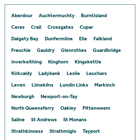
Aberdour
Auchtermuchty
Burntisland
Ceres
Crail
Crossgates
Cupar
Dalgety Bay
Dunfermline
Elie
Falkland
Freuchie
Gauldry
Glenrothes
Guardbridge
Inverkeithing
Kinghorn
Kingskettle
Kirkcaldy
Ladybank
Leslie
Leuchars
Leven
Limekilns
Lundin Links
Markinch
Newburgh
Newport-on-Tay
North Queensferry
Oakley
Pittenweem
Saline
St Andrews
St Monans
Strathkinness
Strathmiglo
Tayport