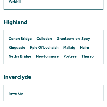
Yorkhill
Highland
Conon Bridge
Culloden
Grantown-on-Spey
Kingussie
Kyle Of Lochalsh
Mallaig
Nairn
Nethy Bridge
Newtonmore
Portree
Thurso
Inverclyde
Inverkip