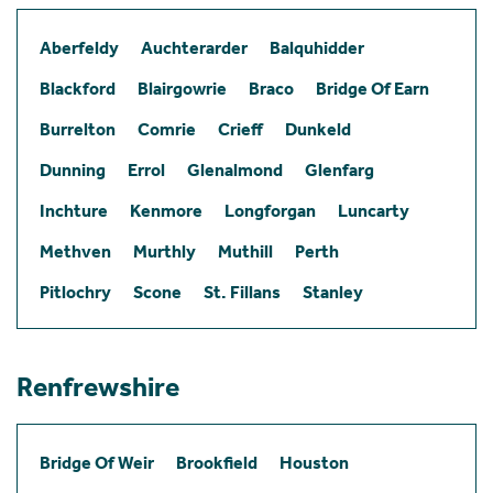
Aberfeldy
Auchterarder
Balquhidder
Blackford
Blairgowrie
Braco
Bridge Of Earn
Burrelton
Comrie
Crieff
Dunkeld
Dunning
Errol
Glenalmond
Glenfarg
Inchture
Kenmore
Longforgan
Luncarty
Methven
Murthly
Muthill
Perth
Pitlochry
Scone
St. Fillans
Stanley
Renfrewshire
Bridge Of Weir
Brookfield
Houston