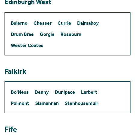
Edinburgh West
Balerno
Chesser
Currie
Dalmahoy
Drum Brae
Gorgie
Roseburn
Wester Coates
Falkirk
Bo'Ness
Denny
Dunipace
Larbert
Polmont
Slamannan
Stenhousemuir
Fife