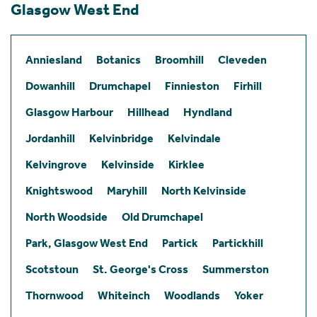
Glasgow West End
Anniesland
Botanics
Broomhill
Cleveden
Dowanhill
Drumchapel
Finnieston
Firhill
Glasgow Harbour
Hillhead
Hyndland
Jordanhill
Kelvinbridge
Kelvindale
Kelvingrove
Kelvinside
Kirklee
Knightswood
Maryhill
North Kelvinside
North Woodside
Old Drumchapel
Park, Glasgow West End
Partick
Partickhill
Scotstoun
St. George's Cross
Summerston
Thornwood
Whiteinch
Woodlands
Yoker