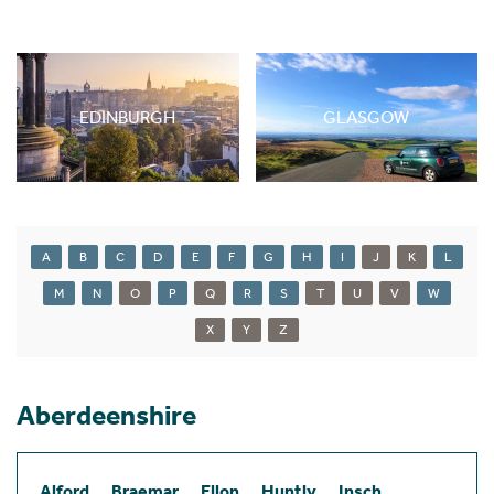
EDINBURGH
GLASGOW
A
B
C
D
E
F
G
H
I
J
K
L
M
N
O
P
Q
R
S
T
U
V
W
X
Y
Z
Aberdeenshire
Alford
Braemar
Ellon
Huntly
Insch