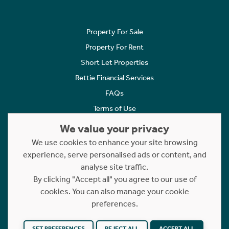
Property For Sale
Property For Rent
Short Let Properties
Rettie Financial Services
FAQs
Terms of Use
Privacy Policy
We value your privacy
Cookies Policy
We use cookies to enhance your site browsing
experience, serve personalised ads or content, and
Complaints
analyse site traffic.
Statement to Respectful Interactions
By clicking "Accept all" you agree to our use of
cookies. You can also manage your cookie
Copyright © 2023 - 2026 Rettie. All rights reserved.
preferences.
Website by
NB
SET PREFERENCES
REJECT ALL
ACCEPT ALL