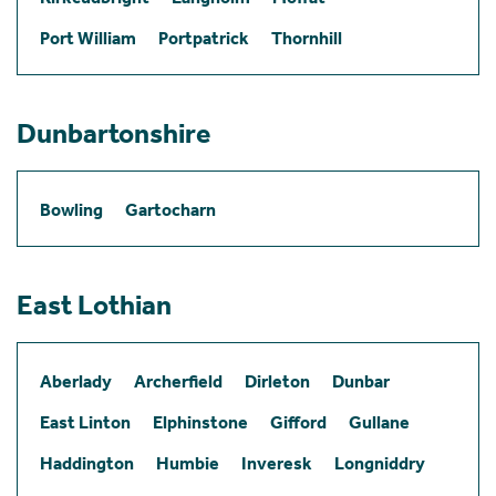
Port William
Portpatrick
Thornhill
Dunbartonshire
Bowling
Gartocharn
East Lothian
Aberlady
Archerfield
Dirleton
Dunbar
East Linton
Elphinstone
Gifford
Gullane
Haddington
Humbie
Inveresk
Longniddry