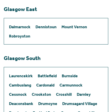
Glasgow East
Dalmarnock
Dennistoun
Mount Vernon
Robroyston
Glasgow South
Laurencekirk
Battlefield
Burnside
Cambuslang
Cardonald
Carmunnock
Cessnock
Crookston
Crosshill
Darnley
Deaconsbank
Drumoyne
Drumsagard Village