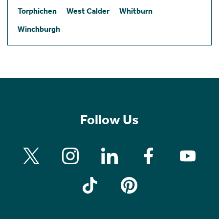
Torphichen
West Calder
Whitburn
Winchburgh
Follow Us