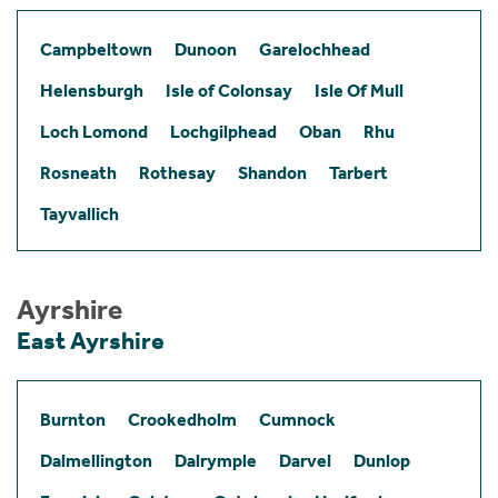
Campbeltown
Dunoon
Garelochhead
Helensburgh
Isle of Colonsay
Isle Of Mull
Loch Lomond
Lochgilphead
Oban
Rhu
Rosneath
Rothesay
Shandon
Tarbert
Tayvallich
Ayrshire
East Ayrshire
Burnton
Crookedholm
Cumnock
Dalmellington
Dalrymple
Darvel
Dunlop