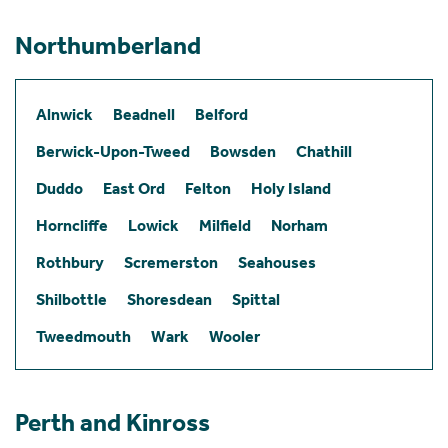
Northumberland
Alnwick
Beadnell
Belford
Berwick-Upon-Tweed
Bowsden
Chathill
Duddo
East Ord
Felton
Holy Island
Horncliffe
Lowick
Milfield
Norham
Rothbury
Scremerston
Seahouses
Shilbottle
Shoresdean
Spittal
Tweedmouth
Wark
Wooler
Perth and Kinross