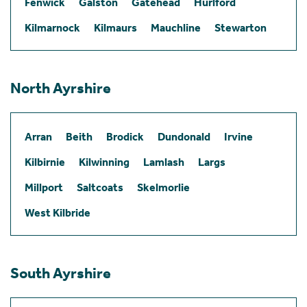
Fenwick
Galston
Gatehead
Hurlford
Kilmarnock
Kilmaurs
Mauchline
Stewarton
North Ayrshire
Arran
Beith
Brodick
Dundonald
Irvine
Kilbirnie
Kilwinning
Lamlash
Largs
Millport
Saltcoats
Skelmorlie
West Kilbride
South Ayrshire