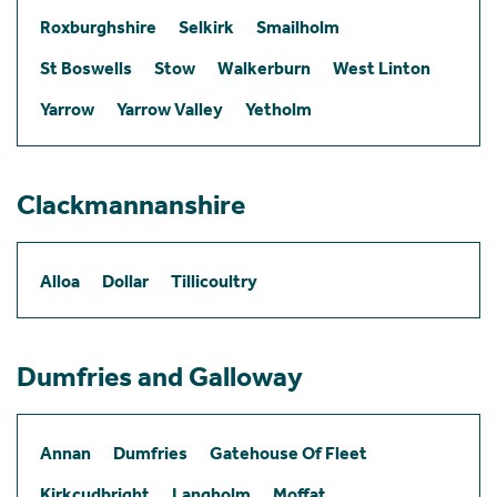
Roxburghshire
Selkirk
Smailholm
St Boswells
Stow
Walkerburn
West Linton
Yarrow
Yarrow Valley
Yetholm
Clackmannanshire
Alloa
Dollar
Tillicoultry
Dumfries and Galloway
Annan
Dumfries
Gatehouse Of Fleet
Kirkcudbright
Langholm
Moffat