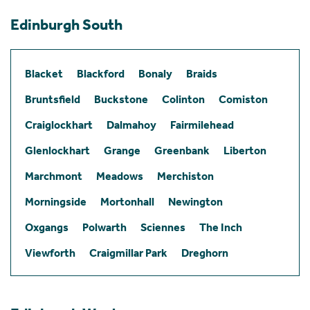
Edinburgh South
Blacket
Blackford
Bonaly
Braids
Bruntsfield
Buckstone
Colinton
Comiston
Craiglockhart
Dalmahoy
Fairmilehead
Glenlockhart
Grange
Greenbank
Liberton
Marchmont
Meadows
Merchiston
Morningside
Mortonhall
Newington
Oxgangs
Polwarth
Sciennes
The Inch
Viewforth
Craigmillar Park
Dreghorn