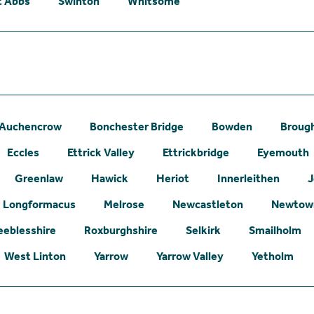
t Abbs
Swinton
Whitsome
Auchencrow
Bonchester Bridge
Bowden
Broug
Eccles
Ettrick Valley
Ettrickbridge
Eyemouth
Greenlaw
Hawick
Heriot
Innerleithen
J
Longformacus
Melrose
Newcastleton
Newtown
eeblesshire
Roxburghshire
Selkirk
Smailholm
West Linton
Yarrow
Yarrow Valley
Yetholm