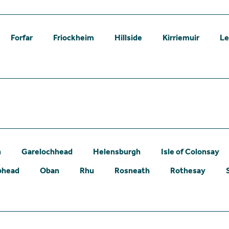
Forfar
Friockheim
Hillside
Kirriemuir
L
n
Garelochhead
Helensburgh
Isle of Colonsay
phead
Oban
Rhu
Rosneath
Rothesay