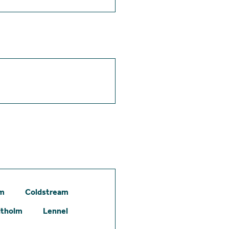
am
Coldstream
itholm
Lennel