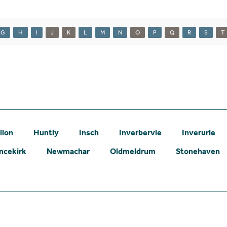
G
H
I
J
K
L
M
N
O
P
Q
R
S
T
llon
Huntly
Insch
Inverbervie
Inverurie
ncekirk
Newmachar
Oldmeldrum
Stonehaven