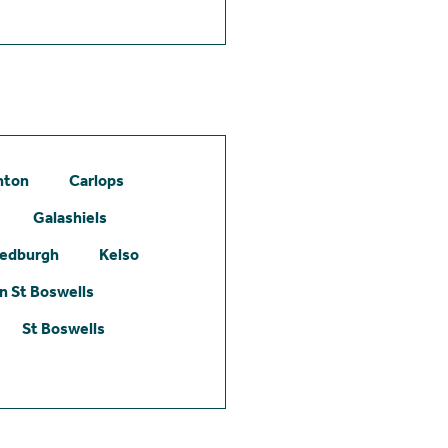
hton
Carlops
Galashiels
edburgh
Kelso
 St Boswells
St Boswells