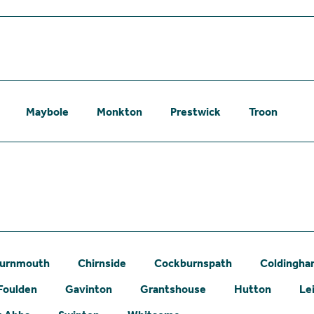
Maybole
Monkton
Prestwick
Troon
urnmouth
Chirnside
Cockburnspath
Coldingh
Foulden
Gavinton
Grantshouse
Hutton
Le