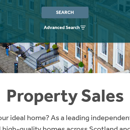
SEARCH
Advanced Search
Property Sales
our ideal home? As a leading independent
ll high-quality homes across Scotland an