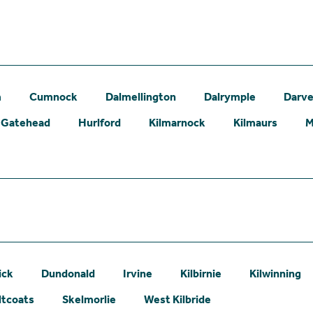
m
Cumnock
Dalmellington
Dalrymple
Darve
Gatehead
Hurlford
Kilmarnock
Kilmaurs
M
ick
Dundonald
Irvine
Kilbirnie
Kilwinning
ltcoats
Skelmorlie
West Kilbride