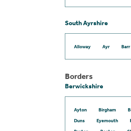
South Ayrshire
Alloway
Ayr
Barr
Borders
Berwickshire
Ayton
Birgham
B
Duns
Eyemouth