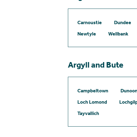
Carnoustie
Dundee
Newtyle
Wellbank
Argyll and Bute
Campbeltown
Dunoo
Loch Lomond
Lochgil
Tayvallich