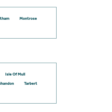
etham
Montrose
Isle Of Mull
Shandon
Tarbert