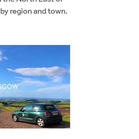
 by region and town.
SGOW