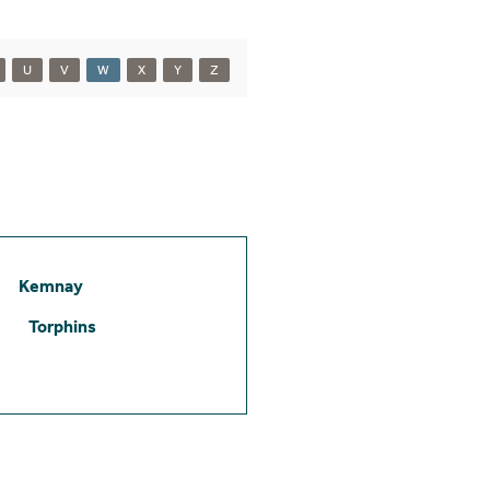
U
V
W
X
Y
Z
Kemnay
Torphins