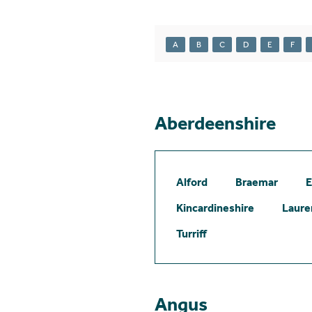
A
B
C
D
E
F
Aberdeenshire
Alford
Braemar
E
Kincardineshire
Laure
Turriff
Angus