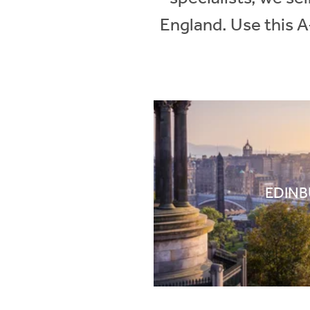
England. Use this A
EDIN