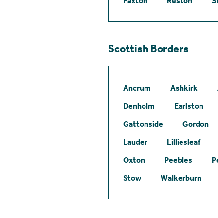
Paxton
Reston
S
Scottish Borders
Ancrum
Ashkirk
Denholm
Earlston
Gattonside
Gordon
Lauder
Lilliesleaf
Oxton
Peebles
P
Stow
Walkerburn