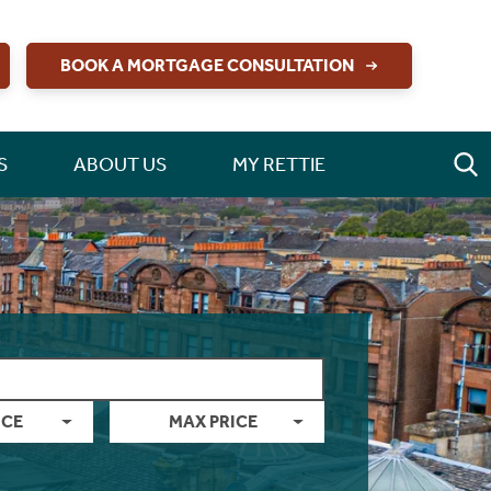
BOOK A MORTGAGE CONSULTATION
S
ABOUT US
MY RETTIE
ICE
MAX PRICE