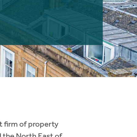
 firm of property
d the North East of