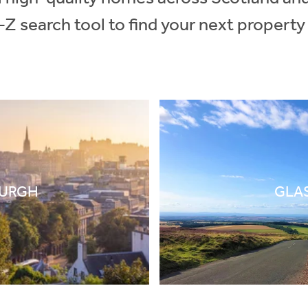
-Z search tool to find your next property
BURGH
GLA