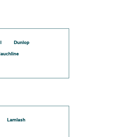
l
Dunlop
auchline
Lamlash