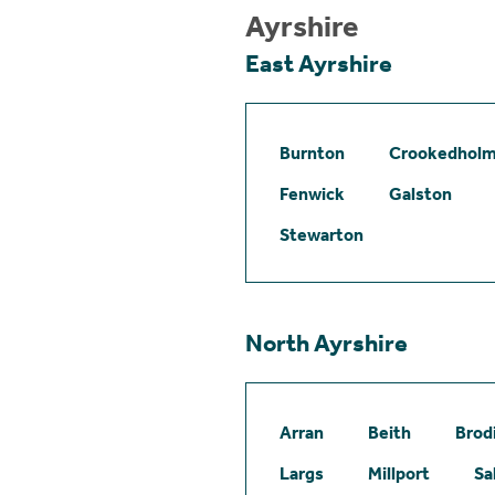
Ayrshire
East Ayrshire
Burnton
Crookedhol
Fenwick
Galston
Stewarton
North Ayrshire
Arran
Beith
Brod
Largs
Millport
Sa