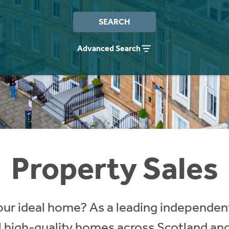
SEARCH
Advanced Search
Property Sales
our ideal home? As a leading independent
ll high-quality homes across Scotland an