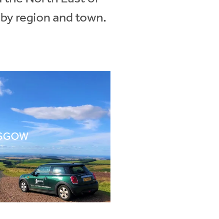
 by region and town.
SGOW