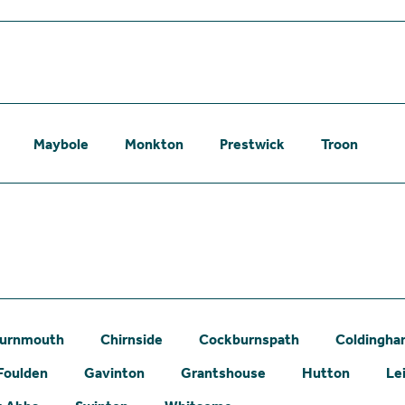
Maybole
Monkton
Prestwick
Troon
urnmouth
Chirnside
Cockburnspath
Coldingh
Foulden
Gavinton
Grantshouse
Hutton
Le