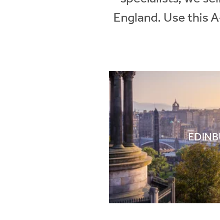
England. Use this A
EDIN