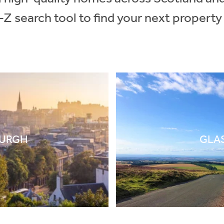
-Z search tool to find your next property
BURGH
GLA