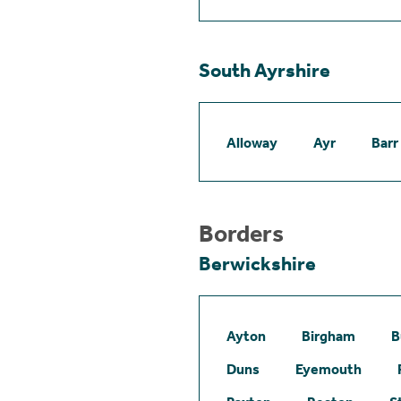
South Ayrshire
Alloway
Ayr
Barr
Borders
Berwickshire
Ayton
Birgham
B
Duns
Eyemouth