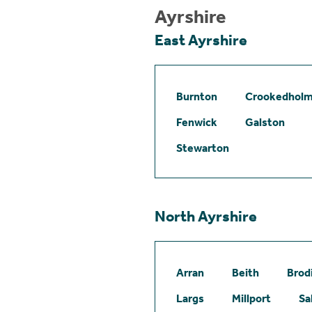
Ayrshire
East Ayrshire
Burnton
Crookedhol
Fenwick
Galston
Stewarton
North Ayrshire
Arran
Beith
Brod
Largs
Millport
Sa