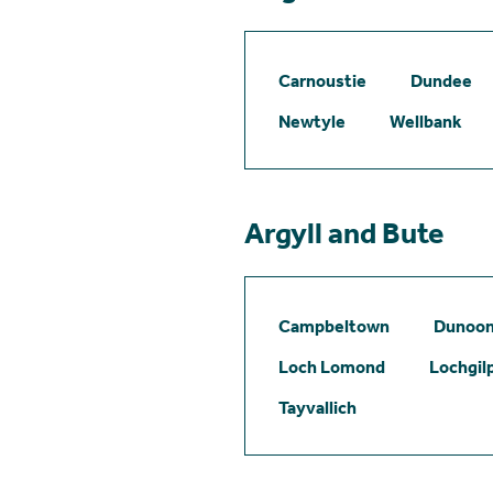
Carnoustie
Dundee
Newtyle
Wellbank
Argyll and Bute
Campbeltown
Dunoo
Loch Lomond
Lochgil
Tayvallich