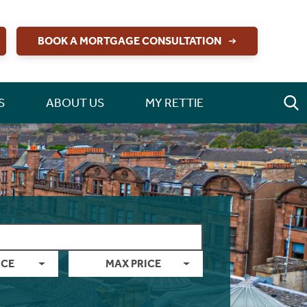
BOOK A MORTGAGE CONSULTATION
S
ABOUT US
MY RETTIE
ICE
MAX PRICE