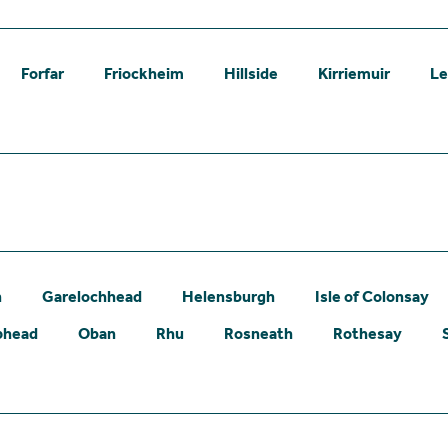
Forfar
Friockheim
Hillside
Kirriemuir
L
n
Garelochhead
Helensburgh
Isle of Colonsay
phead
Oban
Rhu
Rosneath
Rothesay