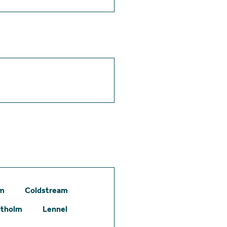
am
Coldstream
itholm
Lennel