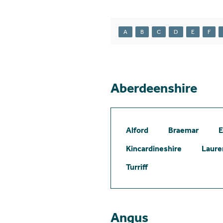
A
B
C
D
E
F
Aberdeenshire
Alford
Braemar
E
Kincardineshire
Laure
Turriff
Angus