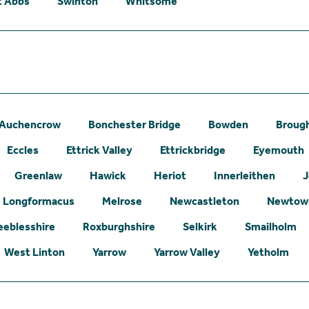
t Abbs
Swinton
Whitsome
Auchencrow
Bonchester Bridge
Bowden
Broug
Eccles
Ettrick Valley
Ettrickbridge
Eyemouth
Greenlaw
Hawick
Heriot
Innerleithen
J
Longformacus
Melrose
Newcastleton
Newtown
eeblesshire
Roxburghshire
Selkirk
Smailholm
West Linton
Yarrow
Yarrow Valley
Yetholm