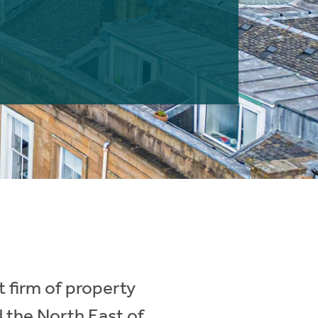
 firm of property
d the North East of