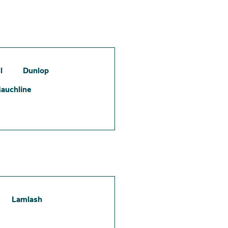
l
Dunlop
auchline
Lamlash