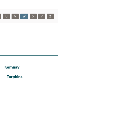
U
V
W
X
Y
Z
Kemnay
Torphins