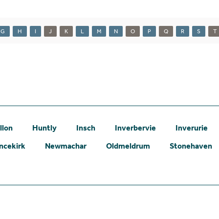
G
H
I
J
K
L
M
N
O
P
Q
R
S
T
llon
Huntly
Insch
Inverbervie
Inverurie
ncekirk
Newmachar
Oldmeldrum
Stonehaven