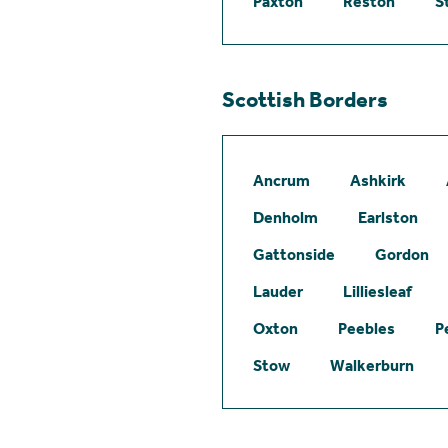
Paxton
Reston
S
Scottish Borders
Ancrum
Ashkirk
Denholm
Earlston
Gattonside
Gordon
Lauder
Lilliesleaf
Oxton
Peebles
P
Stow
Walkerburn