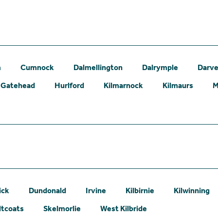
m
Cumnock
Dalmellington
Dalrymple
Darve
Gatehead
Hurlford
Kilmarnock
Kilmaurs
M
ick
Dundonald
Irvine
Kilbirnie
Kilwinning
ltcoats
Skelmorlie
West Kilbride