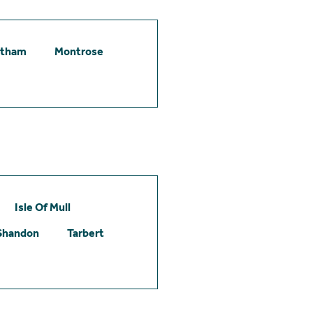
etham
Montrose
Isle Of Mull
Shandon
Tarbert