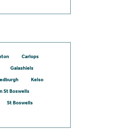
hton
Carlops
Galashiels
edburgh
Kelso
 St Boswells
St Boswells