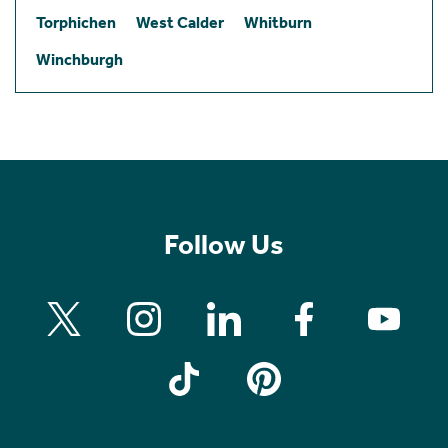
Torphichen
West Calder
Whitburn
Winchburgh
Follow Us