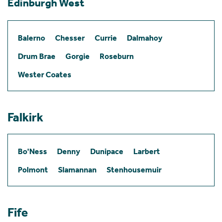
Edinburgh West
Balerno
Chesser
Currie
Dalmahoy
Drum Brae
Gorgie
Roseburn
Wester Coates
Falkirk
Bo'Ness
Denny
Dunipace
Larbert
Polmont
Slamannan
Stenhousemuir
Fife