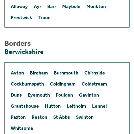
Alloway
Ayr
Barr
Maybole
Monkton
Prestwick
Troon
Borders
Berwickshire
Ayton
Birgham
Burnmouth
Chirnside
Cockburnspath
Coldingham
Coldstream
Duns
Eyemouth
Foulden
Gavinton
Grantshouse
Hutton
Leitholm
Lennel
Paxton
Reston
St Abbs
Swinton
Whitsome