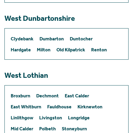
West Dunbartonshire
Clydebank
Dumbarton
Duntocher
Hardgate
Milton
Old Kilpatrick
Renton
West Lothian
Broxburn
Dechmont
East Calder
East Whitburn
Fauldhouse
Kirknewton
Linlithgow
Livingston
Longridge
Mid Calder
Polbeth
Stoneyburn