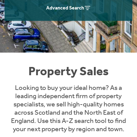
Instant Rental Valuation
Students
Home Buying App
Advanced Search
Short Term Let Licence & Obligation Guide
LBTT Calculator
Rettie Financial Services
Think Mortgages. Think Rettie.
Property Sales
Looking to buy your ideal home? As a
leading independent firm of property
specialists, we sell high-quality homes
across Scotland and the North East of
England. Use this A-Z search tool to find
your next property by region and town.