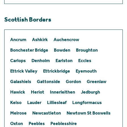
Scottish Borders
Ancrum
Ashkirk
Auchencrow
Bonchester Bridge
Bowden
Broughton
Carlops
Denholm
Earlston
Eccles
Ettrick Valley
Ettrickbridge
Eyemouth
Galashiels
Gattonside
Gordon
Greenlaw
Hawick
Heriot
Innerleithen
Jedburgh
Kelso
Lauder
Lilliesleaf
Longformacus
Melrose
Newcastleton
Newtown St Boswells
Oxton
Peebles
Peeblesshire