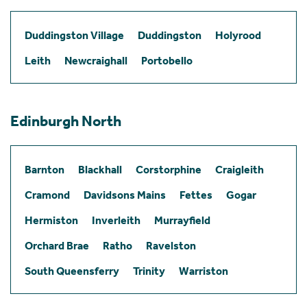
Duddingston Village
Duddingston
Holyrood
Leith
Newcraighall
Portobello
Edinburgh North
Barnton
Blackhall
Corstorphine
Craigleith
Cramond
Davidsons Mains
Fettes
Gogar
Hermiston
Inverleith
Murrayfield
Orchard Brae
Ratho
Ravelston
South Queensferry
Trinity
Warriston