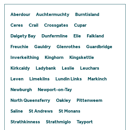
Aberdour
Auchtermuchty
Burntisland
Ceres
Crail
Crossgates
Cupar
Dalgety Bay
Dunfermline
Elie
Falkland
Freuchie
Gauldry
Glenrothes
Guardbridge
Inverkeithing
Kinghorn
Kingskettle
Kirkcaldy
Ladybank
Leslie
Leuchars
Leven
Limekilns
Lundin Links
Markinch
Newburgh
Newport-on-Tay
North Queensferry
Oakley
Pittenweem
Saline
St Andrews
St Monans
Strathkinness
Strathmiglo
Tayport