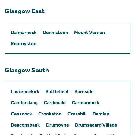
Glasgow East
Dalmarnock
Dennistoun
Mount Vernon
Robroyston
Glasgow South
Laurencekirk
Battlefield
Burnside
Cambuslang
Cardonald
Carmunnock
Cessnock
Crookston
Crosshill
Darnley
Deaconsbank
Drumoyne
Drumsagard Village