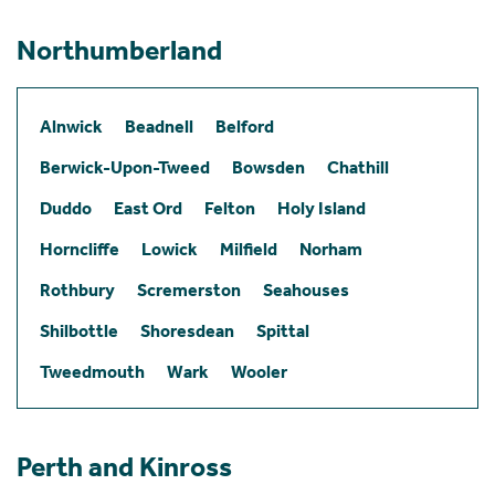
Northumberland
Alnwick
Beadnell
Belford
Berwick-Upon-Tweed
Bowsden
Chathill
Duddo
East Ord
Felton
Holy Island
Horncliffe
Lowick
Milfield
Norham
Rothbury
Scremerston
Seahouses
Shilbottle
Shoresdean
Spittal
Tweedmouth
Wark
Wooler
Perth and Kinross