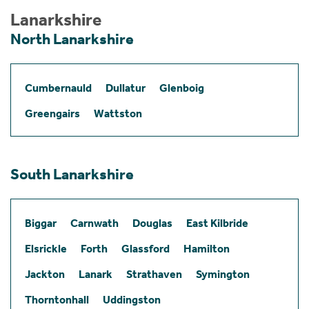
Lanarkshire
North Lanarkshire
Cumbernauld
Dullatur
Glenboig
Greengairs
Wattston
South Lanarkshire
Biggar
Carnwath
Douglas
East Kilbride
Elsrickle
Forth
Glassford
Hamilton
Jackton
Lanark
Strathaven
Symington
Thorntonhall
Uddingston