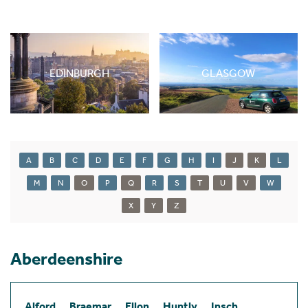
EDINBURGH
GLASGOW
A
B
C
D
E
F
G
H
I
J
K
L
M
N
O
P
Q
R
S
T
U
V
W
X
Y
Z
Aberdeenshire
Alford
Braemar
Ellon
Huntly
Insch