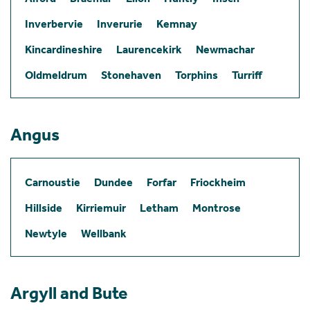
Inverbervie
Inverurie
Kemnay
Kincardineshire
Laurencekirk
Newmachar
Oldmeldrum
Stonehaven
Torphins
Turriff
Angus
Carnoustie
Dundee
Forfar
Friockheim
Hillside
Kirriemuir
Letham
Montrose
Newtyle
Wellbank
Argyll and Bute