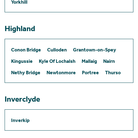
Yorkhill
Highland
Conon Bridge
Culloden
Grantown-on-Spey
Kingussie
Kyle Of Lochalsh
Mallaig
Nairn
Nethy Bridge
Newtonmore
Portree
Thurso
Inverclyde
Inverkip