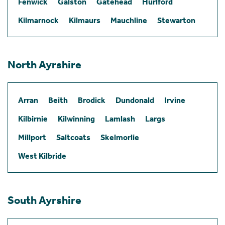
Fenwick
Galston
Gatehead
Hurlford
Kilmarnock
Kilmaurs
Mauchline
Stewarton
North Ayrshire
Arran
Beith
Brodick
Dundonald
Irvine
Kilbirnie
Kilwinning
Lamlash
Largs
Millport
Saltcoats
Skelmorlie
West Kilbride
South Ayrshire