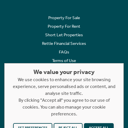
Property For Sale
Property For Rent
Short Let Properties
Rettie Financial Services
FAQs
Terms of Use
Privacy Policy
We value your privacy
Cookies Policy
We use cookies to enhance your site browsing
experience, serve personalised ads or content, and
Complaints
analyse site traffic.
Statement to Respectful Interactions
By clicking "Accept all" you agree to our use of
cookies. You can also manage your cookie
Copyright © 2023 - 2026 Rettie. All rights reserved.
preferences.
Website by
NB
SET PREFERENCES
REJECT ALL
ACCEPT ALL