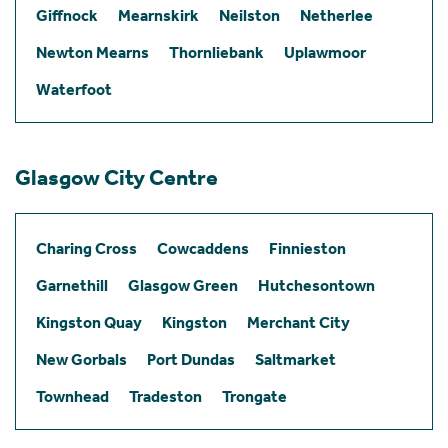
Giffnock
Mearnskirk
Neilston
Netherlee
Newton Mearns
Thornliebank
Uplawmoor
Waterfoot
Glasgow City Centre
Charing Cross
Cowcaddens
Finnieston
Garnethill
Glasgow Green
Hutchesontown
Kingston Quay
Kingston
Merchant City
New Gorbals
Port Dundas
Saltmarket
Townhead
Tradeston
Trongate