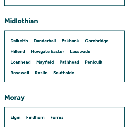
Midlothian
Dalkeith
Danderhall
Eskbank
Gorebridge
Hillend
Howgate Easter
Lasswade
Loanhead
Mayfield
Pathhead
Penicuik
Rosewell
Roslin
Southside
Moray
Elgin
Findhorn
Forres