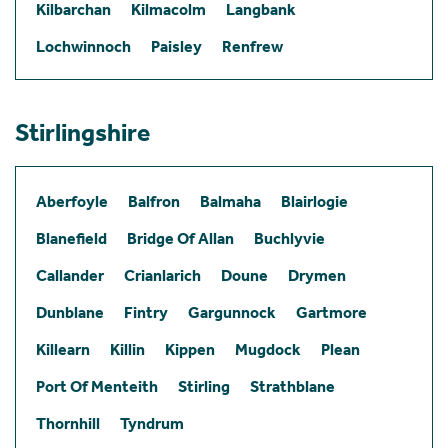
Kilbarchan
Kilmacolm
Langbank
Lochwinnoch
Paisley
Renfrew
Stirlingshire
Aberfoyle
Balfron
Balmaha
Blairlogie
Blanefield
Bridge Of Allan
Buchlyvie
Callander
Crianlarich
Doune
Drymen
Dunblane
Fintry
Gargunnock
Gartmore
Killearn
Killin
Kippen
Mugdock
Plean
Port Of Menteith
Stirling
Strathblane
Thornhill
Tyndrum