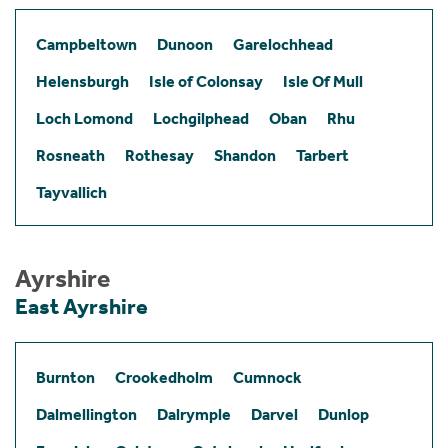
Campbeltown
Dunoon
Garelochhead
Helensburgh
Isle of Colonsay
Isle Of Mull
Loch Lomond
Lochgilphead
Oban
Rhu
Rosneath
Rothesay
Shandon
Tarbert
Tayvallich
Ayrshire
East Ayrshire
Burnton
Crookedholm
Cumnock
Dalmellington
Dalrymple
Darvel
Dunlop