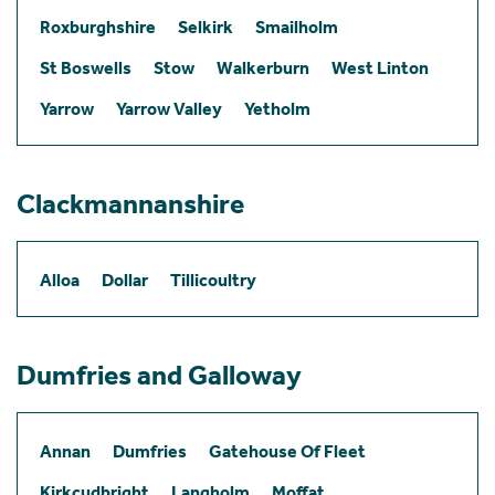
Roxburghshire
Selkirk
Smailholm
St Boswells
Stow
Walkerburn
West Linton
Yarrow
Yarrow Valley
Yetholm
Clackmannanshire
Alloa
Dollar
Tillicoultry
Dumfries and Galloway
Annan
Dumfries
Gatehouse Of Fleet
Kirkcudbright
Langholm
Moffat