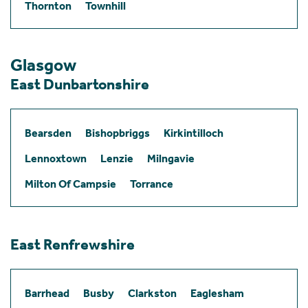
Thornton
Townhill
Glasgow
East Dunbartonshire
Bearsden
Bishopbriggs
Kirkintilloch
Lennoxtown
Lenzie
Milngavie
Milton Of Campsie
Torrance
East Renfrewshire
Barrhead
Busby
Clarkston
Eaglesham