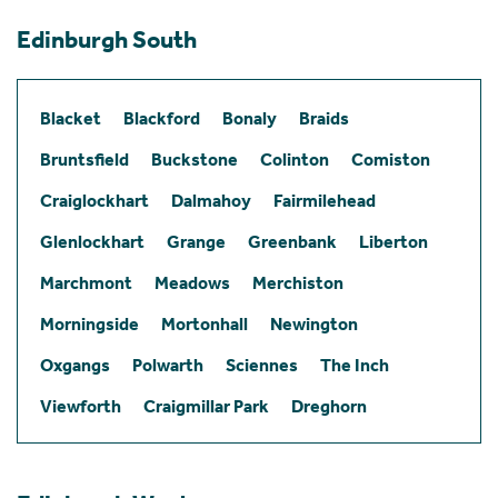
Edinburgh South
Blacket
Blackford
Bonaly
Braids
Bruntsfield
Buckstone
Colinton
Comiston
Craiglockhart
Dalmahoy
Fairmilehead
Glenlockhart
Grange
Greenbank
Liberton
Marchmont
Meadows
Merchiston
Morningside
Mortonhall
Newington
Oxgangs
Polwarth
Sciennes
The Inch
Viewforth
Craigmillar Park
Dreghorn