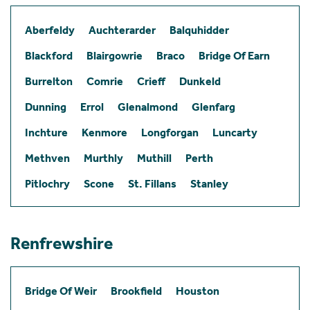
Aberfeldy
Auchterarder
Balquhidder
Blackford
Blairgowrie
Braco
Bridge Of Earn
Burrelton
Comrie
Crieff
Dunkeld
Dunning
Errol
Glenalmond
Glenfarg
Inchture
Kenmore
Longforgan
Luncarty
Methven
Murthly
Muthill
Perth
Pitlochry
Scone
St. Fillans
Stanley
Renfrewshire
Bridge Of Weir
Brookfield
Houston