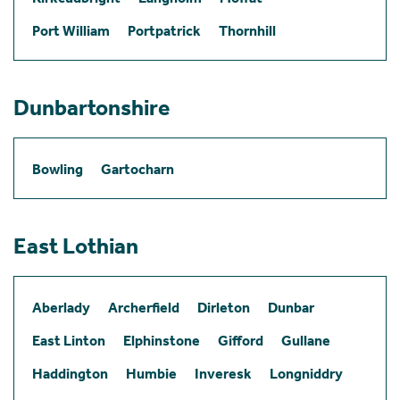
Port William
Portpatrick
Thornhill
Dunbartonshire
Bowling
Gartocharn
East Lothian
Aberlady
Archerfield
Dirleton
Dunbar
East Linton
Elphinstone
Gifford
Gullane
Haddington
Humbie
Inveresk
Longniddry