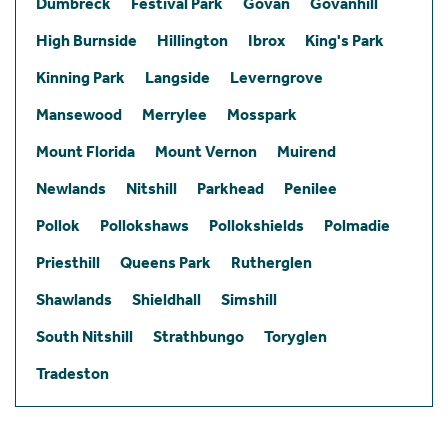
Dumbreck
Festival Park
Govan
Govanhill
High Burnside
Hillington
Ibrox
King's Park
Kinning Park
Langside
Leverngrove
Mansewood
Merrylee
Mosspark
Mount Florida
Mount Vernon
Muirend
Newlands
Nitshill
Parkhead
Penilee
Pollok
Pollokshaws
Pollokshields
Polmadie
Priesthill
Queens Park
Rutherglen
Shawlands
Shieldhall
Simshill
South Nitshill
Strathbungo
Toryglen
Tradeston