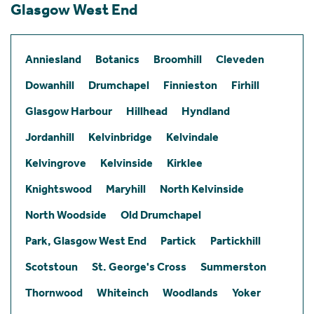
Glasgow West End
Anniesland
Botanics
Broomhill
Cleveden
Dowanhill
Drumchapel
Finnieston
Firhill
Glasgow Harbour
Hillhead
Hyndland
Jordanhill
Kelvinbridge
Kelvindale
Kelvingrove
Kelvinside
Kirklee
Knightswood
Maryhill
North Kelvinside
North Woodside
Old Drumchapel
Park, Glasgow West End
Partick
Partickhill
Scotstoun
St. George's Cross
Summerston
Thornwood
Whiteinch
Woodlands
Yoker