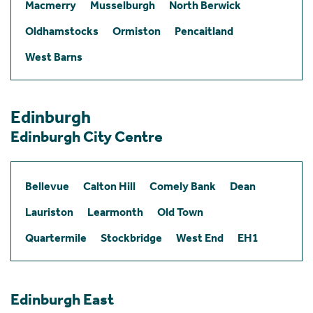
Macmerry
Musselburgh
North Berwick
Oldhamstocks
Ormiston
Pencaitland
West Barns
Edinburgh
Edinburgh City Centre
Bellevue
Calton Hill
Comely Bank
Dean
Lauriston
Learmonth
Old Town
Quartermile
Stockbridge
West End
EH1
Edinburgh East