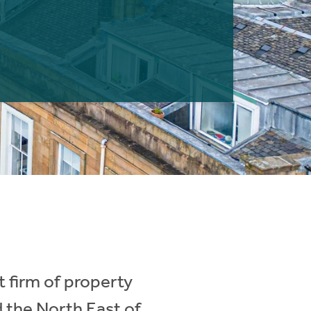
 firm of property
d the North East of