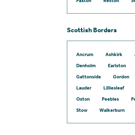
Paxton
Reston
S
Scottish Borders
Ancrum
Ashkirk
Denholm
Earlston
Gattonside
Gordon
Lauder
Lilliesleaf
Oxton
Peebles
P
Stow
Walkerburn