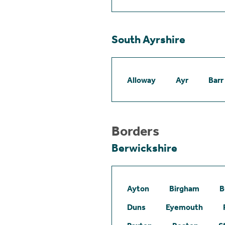
South Ayrshire
Alloway
Ayr
Barr
Borders
Berwickshire
Ayton
Birgham
B
Duns
Eyemouth