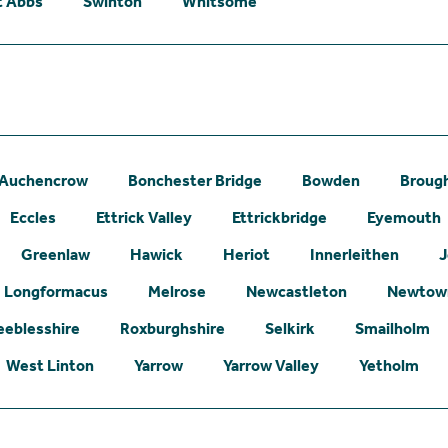
t Abbs
Swinton
Whitsome
Auchencrow
Bonchester Bridge
Bowden
Broug
Eccles
Ettrick Valley
Ettrickbridge
Eyemouth
Greenlaw
Hawick
Heriot
Innerleithen
J
Longformacus
Melrose
Newcastleton
Newtown
eeblesshire
Roxburghshire
Selkirk
Smailholm
West Linton
Yarrow
Yarrow Valley
Yetholm