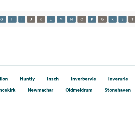
G
H
I
J
K
L
M
N
O
P
Q
R
S
T
llon
Huntly
Insch
Inverbervie
Inverurie
ncekirk
Newmachar
Oldmeldrum
Stonehaven