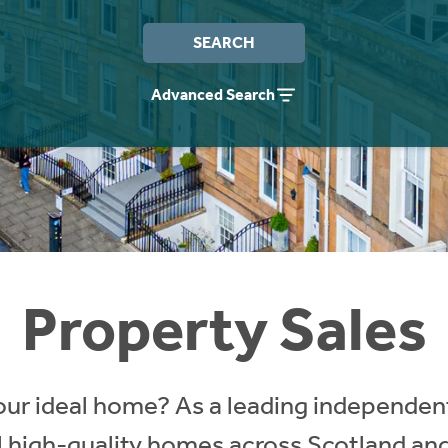
SEARCH
Advanced Search
Property Sales
our ideal home? As a leading independent
ll high-quality homes across Scotland an