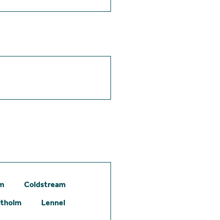
am
Coldstream
itholm
Lennel