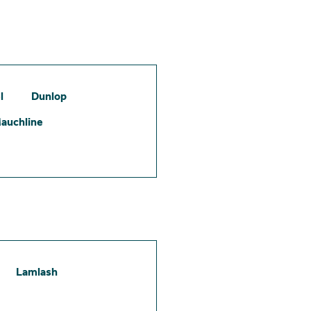
l
Dunlop
auchline
Lamlash