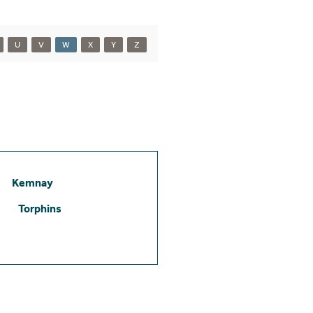
U
V
W
X
Y
Z
Kemnay
Torphins