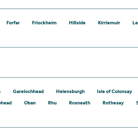
Forfar
Friockheim
Hillside
Kirriemuir
L
n
Garelochhead
Helensburgh
Isle of Colonsay
phead
Oban
Rhu
Rosneath
Rothesay