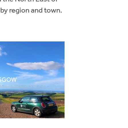
 by region and town.
SGOW