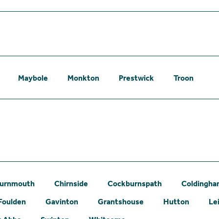
Maybole
Monkton
Prestwick
Troon
urnmouth
Chirnside
Cockburnspath
Coldingh
Foulden
Gavinton
Grantshouse
Hutton
Le