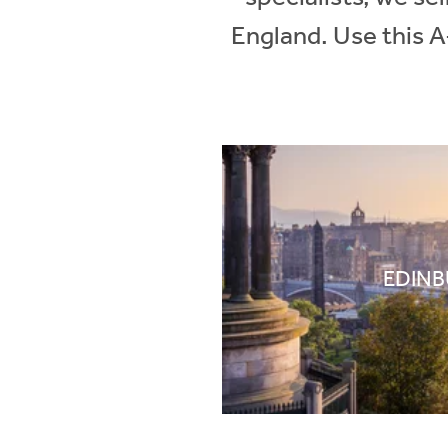
England. Use this A
EDIN