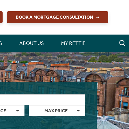
BOOK A MORTGAGE CONSULTATION
S
ABOUT US
MY RETTIE
ICE
MAX PRICE