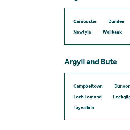
Carnoustie
Dundee
Newtyle
Wellbank
Argyll and Bute
Campbeltown
Dunoo
Loch Lomond
Lochgil
Tayvallich