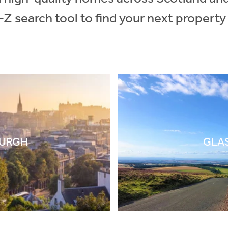
-Z search tool to find your next property
BURGH
GLA