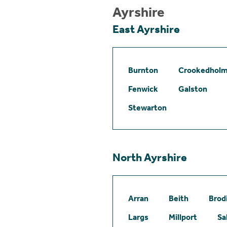
Ayrshire
East Ayrshire
Burnton
Crookedhol
Fenwick
Galston
Stewarton
North Ayrshire
Arran
Beith
Brod
Largs
Millport
Sa