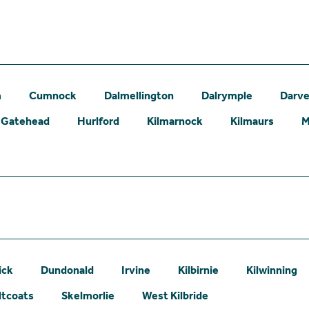
m
Cumnock
Dalmellington
Dalrymple
Darve
Gatehead
Hurlford
Kilmarnock
Kilmaurs
M
ick
Dundonald
Irvine
Kilbirnie
Kilwinning
ltcoats
Skelmorlie
West Kilbride