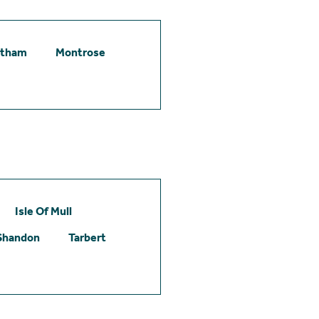
etham
Montrose
Isle Of Mull
Shandon
Tarbert