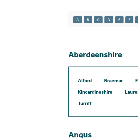
A
B
C
D
E
F
Aberdeenshire
Alford
Braemar
E
Kincardineshire
Laure
Turriff
Angus