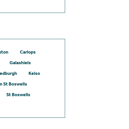
hton
Carlops
Galashiels
edburgh
Kelso
 St Boswells
St Boswells