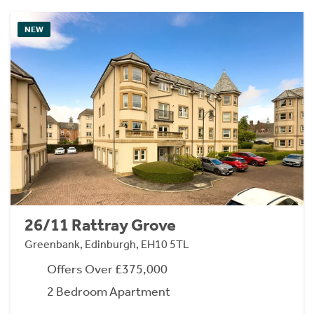
NEW
26/11 Rattray Grove
Greenbank, Edinburgh, EH10 5TL
Offers Over £375,000
2 Bedroom Apartment