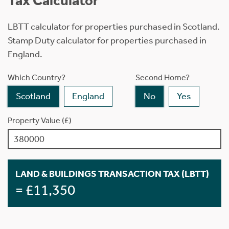
Tax Calculator
LBTT calculator for properties purchased in Scotland.
Stamp Duty calculator for properties purchased in
England.
Which Country?
Second Home?
Scotland
England
No
Yes
Property Value (£)
LAND & BUILDINGS TRANSACTION TAX (LBTT)
= £11,350