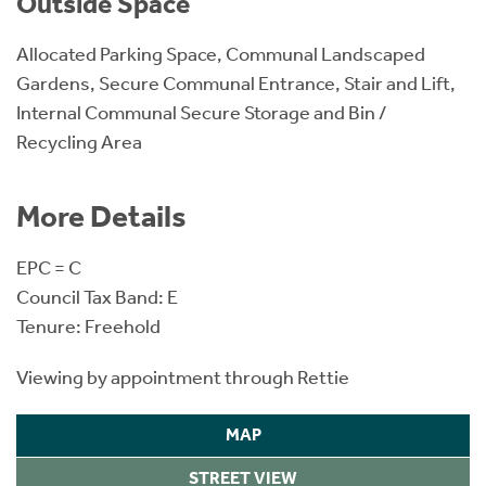
Outside Space
Allocated Parking Space, Communal Landscaped
Gardens, Secure Communal Entrance, Stair and Lift,
Internal Communal Secure Storage and Bin /
Recycling Area
More Details
EPC = C
Council Tax Band: E
Tenure: Freehold
Viewing by appointment through Rettie
MAP
STREET VIEW