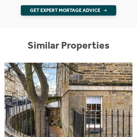
GET EXPERT MORTAGE ADVICE
Similar Properties