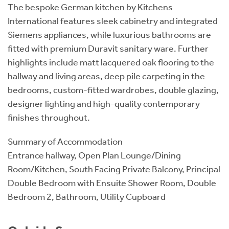
The bespoke German kitchen by Kitchens
International features sleek cabinetry and integrated
Siemens appliances, while luxurious bathrooms are
fitted with premium Duravit sanitary ware. Further
highlights include matt lacquered oak flooring to the
hallway and living areas, deep pile carpeting in the
bedrooms, custom-fitted wardrobes, double glazing,
designer lighting and high-quality contemporary
finishes throughout.
Summary of Accommodation
Entrance hallway, Open Plan Lounge/Dining
Room/Kitchen, South Facing Private Balcony, Principal
Double Bedroom with Ensuite Shower Room, Double
Bedroom 2, Bathroom, Utility Cupboard