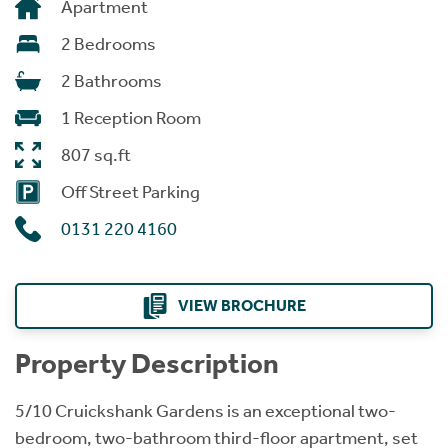
Apartment
2 Bedrooms
2 Bathrooms
1 Reception Room
807 sq.ft
Off Street Parking
0131 220 4160
VIEW BROCHURE
Property Description
5/10 Cruickshank Gardens is an exceptional two-
bedroom, two-bathroom third-floor apartment, set