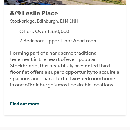
8/9 Leslie Place
Stockbridge, Edinburgh, EH4 1NH
Offers Over £330,000
2 Bedroom Upper Floor Apartment
Forming part of a handsome traditional
tenement in the heart of ever-popular
Stockbridge, this beautifully presented third
floor flat offers a superb opportunity to acquire a
spacious and characterful two-bedroom home
in one of Edinburgh’s most desirable locations.
Find out more