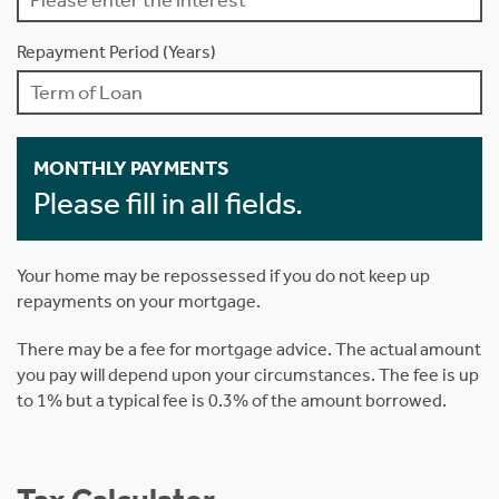
Repayment Period (Years)
MONTHLY PAYMENTS
Please fill in all fields.
Your home may be repossessed if you do not keep up
repayments on your mortgage.
There may be a fee for mortgage advice. The actual amount
you pay will depend upon your circumstances. The fee is up
to 1% but a typical fee is 0.3% of the amount borrowed.