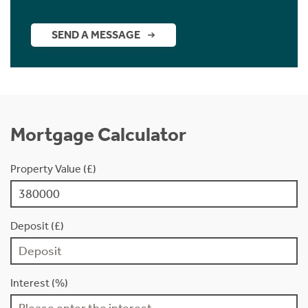
SEND A MESSAGE
Mortgage Calculator
Property Value (£)
Deposit (£)
Interest (%)