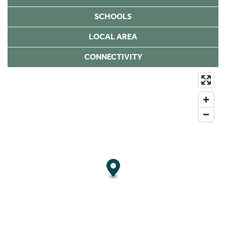
SCHOOLS
LOCAL AREA
CONNECTIVITY