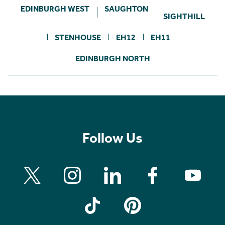
EDINBURGH WEST
SAUGHTON
SIGHTHILL
STENHOUSE
EH12
EH11
EDINBURGH NORTH
Follow Us