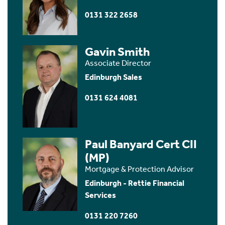
0131 322 2658
Gavin Smith
Associate Director
Edinburgh Sales
0131 624 4081
Paul Banyard Cert CII
(MP)
Mortgage & Protection Advisor
Edinburgh - Rettie Financial
Services
0131 220 7260