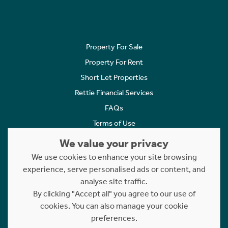
Property For Sale
Property For Rent
Short Let Properties
Rettie Financial Services
FAQs
Terms of Use
Privacy Policy
We value your privacy
Cookies Policy
We use cookies to enhance your site browsing
experience, serve personalised ads or content, and
Complaints
analyse site traffic.
Statement to Respectful Interactions
By clicking "Accept all" you agree to our use of
cookies. You can also manage your cookie
Copyright © 2023 - 2026 Rettie. All rights reserved.
preferences.