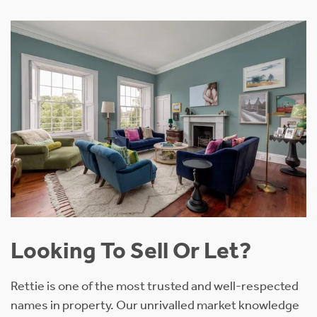
Looking To Sell Or Let?
Rettie is one of the most trusted and well-respected
names in property. Our unrivalled market knowledge