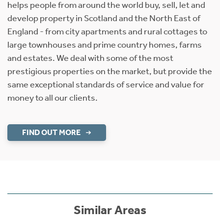
helps people from around the world buy, sell, let and
develop property in Scotland and the North East of
England - from city apartments and rural cottages to
large townhouses and prime country homes, farms
and estates. We deal with some of the most
prestigious properties on the market, but provide the
same exceptional standards of service and value for
money to all our clients.
FIND OUT MORE
Similar Areas