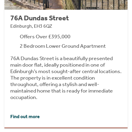
76A Dundas Street
Edinburgh, EH3 6QZ
Offers Over £395,000
2 Bedroom Lower Ground Apartment
76A Dundas Street is a beautifully presented
main door flat, ideally positioned in one of
Edinburgh’s most sought-after central locations.
The property is in excellent condition
throughout, offering a stylish and well-
maintained home that is ready for immediate
occupation.
Find out more