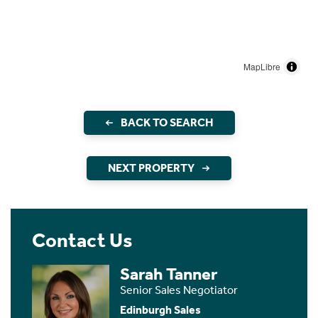
MapLibre
BACK TO SEARCH
NEXT PROPERTY
Contact Us
Sarah Tanner
Senior Sales Negotiator
Edinburgh Sales