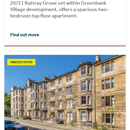
26/11 Rattray Grove set within Greenbank
Village development, offers a spacious two-
bedroom top floor apartment.
Find out more
UNDER OFFER