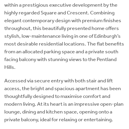
within a prestigious executive development by the
highly regarded Square and Crescent. Combining
elegant contemporary design with premium finishes
throughout, this beautifully presented home offers
stylish, low-maintenance living in one of Edinburgh’s
most desirable residential locations. The flat benefits
from an allocated parking space and a private south
facing balcony with stunning views to the Pentland
Hills.
Accessed via secure entry with both stair and lift
access, the bright and spacious apartment has been
thoughtfully designed to maximise comfort and
modern living. At its heart is an impressive open-plan
lounge, dining and kitchen space, opening onto a
private balcony, ideal for relaxing or entertaining.