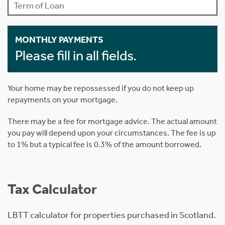
MONTHLY PAYMENTS
Please fill in all fields.
Your home may be repossessed if you do not keep up
repayments on your mortgage.
There may be a fee for mortgage advice. The actual amount
you pay will depend upon your circumstances. The fee is up
to 1% but a typical fee is 0.3% of the amount borrowed.
Tax Calculator
LBTT calculator for properties purchased in Scotland.