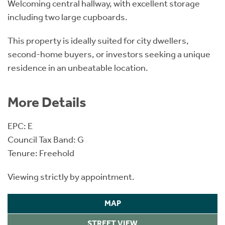
Welcoming central hallway, with excellent storage
including two large cupboards.
This property is ideally suited for city dwellers,
second-home buyers, or investors seeking a unique
residence in an unbeatable location.
More Details
EPC: E
Council Tax Band: G
Tenure: Freehold
Viewing strictly by appointment.
MAP
STREET VIEW