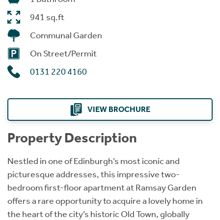
941 sq.ft
Communal Garden
On Street/Permit
0131 220 4160
VIEW BROCHURE
Property Description
Nestled in one of Edinburgh’s most iconic and
picturesque addresses, this impressive two-
bedroom first-floor apartment at Ramsay Garden
offers a rare opportunity to acquire a lovely home in
the heart of the city’s historic Old Town, globally