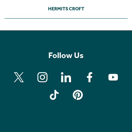
HERMITS CROFT
Follow Us