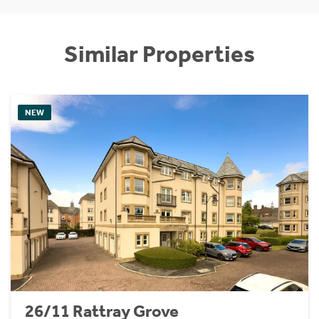
Similar Properties
NEW
26/11 Rattray Grove