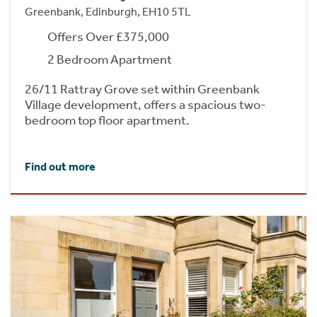
Greenbank, Edinburgh, EH10 5TL
Offers Over £375,000
2 Bedroom Apartment
26/11 Rattray Grove set within Greenbank
Village development, offers a spacious two-
bedroom top floor apartment.
Find out more