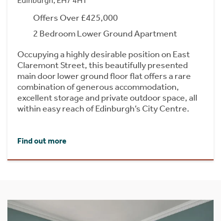
Edinburgh, EH7 4HT
Offers Over £425,000
2 Bedroom Lower Ground Apartment
Occupying a highly desirable position on East
Claremont Street, this beautifully presented
main door lower ground floor flat offers a rare
combination of generous accommodation,
excellent storage and private outdoor space, all
within easy reach of Edinburgh’s City Centre.
Find out more