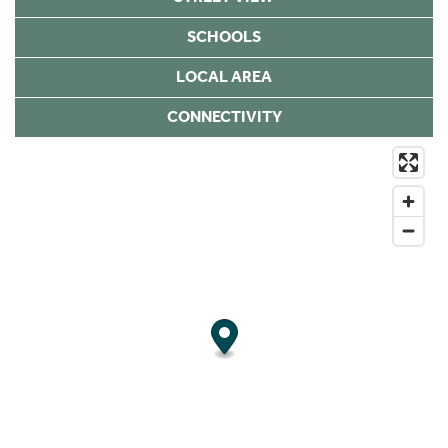
SCHOOLS
LOCAL AREA
CONNECTIVITY