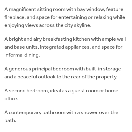
A magnificent sitting room with bay window, feature
fireplace, and space for entertaining or relaxing while
enjoying views across the city skyline.
A bright and airy breakfasting kitchen with ample wall
and base units, integrated appliances, and space for
informal dining.
A generous principal bedroom with built-in storage
and a peaceful outlook to the rear of the property.
A second bedroom, ideal as a guest room or home
office.
A contemporary bathroom with a shower over the
bath.