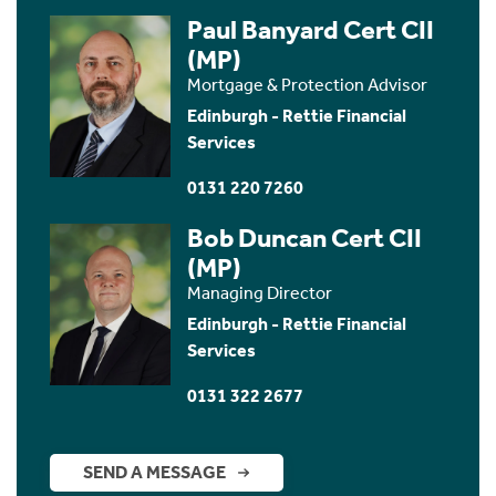
Paul Banyard Cert CII
(MP)
Mortgage & Protection Advisor
Edinburgh - Rettie Financial
Services
0131 220 7260
Bob Duncan Cert CII
(MP)
Managing Director
Edinburgh - Rettie Financial
Services
0131 322 2677
SEND A MESSAGE