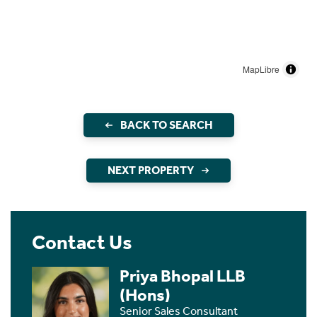
MapLibre
BACK TO SEARCH
NEXT PROPERTY
Contact Us
Priya Bhopal LLB
(Hons)
Senior Sales Consultant