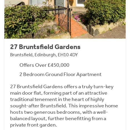
27 Bruntsfield Gardens
Bruntsfield, Edinburgh, EH10 4DY
Offers Over £450,000
2 Bedroom Ground Floor Apartment
27 Bruntsfield Gardens offers a truly turn-key
main door flat, forming part of an attractive
traditional tenement in the heart of highly
sought-after Bruntsfield. This impressive home
hosts two generous bedrooms, with a well-
balanced layout, further benefitting from a
private front garden.