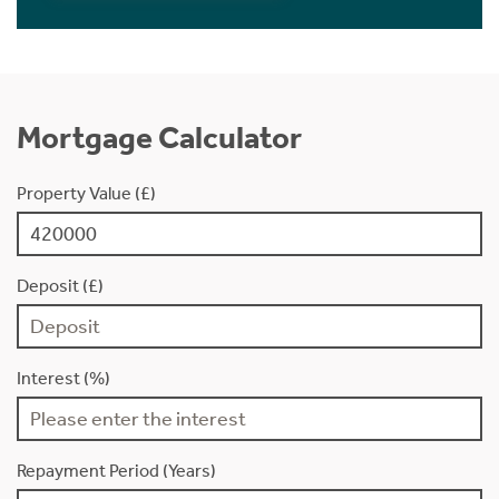
Mortgage Calculator
Property Value (£)
Deposit (£)
Interest (%)
Repayment Period (Years)