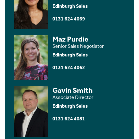
Edinburgh Sales
0131 624 4069
Maz Purdie
Senior Sales Negotiator
Edinburgh Sales
0131 624 4062
Gavin Smith
Associate Director
Edinburgh Sales
0131 624 4081