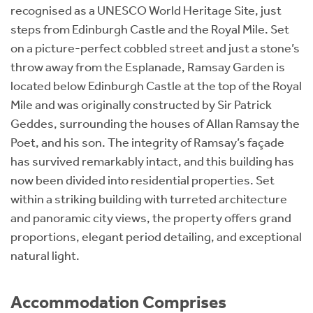
recognised as a UNESCO World Heritage Site, just
steps from Edinburgh Castle and the Royal Mile. Set
on a picture-perfect cobbled street and just a stone’s
throw away from the Esplanade, Ramsay Garden is
located below Edinburgh Castle at the top of the Royal
Mile and was originally constructed by Sir Patrick
Geddes, surrounding the houses of Allan Ramsay the
Poet, and his son. The integrity of Ramsay’s façade
has survived remarkably intact, and this building has
now been divided into residential properties. Set
within a striking building with turreted architecture
and panoramic city views, the property offers grand
proportions, elegant period detailing, and exceptional
natural light.
Accommodation Comprises