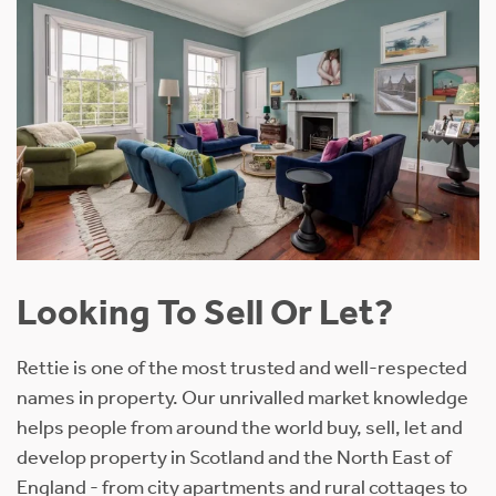
Looking To Sell Or Let?
Rettie is one of the most trusted and well-respected
names in property. Our unrivalled market knowledge
helps people from around the world buy, sell, let and
develop property in Scotland and the North East of
England - from city apartments and rural cottages to