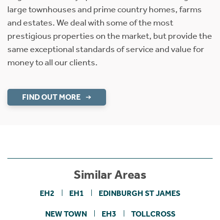
large townhouses and prime country homes, farms
and estates. We deal with some of the most
prestigious properties on the market, but provide the
same exceptional standards of service and value for
money to all our clients.
FIND OUT MORE
Similar Areas
EH2
EH1
EDINBURGH ST JAMES
NEW TOWN
EH3
TOLLCROSS