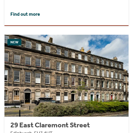
Find out more
NEW
29 East Claremont Street