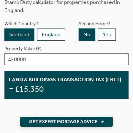
Stamp Duty calculator for properties purchased in
England.
Which Country?
Second Home?
Scotland
England
No
Yes
Property Value (£)
LAND & BUILDINGS TRANSACTION TAX (LBTT)
= £15,350
GET EXPERT MORTAGE ADVICE